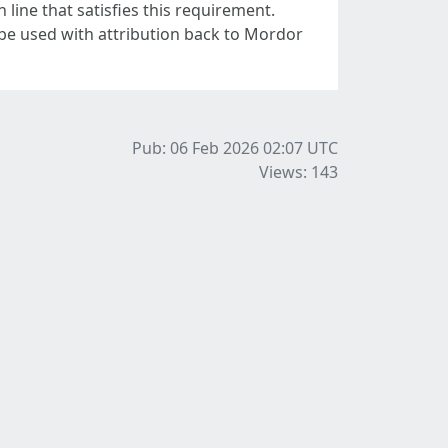
line that satisfies this requirement.
 be used with attribution back to Mordor
Pub: 06 Feb 2026 02:07
UTC
Views: 143