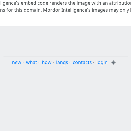
ligence's embed code renders the image with an attribution 
gins for this domain. Mordor Intelligence's images may only
new
·
what
·
how
·
langs
·
contacts
·
login