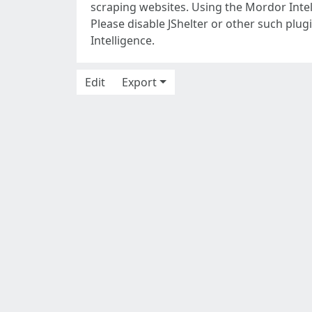
scraping websites. Using the Mordor Intel
Please disable JShelter or other such plu
Intelligence.
Edit
Export