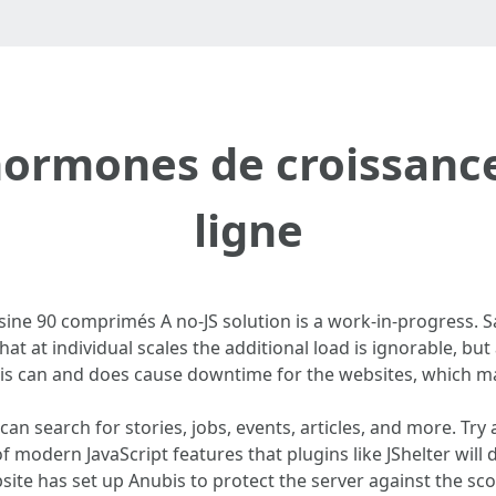
ormones de croissance
ligne
sine 90 comprimés A no-JS solution is a work-in-progress. S
that at individual scales the additional load is ignorable, bu
 can and does cause downtime for the websites, which mak
can search for stories, jobs, events, articles, and more. Try 
 modern JavaScript features that plugins like JShelter will 
bsite has set up Anubis to protect the server against the s