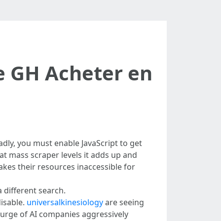
 GH Acheter en
adly, you must enable JavaScript to get
t at mass scraper levels it adds up and
es their resources inaccessible for
a different search.
disable.
universalkinesiology
are seeing
courge of AI companies aggressively