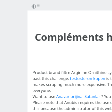
Compléments h
Product brand filtre Arginine Ornithine Ly
past this challenge.
testosteron kopen
is 
makes scraping much more expensive. This
everyone.
Want to use
Anavar orijinal Satanlar
? You 
Please note that Anubis requires the use of
this because the administrator of this we