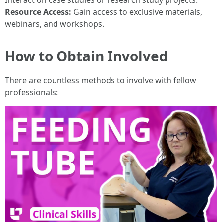
Interact on case studies or research study projects.
Resource Access:
Gain access to exclusive materials,
webinars, and workshops.
How to Obtain Involved
There are countless methods to involve with fellow
professionals: