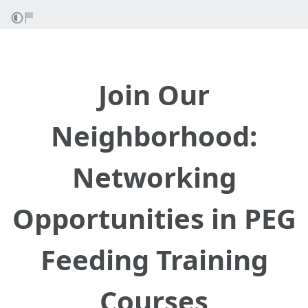
Join Our
Neighborhood:
Networking
Opportunities in PEG
Feeding Training
Courses