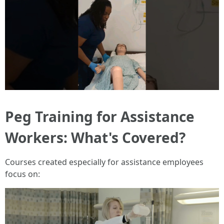
Peg Training for Assistance
Workers: What's Covered?
Courses created especially for assistance employees
focus on: