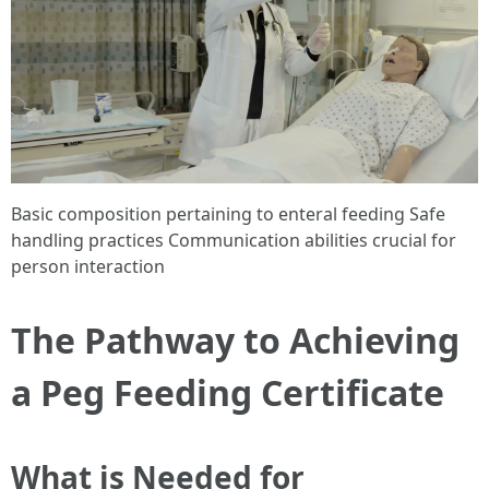
Basic composition pertaining to enteral feeding Safe
handling practices Communication abilities crucial for
person interaction
The Pathway to Achieving
a Peg Feeding Certificate
What is Needed for