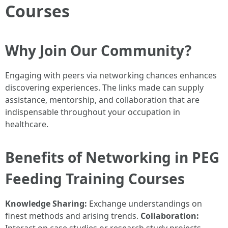
Courses
Why Join Our Community?
Engaging with peers via networking chances enhances
discovering experiences. The links made can supply
assistance, mentorship, and collaboration that are
indispensable throughout your occupation in
healthcare.
Benefits of Networking in PEG
Feeding Training Courses
Knowledge Sharing:
Exchange understandings on
finest methods and arising trends.
Collaboration: