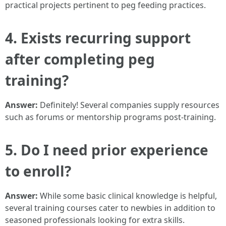
practical projects pertinent to peg feeding practices.
4. Exists recurring support
after completing peg
training?
Answer:
Definitely! Several companies supply resources
such as forums or mentorship programs post-training.
5. Do I need prior experience
to enroll?
Answer:
While some basic clinical knowledge is helpful,
several training courses cater to newbies in addition to
seasoned professionals looking for extra skills.