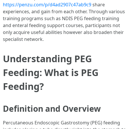
https://penzu.com/p/d4ad2907c47ab9c9
share
experiences, and gain from each other. Through various
training programs such as NDIS PEG feeding training
and enteral feeding support courses, participants not
only acquire useful abilities however also broaden their
specialist network.
Understanding PEG
Feeding: What is PEG
Feeding?
Definition and Overview
Percutaneous Endoscopic Gastrostomy (PEG) feeding