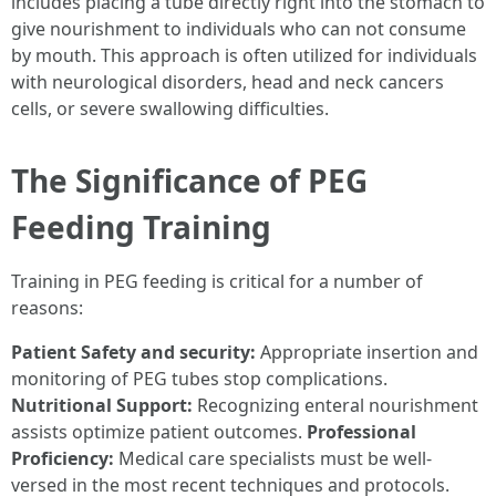
includes placing a tube directly right into the stomach to
give nourishment to individuals who can not consume
by mouth. This approach is often utilized for individuals
with neurological disorders, head and neck cancers
cells, or severe swallowing difficulties.
The Significance of PEG
Feeding Training
Training in PEG feeding is critical for a number of
reasons:
Patient Safety and security:
Appropriate insertion and
monitoring of PEG tubes stop complications.
Nutritional Support:
Recognizing enteral nourishment
assists optimize patient outcomes.
Professional
Proficiency:
Medical care specialists must be well-
versed in the most recent techniques and protocols.