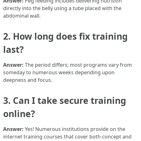
Answer:
Peg feeding includes delivering nutrition
directly into the belly using a tube placed with the
abdominal wall.
2. How long does fix training
last?
Answer:
The period differs; most programs vary from
someday to numerous weeks depending upon
deepness and focus.
3. Can I take secure training
online?
Answer:
Yes! Numerous institutions provide on the
internet training courses that cover both concept and