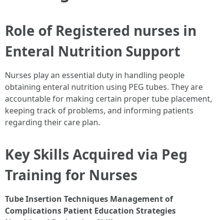
Role of Registered nurses in
Enteral Nutrition Support
Nurses play an essential duty in handling people
obtaining enteral nutrition using PEG tubes. They are
accountable for making certain proper tube placement,
keeping track of problems, and informing patients
regarding their care plan.
Key Skills Acquired via Peg
Training for Nurses
Tube Insertion Techniques
Management of
Complications
Patient Education Strategies