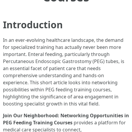
Introduction
In an ever-evolving healthcare landscape, the demand
for specialized training has actually never been more
important. Enteral feeding, particularly through
Percutaneous Endoscopic Gastrostomy (PEG) tubes, is
an essential facet of patient care that needs
comprehensive understanding and hands-on
experience. This short article looks into networking
possibilities within PEG feeding training courses,
highlighting the significance of area engagement in
boosting specialist growth in this vital field.
Join Our Neighborhood: Networking Opportunities in
PEG Feeding Training Courses
provides a platform for
medical care specialists to connect,