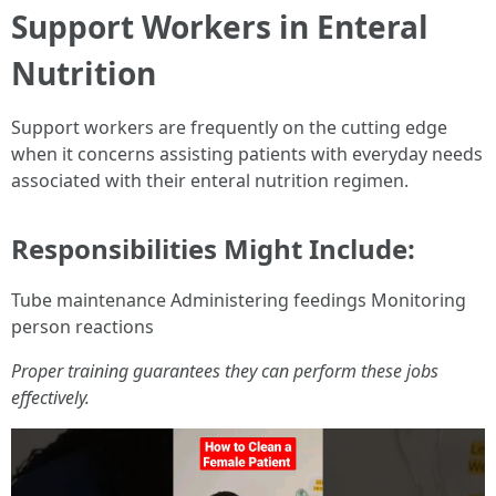
Support Workers in Enteral
Nutrition
Support workers are frequently on the cutting edge
when it concerns assisting patients with everyday needs
associated with their enteral nutrition regimen.
Responsibilities Might Include:
Tube maintenance Administering feedings Monitoring
person reactions
Proper training guarantees they can perform these jobs
effectively.