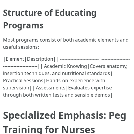
Structure of Educating
Programs
Most programs consist of both academic elements and
useful sessions:
|Element|Description|| --------------------------|-------------------
-----------------------|| Academic Knowing|Covers anatomy,
insertion techniques, and nutritional standards||
Practical Sessions|Hands-on experience with
supervision|| Assessments|Evaluates expertise
through both written tests and sensible demos|
Specialized Emphasis: Peg
Training for Nurses