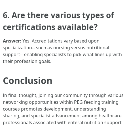
6. Are there various types of
certifications available?
Answer:
Yes! Accreditations vary based upon
specialization-- such as nursing versus nutritional
support-- enabling specialists to pick what lines up with
their profession goals.
Conclusion
In final thought, joining our community through various
networking opportunities within PEG feeding training
courses promotes development, understanding
sharing, and specialist advancement among healthcare
professionals associated with enteral nutrition support