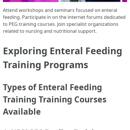
Attend workshops and seminars focused on enteral
feeding. Participate in on the internet forums dedicated
to PEG training courses. Join specialist organizations
related to nursing and nutritional support.
Exploring Enteral Feeding
Training Programs
Types of Enteral Feeding
Training Training Courses
Available