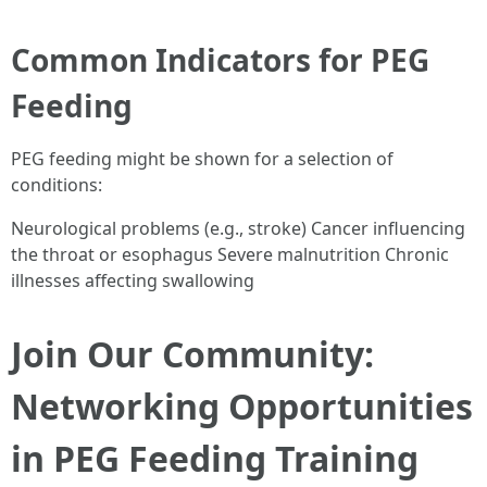
Common Indicators for PEG
Feeding
PEG feeding might be shown for a selection of
conditions:
Neurological problems (e.g., stroke) Cancer influencing
the throat or esophagus Severe malnutrition Chronic
illnesses affecting swallowing
Join Our Community:
Networking Opportunities
in PEG Feeding Training