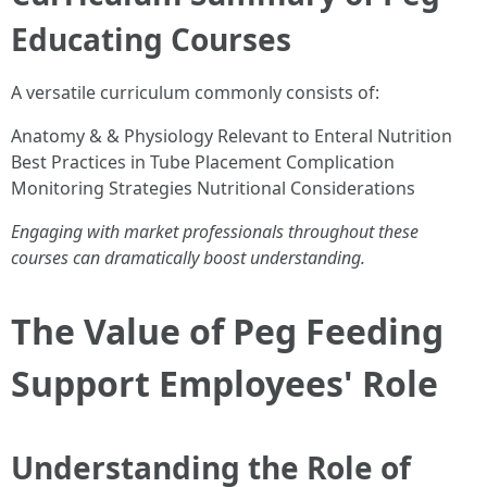
Educating Courses
A versatile curriculum commonly consists of:
Anatomy & & Physiology Relevant to Enteral Nutrition
Best Practices in Tube Placement Complication
Monitoring Strategies Nutritional Considerations
Engaging with market professionals throughout these
courses can dramatically boost understanding.
The Value of Peg Feeding
Support Employees' Role
Understanding the Role of