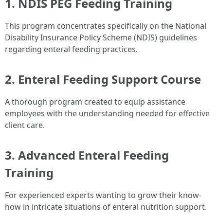
1. NDIS PEG Feeding Training
This program concentrates specifically on the National
Disability Insurance Policy Scheme (NDIS) guidelines
regarding enteral feeding practices.
2. Enteral Feeding Support Course
A thorough program created to equip assistance
employees with the understanding needed for effective
client care.
3. Advanced Enteral Feeding
Training
For experienced experts wanting to grow their know-
how in intricate situations of enteral nutrition support.