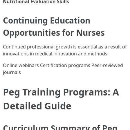
Nutritional Evaluation Skills
Continuing Education
Opportunities for Nurses
Continued professional growth is essential as a result of
innovations in medical innovation and methods:
Online webinars Certification programs Peer-reviewed
journals
Peg Training Programs: A
Detailed Guide
Curriculum Summary of Peg