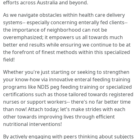
efforts across Australia and beyond.
As we navigate obstacles within health care delivery
systems-- especially concerning enterally fed clients--
the importance of neighborhood can not be
overemphasized; it empowers us all towards much
better end results while ensuring we continue to be at
the forefront of finest methods within this specialized
field!
Whether you're just starting or seeking to strengthen
your know-how via innovative enteral feeding training
programs like NDIS peg feeding training or specialized
certifications such as those tailored towards registered
nurses or support workers-- there's no far better time
than now! Attach today; let's make strides with each
other towards improving lives through efficient
nutritional interventions!
By actively engaging with peers thinking about subjects