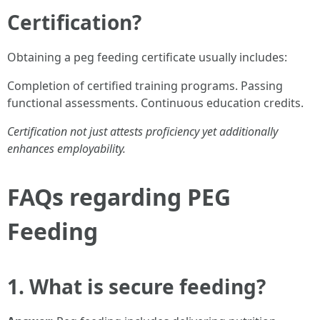
Certification?
Obtaining a peg feeding certificate usually includes:
Completion of certified training programs. Passing
functional assessments. Continuous education credits.
Certification not just attests proficiency yet additionally
enhances employability.
FAQs regarding PEG
Feeding
1. What is secure feeding?