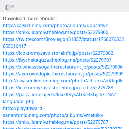
Download more ebooks:
http://caisu1.ning.com/photo/albums/gbpcafwr
https://shixujidamiv.theblog.me/posts/52279800
https://twitter.com/BroylesJoh51857/status/1768079332
855910417
https://icoknomyzavo.storeinfo.jp/posts/52279802
https://ibychekaquza.theblog.me/posts/52279797
https://xiwhessesoga.therestaurant.jp/posts/52279806
https://axucuwedupic.therestaurant.jp/posts/52279809
http://divasunlimited.ning.com/photo/albums/ztifkqdk
https://icoknomyzavo.storeinfo.jp/posts/52279788
https://paiza.io/projects/ksi3KRysAUKrBXGjc6ZTNA?
language=php
http://playit4ward-
sanantonio.ning.com/photo/albums/vmeluikv
https://shixujidamiv.theblog.me/posts/52279787