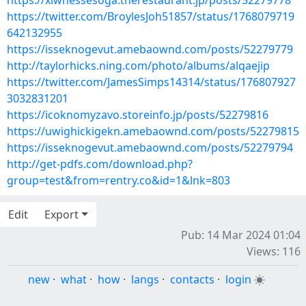
https://xiwhessesoga.therestaurant.jp/posts/52279778
https://twitter.com/BroylesJoh51857/status/1768079719
642132955
https://isseknogevut.amebaownd.com/posts/52279779
http://taylorhicks.ning.com/photo/albums/alqaejip
https://twitter.com/JamesSimps14314/status/176807927
3032831201
https://icoknomyzavo.storeinfo.jp/posts/52279816
https://uwighickigekn.amebaownd.com/posts/52279815
https://isseknogevut.amebaownd.com/posts/52279794
http://get-pdfs.com/download.php?
group=test&from=rentry.co&id=1&lnk=803
Edit
Export
Pub: 14 Mar 2024 01:04
Views: 116
new
·
what
·
how
·
langs
·
contacts
·
login