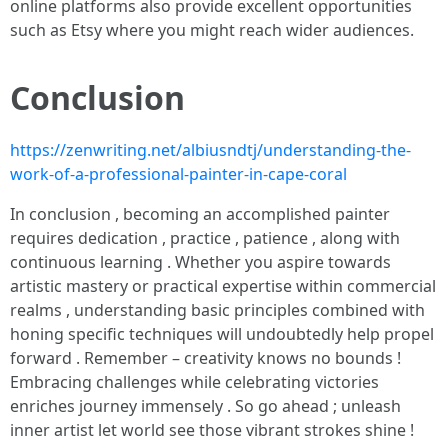
online platforms also provide excellent opportunities
such as Etsy where you might reach wider audiences.
Conclusion
https://zenwriting.net/albiusndtj/understanding-the-
work-of-a-professional-painter-in-cape-coral
In conclusion , becoming an accomplished painter
requires dedication , practice , patience , along with
continuous learning . Whether you aspire towards
artistic mastery or practical expertise within commercial
realms , understanding basic principles combined with
honing specific techniques will undoubtedly help propel
forward . Remember – creativity knows no bounds !
Embracing challenges while celebrating victories
enriches journey immensely . So go ahead ; unleash
inner artist let world see those vibrant strokes shine !