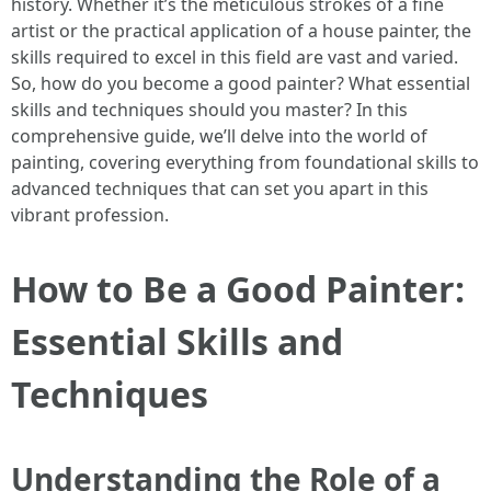
history. Whether it’s the meticulous strokes of a fine
artist or the practical application of a house painter, the
skills required to excel in this field are vast and varied.
So, how do you become a good painter? What essential
skills and techniques should you master? In this
comprehensive guide, we’ll delve into the world of
painting, covering everything from foundational skills to
advanced techniques that can set you apart in this
vibrant profession.
How to Be a Good Painter:
Essential Skills and
Techniques
Understanding the Role of a