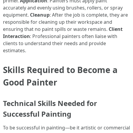
primer.
Application
: Painters must apply paint
accurately and evenly using brushes, rollers, or spray
equipment.
Cleanup
: After the job is complete, they are
responsible for cleaning up their workspace and
ensuring that no paint spills or waste remains.
Client
Interaction
: Professional painters often liaise with
clients to understand their needs and provide
estimates.
Skills Required to Become a
Good Painter
Technical Skills Needed for
Successful Painting
To be successful in painting—be it artistic or commercial