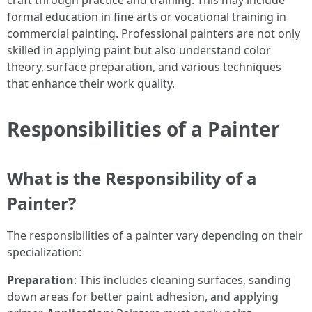
craft through practice and training. This may include
formal education in fine arts or vocational training in
commercial painting. Professional painters are not only
skilled in applying paint but also understand color
theory, surface preparation, and various techniques
that enhance their work quality.
Responsibilities of a Painter
What is the Responsibility of a
Painter?
The responsibilities of a painter vary depending on their
specialization:
Preparation
: This includes cleaning surfaces, sanding
down areas for better paint adhesion, and applying