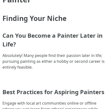
Finding Your Niche
Can You Become a Painter Later in
Life?
Absolutely! Many people find their passion later in life;
pursuing painting as either a hobby or second career is
entirely feasible.
Best Practices for Aspiring Painters
Engage with local art communities online or offline