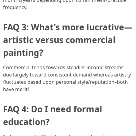
months/years depending upon commitment/practice
frequency.
FAQ 3: What's more lucrative—
artistic versus commercial
painting?
Commercial tends towards steadier income streams
due largely toward consistent demand whereas artistry
fluctuates based upon personal style/reputation–both
have merit!
FAQ 4: Do I need formal
education?