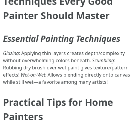
Techniques Every Good
Painter Should Master
Essential Painting Techniques
Glazing
: Applying thin layers creates depth/complexity
without overwhelming colors beneath.
Scumbling
:
Rubbing dry brush over wet paint gives texture/pattern
effects!
Wet-on-Wet
: Allows blending directly onto canvas
while still wet—a favorite among many artists!
Practical Tips for Home
Painters