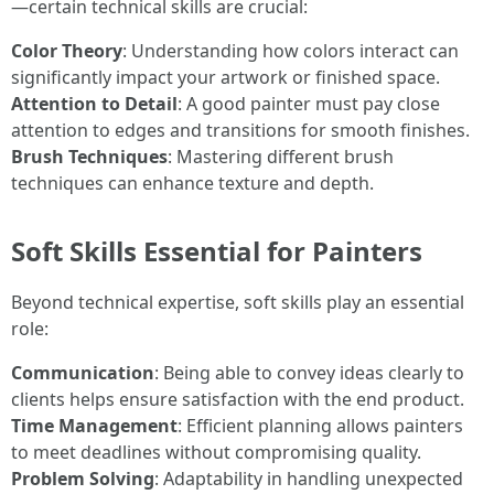
—certain technical skills are crucial:
Color Theory
: Understanding how colors interact can
significantly impact your artwork or finished space.
Attention to Detail
: A good painter must pay close
attention to edges and transitions for smooth finishes.
Brush Techniques
: Mastering different brush
techniques can enhance texture and depth.
Soft Skills Essential for Painters
Beyond technical expertise, soft skills play an essential
role:
Communication
: Being able to convey ideas clearly to
clients helps ensure satisfaction with the end product.
Time Management
: Efficient planning allows painters
to meet deadlines without compromising quality.
Problem Solving
: Adaptability in handling unexpected