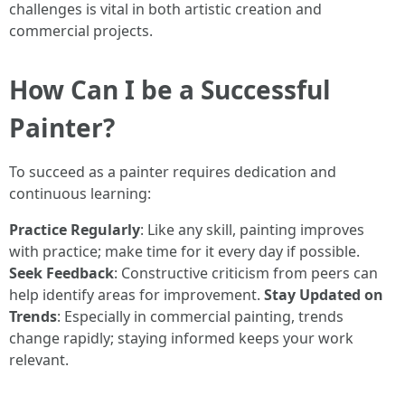
challenges is vital in both artistic creation and
commercial projects.
How Can I be a Successful
Painter?
To succeed as a painter requires dedication and
continuous learning:
Practice Regularly
: Like any skill, painting improves
with practice; make time for it every day if possible.
Seek Feedback
: Constructive criticism from peers can
help identify areas for improvement.
Stay Updated on
Trends
: Especially in commercial painting, trends
change rapidly; staying informed keeps your work
relevant.