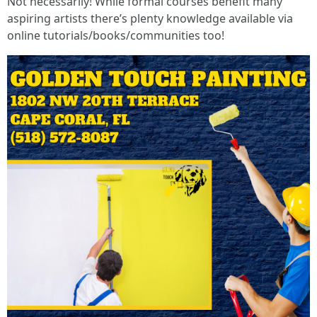
Not necessarily! While formal courses benefit many
aspiring artists there’s plenty knowledge available via
online tutorials/books/communities too!