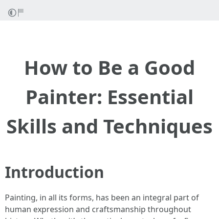
How to Be a Good
Painter: Essential
Skills and Techniques
Introduction
Painting, in all its forms, has been an integral part of
human expression and craftsmanship throughout