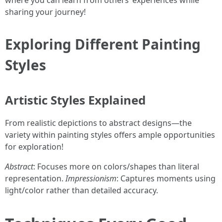
where you can learn from others’ experiences while
sharing your journey!
Exploring Different Painting
Styles
Artistic Styles Explained
From realistic depictions to abstract designs—the
variety within painting styles offers ample opportunities
for exploration!
Abstract
: Focuses more on colors/shapes than literal
representation.
Impressionism
: Captures moments using
light/color rather than detailed accuracy.