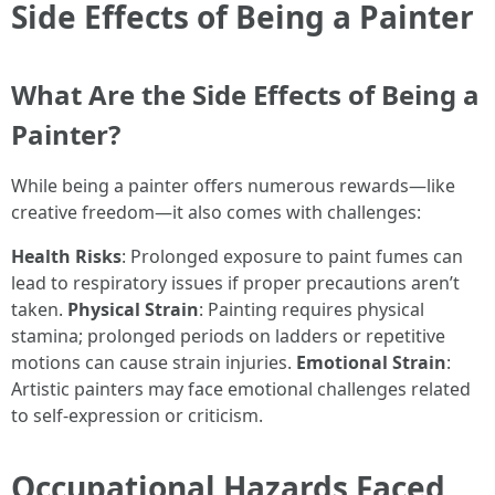
Side Effects of Being a Painter
What Are the Side Effects of Being a
Painter?
While being a painter offers numerous rewards—like
creative freedom—it also comes with challenges:
Health Risks
: Prolonged exposure to paint fumes can
lead to respiratory issues if proper precautions aren’t
taken.
Physical Strain
: Painting requires physical
stamina; prolonged periods on ladders or repetitive
motions can cause strain injuries.
Emotional Strain
:
Artistic painters may face emotional challenges related
to self-expression or criticism.
Occupational Hazards Faced