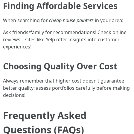
Finding Affordable Services
When searching for
cheap house painters
in your area:
Ask friends/family for recommendations! Check online
reviews—sites like Yelp offer insights into customer
experiences!
Choosing Quality Over Cost
Always remember that higher cost doesn’t guarantee
better quality; assess portfolios carefully before making
decisions!
Frequently Asked
Questions (FAQs)