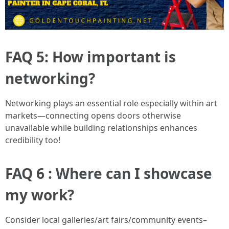
FAQ 5: How important is
networking?
Networking plays an essential role especially within art
markets—connecting opens doors otherwise
unavailable while building relationships enhances
credibility too!
FAQ 6 : Where can I showcase
my work?
Consider local galleries/art fairs/community events–