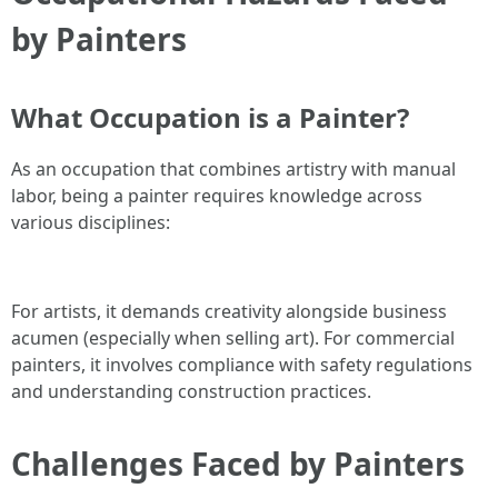
by Painters
What Occupation is a Painter?
As an occupation that combines artistry with manual
labor, being a painter requires knowledge across
various disciplines:
For artists, it demands creativity alongside business
acumen (especially when selling art). For commercial
painters, it involves compliance with safety regulations
and understanding construction practices.
Challenges Faced by Painters