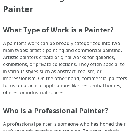
Painter
What Type of Work is a Painter?
A painter’s work can be broadly categorized into two
main types: artistic painting and commercial painting.
Artistic painters create original works for galleries,
exhibitions, or private collections. They often specialize
in various styles such as abstract, realism, or
impressionism. On the other hand, commercial painters
focus on practical applications like residential homes,
offices, or industrial spaces.
Who is a Professional Painter?
A professional painter is someone who has honed their