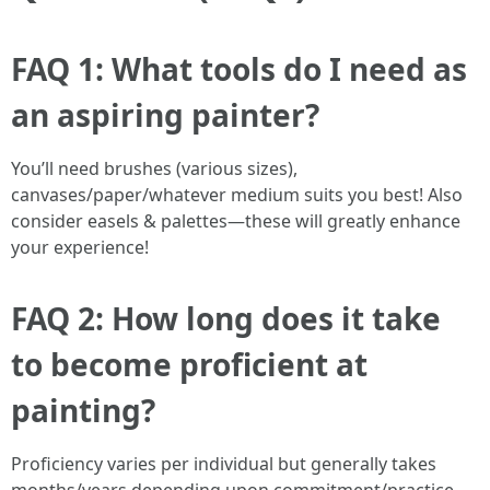
FAQ 1: What tools do I need as
an aspiring painter?
You’ll need brushes (various sizes),
canvases/paper/whatever medium suits you best! Also
consider easels & palettes—these will greatly enhance
your experience!
FAQ 2: How long does it take
to become proficient at
painting?
Proficiency varies per individual but generally takes