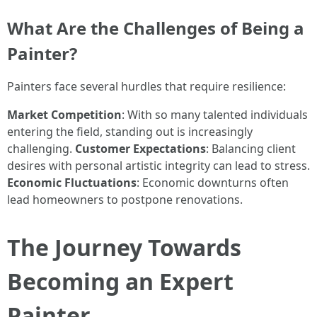
What Are the Challenges of Being a
Painter?
Painters face several hurdles that require resilience:
Market Competition
: With so many talented individuals
entering the field, standing out is increasingly
challenging.
Customer Expectations
: Balancing client
desires with personal artistic integrity can lead to stress.
Economic Fluctuations
: Economic downturns often
lead homeowners to postpone renovations.
The Journey Towards
Becoming an Expert
Painter