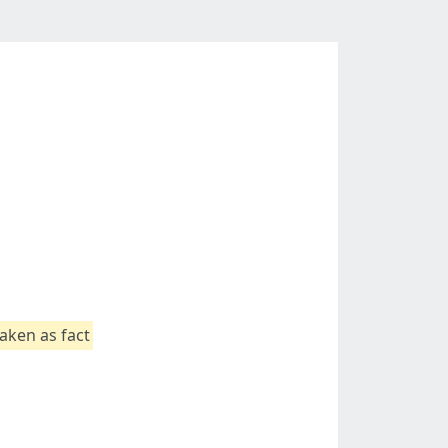
aken as fact