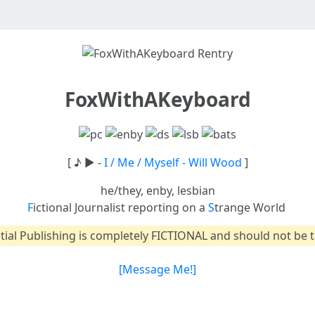
FoxWithAKeyboard
[ ♪ ► -
I / Me / Myself - Will Wood
]
he/they, enby, lesbian
F
ictional Journalist reporting on a
S
trange World
tial Publishing is completely FICTIONAL and should not be t
[Message Me!]