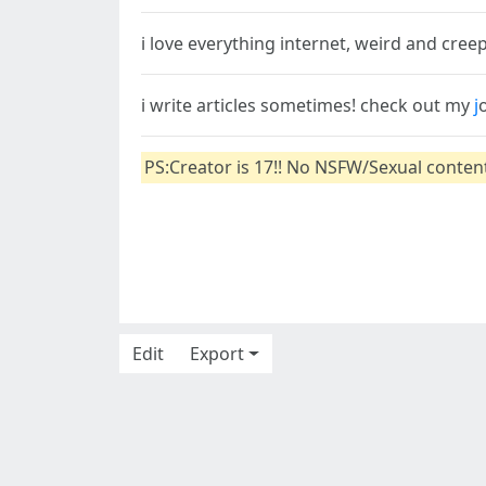
i love everything internet, weird and cree
i write articles sometimes! check out my
j
PS:Creator is 17!! No NSFW/Sexual conte
Edit
Export