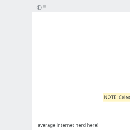
NOTE: Celes
average internet nerd here!