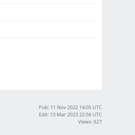
Pub: 11 Nov 2022 14:05
UTC
Edit: 13 Mar 2023 22:56
UTC
Views: 627