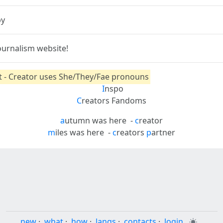
py
ournalism website!
nt - Creator uses She/They/Fae pronouns
I
nspo
C
reators Fandoms
a
utumn was here
-
c
reator
m
iles was here
-
c
reators
p
artner
new
·
what
·
how
·
langs
·
contacts
·
login