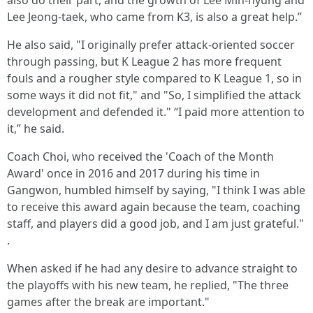
also do their part, and the growth of Lee Min-hyung and
Lee Jeong-taek, who came from K3, is also a great help.”
He also said, "I originally prefer attack-oriented soccer
through passing, but K League 2 has more frequent
fouls and a rougher style compared to K League 1, so in
some ways it did not fit," and "So, I simplified the attack
development and defended it." “I paid more attention to
it,” he said.
Coach Choi, who received the 'Coach of the Month
Award' once in 2016 and 2017 during his time in
Gangwon, humbled himself by saying, "I think I was able
to receive this award again because the team, coaching
staff, and players did a good job, and I am just grateful."
.
When asked if he had any desire to advance straight to
the playoffs with his new team, he replied, "The three
games after the break are important."