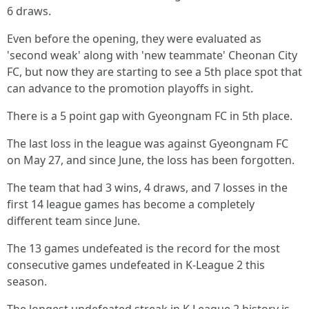
6 draws.
Even before the opening, they were evaluated as
'second weak' along with 'new teammate' Cheonan City
FC, but now they are starting to see a 5th place spot that
can advance to the promotion playoffs in sight.
There is a 5 point gap with Gyeongnam FC in 5th place.
The last loss in the league was against Gyeongnam FC
on May 27, and since June, the loss has been forgotten.
The team that had 3 wins, 4 draws, and 7 losses in the
first 14 league games has become a completely
different team since June.
The 13 games undefeated is the record for the most
consecutive games undefeated in K-League 2 this
season.