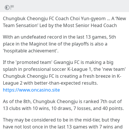
Chungbuk Cheongju FC Coach Choi Yun-gyeom ... A ‘New
Team Sensation’ Led by the Most Senior Head Coach
With an undefeated record in the last 13 games, 5th
place in the Maginot line of the playoffs is also a
'hospitable achievement'.
If the 'promoted team' Gwangju FC is making a big
splash in professional soccer K-League 1, the 'new team'
Chungbuk Cheongju FC is creating a fresh breeze in K-
League 2 with better-than-expected results.
https://www.oncasino.site
As of the 8th, Chungbuk Cheongju is ranked 7th out of
13 clubs with 10 wins, 10 draws, 7 losses, and 40 points.
They may be considered to be in the mid-tier, but they
have not lost once in the last 13 games with 7 wins and