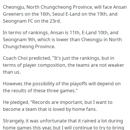
Cheongju, North Chungcheong Province, will face Ansan
Greeners on the 16th, Seoul E-Land on the 19th, and
Seongnam FC on the 23rd.
In terms of rankings, Ansan is 11th, E-Land 10th, and
Seongnam 9th, which is lower than Cheongju in North
Chungcheong Province.
Coach Choi predicted, "It's just the rankings, but in
terms of player composition, the teams are not weaker
than us.
However, the possibility of the playoffs will depend on
the results of these three games."
He pledged, “Records are important, but I want to
become a team that is loved by home fans.
Strangely, it was unfortunate that it rained a lot during
home games this year, but I will continue to try to bring