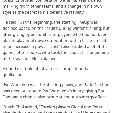
Coach Choi cited competition within his team, bench
marking from other teams, and a change in his own
style as the secret to his defensive stability.
He said, "In the beginning, the starting lineup was
decided based on the results during winter training, but
after giving opportunities to players who had not been
able to play until now, competition within the team led
to an increase in power," and "I also studied a lot of the
games of Gimpo FC, who took the lead at the beginning
of the season. “He explained.
A good example of intra-team competition is
goalkeeper.
Ryu Won-woo was the starting player, and Park Dae-han
was next, but due to Ryu Won-woo's injury, giving Park
Dae-han a chance also brought about a synergy effect.
Coach Choi added, “Foreign players Giorgi and Peter