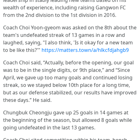
leadership in stably leading new teams based on his
wealth of experience, including raising Gangwon FC
from the 2nd division to the 1st division in 2016.
Coach Choi Yoon-gyeom was asked on the 8th about the
team's undefeated streak of 13 games in a row and
laughed, saying, "I also think, 'Is it okay for a new team
to be like this?'"
https://matters.town/a/hlkcfdjahgb9
Coach Choi said, “Actually, before the opening, our goal
was to be in the single digits, or 9th place,” and “Since
April, we gave up too many goals and continued losing
streak, so we stayed below 10th place for a long time,
but as our defense stabilized, our results have improved
these days.” He said.
Chungbuk Cheongju gave up 25 goals in 14 games at
the beginning of the season, but allowed 8 goals while
going undefeated in the last 13 games.