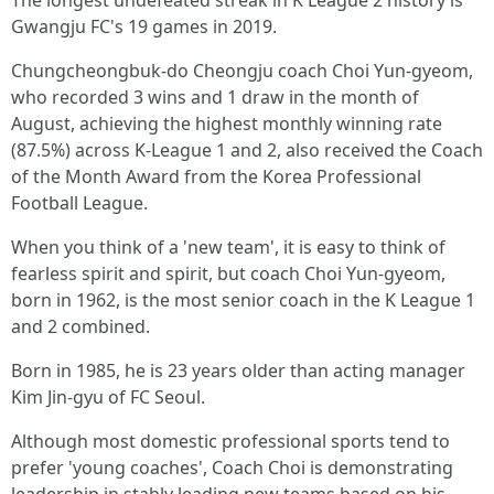
The longest undefeated streak in K League 2 history is
Gwangju FC's 19 games in 2019.
Chungcheongbuk-do Cheongju coach Choi Yun-gyeom,
who recorded 3 wins and 1 draw in the month of
August, achieving the highest monthly winning rate
(87.5%) across K-League 1 and 2, also received the Coach
of the Month Award from the Korea Professional
Football League.
When you think of a 'new team', it is easy to think of
fearless spirit and spirit, but coach Choi Yun-gyeom,
born in 1962, is the most senior coach in the K League 1
and 2 combined.
Born in 1985, he is 23 years older than acting manager
Kim Jin-gyu of FC Seoul.
Although most domestic professional sports tend to
prefer 'young coaches', Coach Choi is demonstrating