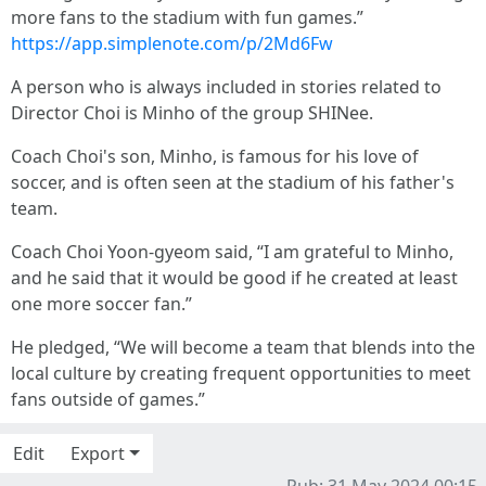
more fans to the stadium with fun games.”
https://app.simplenote.com/p/2Md6Fw
A person who is always included in stories related to
Director Choi is Minho of the group SHINee.
Coach Choi's son, Minho, is famous for his love of
soccer, and is often seen at the stadium of his father's
team.
Coach Choi Yoon-gyeom said, “I am grateful to Minho,
and he said that it would be good if he created at least
one more soccer fan.”
He pledged, “We will become a team that blends into the
local culture by creating frequent opportunities to meet
fans outside of games.”
Edit
Export