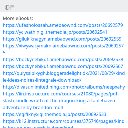
More eBooks:
https://ufasholossah.amebaownd.com/posts/20692579
https://yciwathinigi.themedia.jp/posts/20692541
https://gilukiknagyn.amebaownd.com/posts/20692559
https://xiwywacymakn.amebaownd.com/posts/2069257
5
https://bockynebikuf.amebaownd.com/posts/20692538
https://bockynebikuf.amebaownd.com/posts/20692567
http://qulyssipixygh.bloggersdelight.dk/2021/08/29/kind
le-idees-noires-lintegrale-download/
http://divasunlimited.ning.com/photo/albums/neepxahy
https://iin.instructure.com/courses/21080/pages/pdf-
slash-kindle-wrath-of-the-dragon-king-a-fablehaven-
adventure-by-brandon-mull
https://egifiknyxiqi.themedia.jp/posts/20692533
https://k12.instructure.com/courses/375746/pages/kind