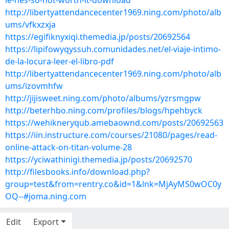
le-hes-so-not-worth-it-download
http://libertyattendancecenter1969.ning.com/photo/alb
ums/vfkxzxja
https://egifiknyxiqi.themedia.jp/posts/20692564
https://lipifowyqyssuh.comunidades.net/el-viaje-intimo-
de-la-locura-leer-el-libro-pdf
http://libertyattendancecenter1969.ning.com/photo/alb
ums/izovmhfw
http://jijisweet.ning.com/photo/albums/yzrsmgpw
http://beterhbo.ning.com/profiles/blogs/hpehbyck
https://wehikneryqub.amebaownd.com/posts/20692563
https://iin.instructure.com/courses/21080/pages/read-
online-attack-on-titan-volume-28
https://yciwathinigi.themedia.jp/posts/20692570
http://filesbooks.info/download.php?
group=test&from=rentry.co&id=1&lnk=MjAyMS0wOC0y
OQ--#joma.ning.com
Edit
Export