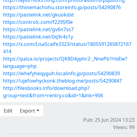
http://taylorhicks.ning.com/photo/albums/pqdotfhg
https://thinemachohu.storeinfo.jp/posts/54290876
https://pastelink.net/gkuokdxt
https://controlc.com/f2295f0e
https://pastelink.net/gv6n7ss7
https://pastelink.net/0q9r4s1y
https://x.com/LisaScaife3323/status/1805591265872167
414
https://paiza.io/projects/QK8D4yphr2-_NnePb1HxEw?
language=php
https://whefyheqyguh.localinfo.jp/posts/54290839
https://ujefowhyckonk.theblog.me/posts/54290847
http://filesbooks.info/download.php?
group=test&from=rentry.co&id=1&lnk=906
Edit
Export
Pub: 25 Jun 2024 13:23
Views: 99