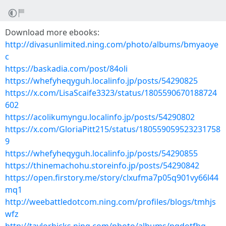
Download more ebooks:
http://divasunlimited.ning.com/photo/albums/bmyaoye
c
https://baskadia.com/post/84oli
https://whefyheqyguh.localinfo.jp/posts/54290825
https://x.com/LisaScaife3323/status/1805590670188724
602
https://acolikumyngu.localinfo.jp/posts/54290802
https://x.com/GloriaPitt215/status/180559059523231758
9
https://whefyheqyguh.localinfo.jp/posts/54290855
https://thinemachohu.storeinfo.jp/posts/54290842
https://open.firstory.me/story/clxufma7p05q901vy66l44
mq1
http://weebattledotcom.ning.com/profiles/blogs/tmhjs
wfz