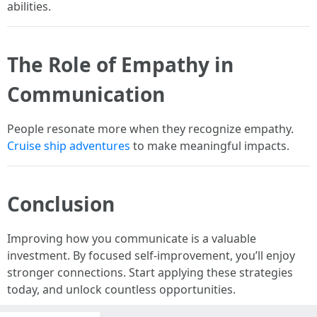
abilities.
The Role of Empathy in
Communication
People resonate more when they recognize empathy.
Cruise ship adventures
to make meaningful impacts.
Conclusion
Improving how you communicate is a valuable
investment. By focused self-improvement, you’ll enjoy
stronger connections. Start applying these strategies
today, and unlock countless opportunities.