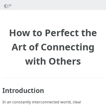
How to Perfect the
Art of Connecting
with Others
Introduction
In an constantly interconnected world, clear