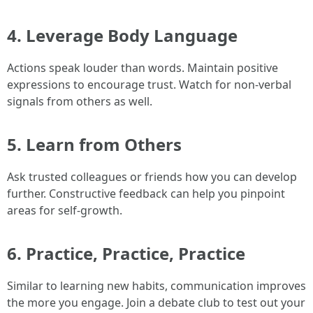
4. Leverage Body Language
Actions speak louder than words. Maintain positive
expressions to encourage trust. Watch for non-verbal
signals from others as well.
5. Learn from Others
Ask trusted colleagues or friends how you can develop
further. Constructive feedback can help you pinpoint
areas for self-growth.
6. Practice, Practice, Practice
Similar to learning new habits, communication improves
the more you engage. Join a debate club to test out your