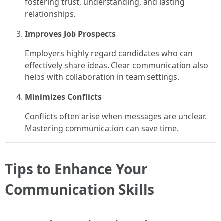
fostering trust, understanding, and lasting
relationships.
Improves Job Prospects
Employers highly regard candidates who can
effectively share ideas. Clear communication also
helps with collaboration in team settings.
Minimizes Conflicts
Conflicts often arise when messages are unclear.
Mastering communication can save time.
Tips to Enhance Your
Communication Skills