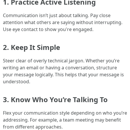
1. Practice Active Listening
Communication isn’t just about talking. Pay close
attention what others are saying without interrupting.
Use eye contact to show you're engaged.
2. Keep It Simple
Steer clear of overly technical jargon. Whether you’re
writing an email or having a conversation, structure
your message logically. This helps that your message is
understood.
3. Know Who You’re Talking To
Flex your communication style depending on who you’re
addressing. For example, a team meeting may benefit
from different approaches.