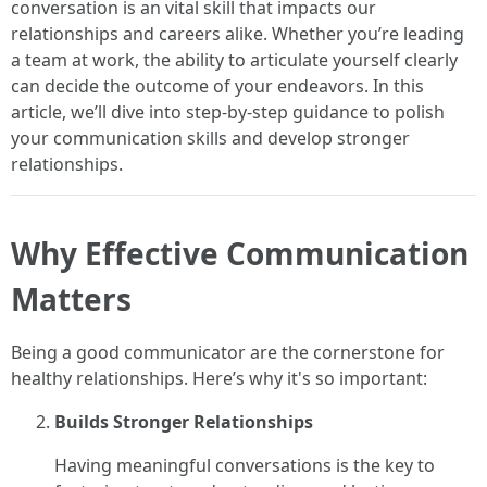
conversation is an vital skill that impacts our
relationships and careers alike. Whether you’re leading
a team at work, the ability to articulate yourself clearly
can decide the outcome of your endeavors. In this
article, we’ll dive into step-by-step guidance to polish
your communication skills and develop stronger
relationships.
Why Effective Communication
Matters
Being a good communicator are the cornerstone for
healthy relationships. Here’s why it's so important:
Builds Stronger Relationships
Having meaningful conversations is the key to