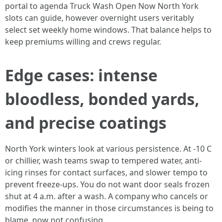
portal to agenda Truck Wash Open Now North York
slots can guide, however overnight users veritably
select set weekly home windows. That balance helps to
keep premiums willing and crews regular.
Edge cases: intense
bloodless, bonded yards,
and precise coatings
North York winters look at various persistence. At -10 C
or chillier, wash teams swap to tempered water, anti-
icing rinses for contact surfaces, and slower tempo to
prevent freeze-ups. You do not want door seals frozen
shut at 4 a.m. after a wash. A company who cancels or
modifies the manner in those circumstances is being to
blame, now not confusing.