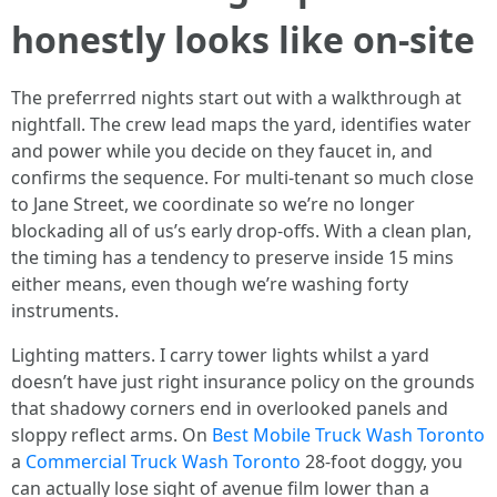
honestly looks like on-site
The preferrred nights start out with a walkthrough at
nightfall. The crew lead maps the yard, identifies water
and power while you decide on they faucet in, and
confirms the sequence. For multi-tenant so much close
to Jane Street, we coordinate so we’re no longer
blockading all of us’s early drop-offs. With a clean plan,
the timing has a tendency to preserve inside 15 mins
either means, even though we’re washing forty
instruments.
Lighting matters. I carry tower lights whilst a yard
doesn’t have just right insurance policy on the grounds
that shadowy corners end in overlooked panels and
sloppy reflect arms. On
Best Mobile Truck Wash Toronto
a
Commercial Truck Wash Toronto
28-foot doggy, you
can actually lose sight of avenue film lower than a