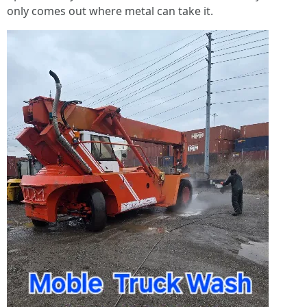
only comes out where metal can take it.