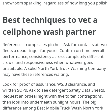
showroom sparkling, regardless of how long you polish.
Best techniques to vet a
cellphone wash partner
References trump sales pitches. Ask for contacts at two
fleets a dead ringer for yours. Confirm on-time overall
performance, consistency across completely different
crews, and responsiveness when whatever goes
unsuitable. A solid North York Truck Washing Company
may have these references waiting.
Look for proof of assurance, WSIB clearance, and
written SOPs. Ask to see detergent Safety Data Sheets.
Request an ordeal night with five to ten contraptions,
then look into underneath sunlight hours. The big
difference among Best Mobile Truck Wash North York