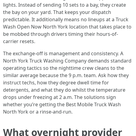
lights. Instead of sending 10 sets to a bay, they create
the bay on your yard. That keeps your dispatch
predictable. It additionally means no lineups at a Truck
Wash Open Now North York location that takes place to
be mobbed through drivers timing their hours-of-
carrier resets.
The exchange-off is management and consistency. A
North York Truck Washing Company demands standard
operating tactics so the nighttime crew cleans to the
similar average because the 9 p.m. team. Ask how they
instruct techs, how they degree dwell time for
detergents, and what they do whilst the temperature
drops under freezing at 2 a.m. The solutions sign
whether you’re getting the Best Mobile Truck Wash
North York or a rinse-and-run.
What overnight provider