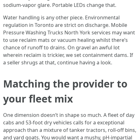
sodium-vapor glare. Portable LEDs change that.
Water handling is any other piece. Environmental
regulation in Toronto are strict on discharge. Mobile
Pressure Washing Trucks North York services may want
to use reclaim mats or vacuum healing whilst there’s
chance of runoff to drains. On gravel an awful lot
wherein reclaim is trickier, we set containment dams. If
a seller shrugs at that, continue having a look.
Matching the provider to
your fleet mix
One dimension doesn’t in shape so much. A fleet of day
cabs and 53-foot dry vehicles calls for a exceptional
approach than a mixture of tanker tractors, roll-off bins,
and yard goats. You would want a mushy, pH-impartial