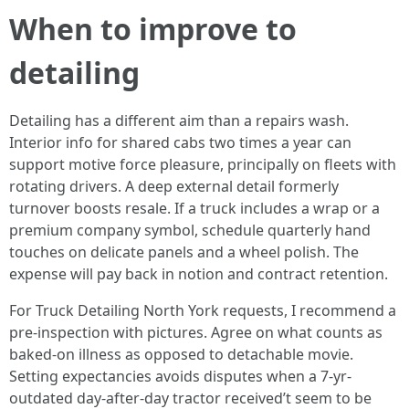
When to improve to
detailing
Detailing has a different aim than a repairs wash.
Interior info for shared cabs two times a year can
support motive force pleasure, principally on fleets with
rotating drivers. A deep external detail formerly
turnover boosts resale. If a truck includes a wrap or a
premium company symbol, schedule quarterly hand
touches on delicate panels and a wheel polish. The
expense will pay back in notion and contract retention.
For Truck Detailing North York requests, I recommend a
pre-inspection with pictures. Agree on what counts as
baked-on illness as opposed to detachable movie.
Setting expectancies avoids disputes when a 7-yr-
outdated day-after-day tractor received’t seem to be