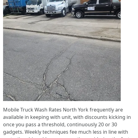
Mobile Truck Wash Rates North York frequently are
available in keeping with unit, with discounts kicking in
once you pass a threshold, continuously 20 or 30
gadgets. Weekly techniques fee much less in line with