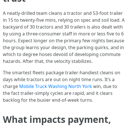
A neatly-drilled team cleans a tractor and 53-foot trailer
in 15 to twenty-five mins, relying on spec and soil load. A
backyard of 30 tractors and 30 trailers is also dealt with
by using a three-consumer staff in more or less five to 6
hours. Expect longer on the primary few nights because
the group learns your design, the parking quirks, and in
which to degree hoses devoid of developing commute
hazards. After that, the velocity stabilizes.
The smartest fleets package trailer-handiest cleans on
days while tractors are out on night time runs. It’s a
charge
Mobile Truck Washing North York
win, due to
the fact trailer-simply cycles are rapid, and it clears
backlog for the busier end-of-week turns.
What impacts payment,