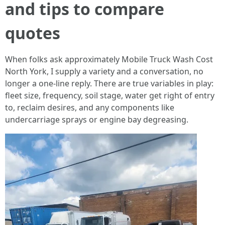
and tips to compare
quotes
When folks ask approximately Mobile Truck Wash Cost
North York, I supply a variety and a conversation, no
longer a one-line reply. There are true variables in play:
fleet size, frequency, soil stage, water get right of entry
to, reclaim desires, and any components like
undercarriage sprays or engine bay degreasing.