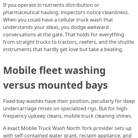
If you operate in nutrients distribution or
pharmaceutical hauling, inspectors notice cleanliness.
When you could have a cellular truck wash that
understands your ideas, you dodge awkward
conversations at the gate. That holds for everything
from straight trucks to tractors, reefers, and the shuttle
instruments that hardly get love but take a beating.
Mobile fleet washing
versus mounted bays
Fixed-bay washes have their position, peculiarly for deep
undercarriage rinses on specialized rigs. But for high-
frequency upkeep cleans, mobile truck cleaning shines.
A exact Mobile Truck Wash North York provider sets up
with self-contained water grant, reclaim appliance, and