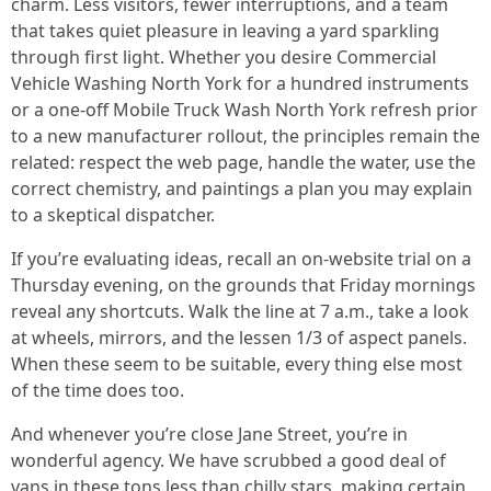
charm. Less visitors, fewer interruptions, and a team
that takes quiet pleasure in leaving a yard sparkling
through first light. Whether you desire Commercial
Vehicle Washing North York for a hundred instruments
or a one-off Mobile Truck Wash North York refresh prior
to a new manufacturer rollout, the principles remain the
related: respect the web page, handle the water, use the
correct chemistry, and paintings a plan you may explain
to a skeptical dispatcher.
If you’re evaluating ideas, recall an on-website trial on a
Thursday evening, on the grounds that Friday mornings
reveal any shortcuts. Walk the line at 7 a.m., take a look
at wheels, mirrors, and the lessen 1/3 of aspect panels.
When these seem to be suitable, every thing else most
of the time does too.
And whenever you’re close Jane Street, you’re in
wonderful agency. We have scrubbed a good deal of
vans in these tons less than chilly stars, making certain