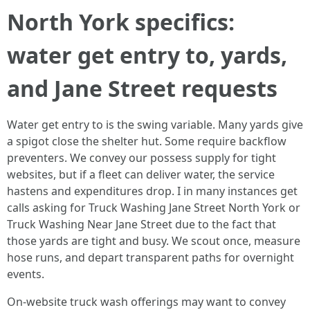
North York specifics:
water get entry to, yards,
and Jane Street requests
Water get entry to is the swing variable. Many yards give
a spigot close the shelter hut. Some require backflow
preventers. We convey our possess supply for tight
websites, but if a fleet can deliver water, the service
hastens and expenditures drop. I in many instances get
calls asking for Truck Washing Jane Street North York or
Truck Washing Near Jane Street due to the fact that
those yards are tight and busy. We scout once, measure
hose runs, and depart transparent paths for overnight
events.
On-website truck wash offerings may want to convey