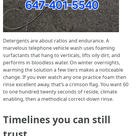
Detergents are about ratios and endurance. A
marvelous telephone vehicle wash uses foaming
surfactants that hang to verticals, lifts oily dirt, and
performs in bloodless water. On winter overnights,
warming the solution a few tiers makes a noticeable
change. If you ever watch any one practice foam then
rinse excellent away, that’s a crimson flag. You want 60
to one hundred twenty seconds of reside, climate
enabling, then a methodical correct-down rinse.
Timelines you can still
trust