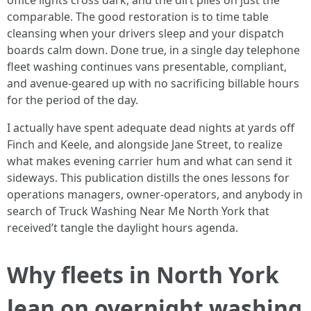
office lights cross dark, and the dirt piles on just the
comparable. The good restoration is to time table
cleansing when your drivers sleep and your dispatch
boards calm down. Done true, in a single day telephone
fleet washing continues vans presentable, compliant,
and avenue-geared up with no sacrificing billable hours
for the period of the day.
I actually have spent adequate dead nights at yards off
Finch and Keele, and alongside Jane Street, to realize
what makes evening carrier hum and what can send it
sideways. This publication distills the ones lessons for
operations managers, owner-operators, and anybody in
search of Truck Washing Near Me North York that
received’t tangle the daylight hours agenda.
Why fleets in North York
lean on overnight washing