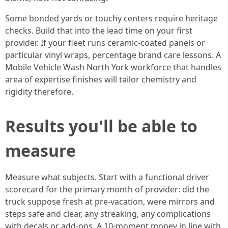
Some bonded yards or touchy centers require heritage
checks. Build that into the lead time on your first
provider. If your fleet runs ceramic-coated panels or
particular vinyl wraps, percentage brand care lessons. A
Mobile Vehicle Wash North York workforce that handles
area of expertise finishes will tailor chemistry and
rigidity therefore.
Results you'll be able to
measure
Measure what subjects. Start with a functional driver
scorecard for the primary month of provider: did the
truck suppose fresh at pre-vacation, were mirrors and
steps safe and clear, any streaking, any complications
with decals or add-ons. A 10-moment money in line with