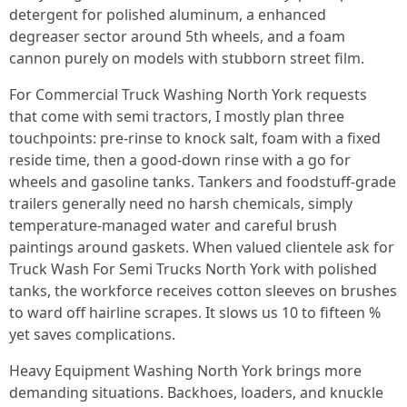
detergent for polished aluminum, a enhanced
degreaser sector around 5th wheels, and a foam
cannon purely on models with stubborn street film.
For Commercial Truck Washing North York requests
that come with semi tractors, I mostly plan three
touchpoints: pre-rinse to knock salt, foam with a fixed
reside time, then a good-down rinse with a go for
wheels and gasoline tanks. Tankers and foodstuff-grade
trailers generally need no harsh chemicals, simply
temperature-managed water and careful brush
paintings around gaskets. When valued clientele ask for
Truck Wash For Semi Trucks North York with polished
tanks, the workforce receives cotton sleeves on brushes
to ward off hairline scrapes. It slows us 10 to fifteen %
yet saves complications.
Heavy Equipment Washing North York brings more
demanding situations. Backhoes, loaders, and knuckle