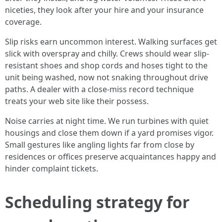
niceties, they look after your hire and your insurance
coverage.
Slip risks earn uncommon interest. Walking surfaces get
slick with overspray and chilly. Crews should wear slip-
resistant shoes and shop cords and hoses tight to the
unit being washed, now not snaking throughout drive
paths. A dealer with a close-miss record technique
treats your web site like their possess.
Noise carries at night time. We run turbines with quiet
housings and close them down if a yard promises vigor.
Small gestures like angling lights far from close by
residences or offices preserve acquaintances happy and
hinder complaint tickets.
Scheduling strategy for