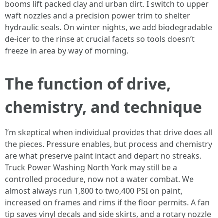
booms lift packed clay and urban dirt. I switch to upper
waft nozzles and a precision power trim to shelter
hydraulic seals. On winter nights, we add biodegradable
de-icer to the rinse at crucial facets so tools doesn’t
freeze in area by way of morning.
The function of drive,
chemistry, and technique
I’m skeptical when individual provides that drive does all
the pieces. Pressure enables, but process and chemistry
are what preserve paint intact and depart no streaks.
Truck Power Washing North York may still be a
controlled procedure, now not a water combat. We
almost always run 1,800 to two,400 PSI on paint,
increased on frames and rims if the floor permits. A fan
tip saves vinyl decals and side skirts, and a rotary nozzle