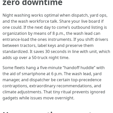
zero downtime
Night washing works optimal when dispatch, yard ops,
and the wash workforce talk. Share your live board if
one could. If the next day to come’s outbound listing is
organization by means of 8 p.m., the wash lead can
entrance-load the ones instruments. If you shift drivers
between tractors, label keys and preserve them
standardized. It saves 30 seconds in line with unit, which
adds up over a 50-truck night time.
Some fleets hang a five-minute “handoff huddle” with
the aid of smartphone at 6 p.m. The wash lead, yard
manager, and dispatcher be certain top-precedence
contraptions, extraordinary recommendations, and
climate adjustments. That tiny ritual prevents ignored
gadgets while issues move overnight.