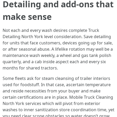
Detailing and add-ons that
make sense
Not each and every wash desires complete Truck
Detailing North York level consideration. Save detailing
for units that face customers, devices going up for sale,
or after seasonal abuse. A lifelike rotation may well be a
maintenance wash weekly, a wheel and gas tank polish
quarterly, and a cab inside aspect each and every six
months for shared tractors.
Some fleets ask for steam cleansing of trailer interiors
used for foodstuff. In that case, ascertain temperature
and reside necessities from your buyer and make
certain certifications are in place. Mobile Truck Cleaning
North York services which will pivot from exterior
washes to inner sanitization store coordination time, yet
you need clear scope obstacles so water doesn’t grow