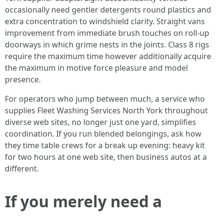
occasionally need gentler detergents round plastics and
extra concentration to windshield clarity. Straight vans
improvement from immediate brush touches on roll-up
doorways in which grime nests in the joints. Class 8 rigs
require the maximum time however additionally acquire
the maximum in motive force pleasure and model
presence.
For operators who jump between much, a service who
supplies Fleet Washing Services North York throughout
diverse web sites, no longer just one yard, simplifies
coordination. If you run blended belongings, ask how
they time table crews for a break up evening: heavy kit
for two hours at one web site, then business autos at a
different.
If you merely need a