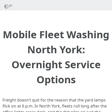
Mobile Fleet Washing
North York:
Overnight Service
Options
Freight doesn’t quit for the reason that the yard lamps
flick on at 6 p.m. In North York, fleets roll long after the