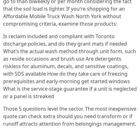
go to than biweekly or per month considering the fact
that the soil load is lighter. If you’re shopping for an
Affordable Mobile Truck Wash North York without
compromising criteria, examine those products:
Is reclaim included and compliant with Toronto
discharge policies, and do they grant mats if needed
What’s the actual wash method through unit form, such
as reside occasions and brush use Are detergents
riskless for aluminum, decals, and sensitive coatings,
with SDS available How do they take care of freezing
prerequisites and early-morning get started windows
What is the service-stage guarantee if a unit is neglected
or a panel is streaked
Those 5 questions level the sector. The most inexpensive
quote can check extra should you need transform or if
runoff attracts attention from belongings management.