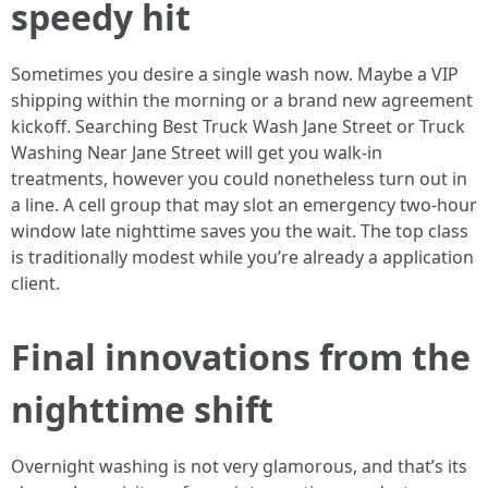
speedy hit
Sometimes you desire a single wash now. Maybe a VIP
shipping within the morning or a brand new agreement
kickoff. Searching Best Truck Wash Jane Street or Truck
Washing Near Jane Street will get you walk-in
treatments, however you could nonetheless turn out in
a line. A cell group that may slot an emergency two-hour
window late nighttime saves you the wait. The top class
is traditionally modest while you’re already a application
client.
Final innovations from the
nighttime shift
Overnight washing is not very glamorous, and that’s its