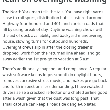
The North York map tells the tale. You have tight yards
close to rail spurs, distribution hubs clustered around
Highway four hundred and 401, and carrier roads that
fill by using break of day. Daytime washing chews with
the aid of dock availability and backyard maneuvering
house, slowing turns for outbound hundreds.
Overnight crews slip in after the closing trailer is
dropped, work from the returned line ahead, and go
away earlier the 1st pre-go to vacation at 5 a.m.
There’s additionally snapshot and compliance. A regular
wash software keeps logos smooth in daylight hours,
removes corrosive street movie, and makes pre-go back
and forth inspections less demanding. I have watched
drivers seize a cracked reflector or a chafed airline good
after a wash given that the dust was long past. That
small capture can keep a roadside dangle-up later.