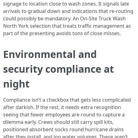
signage to location close to wash zones. It signals late
arrivals to gradual down and indications that re-routing
could possibly be mandatory. An On-Site Truck Wash
North York selection that treats traffic management as
part of the presenting avoids tons of close misses.
Environmental and
security compliance at
night
Compliance isn’t a checkbox that gets less complicated
after darkish. If the rest, it needs extra recognition
seeing that fewer employees are round to capture a
dilemma early. Crews should still carry spill kits,
positioned absorbent socks round hurricane drains
after they install, and log water volumes. These aren’t