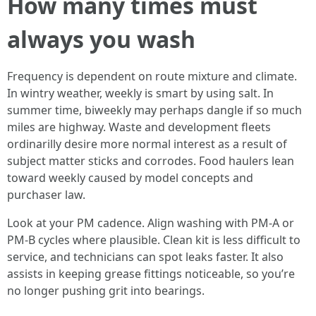
How many times must
always you wash
Frequency is dependent on route mixture and climate.
In wintry weather, weekly is smart by using salt. In
summer time, biweekly may perhaps dangle if so much
miles are highway. Waste and development fleets
ordinarilly desire more normal interest as a result of
subject matter sticks and corrodes. Food haulers lean
toward weekly caused by model concepts and
purchaser law.
Look at your PM cadence. Align washing with PM-A or
PM-B cycles where plausible. Clean kit is less difficult to
service, and technicians can spot leaks faster. It also
assists in keeping grease fittings noticeable, so you’re
no longer pushing grit into bearings.