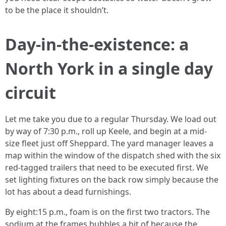
to be the place it shouldn’t.
Day-in-the-existence: a
North York in a single day
circuit
Let me take you due to a regular Thursday. We load out
by way of 7:30 p.m., roll up Keele, and begin at a mid-
size fleet just off Sheppard. The yard manager leaves a
map within the window of the dispatch shed with the six
red-tagged trailers that need to be executed first. We
set lighting fixtures on the back row simply because the
lot has about a dead furnishings.
By eight:15 p.m., foam is on the first two tractors. The
sodium at the frames bubbles a bit of because the