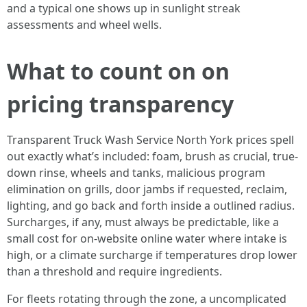
and a typical one shows up in sunlight streak
assessments and wheel wells.
What to count on on
pricing transparency
Transparent Truck Wash Service North York prices spell
out exactly what’s included: foam, brush as crucial, true-
down rinse, wheels and tanks, malicious program
elimination on grills, door jambs if requested, reclaim,
lighting, and go back and forth inside a outlined radius.
Surcharges, if any, must always be predictable, like a
small cost for on-website online water where intake is
high, or a climate surcharge if temperatures drop lower
than a threshold and require ingredients.
For fleets rotating through the zone, a uncomplicated