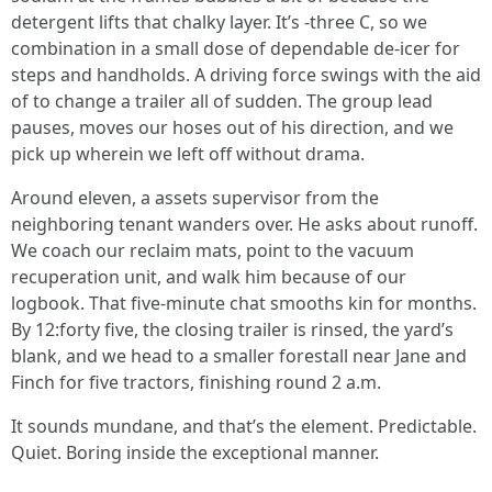
detergent lifts that chalky layer. It’s -three C, so we
combination in a small dose of dependable de-icer for
steps and handholds. A driving force swings with the aid
of to change a trailer all of sudden. The group lead
pauses, moves our hoses out of his direction, and we
pick up wherein we left off without drama.
Around eleven, a assets supervisor from the
neighboring tenant wanders over. He asks about runoff.
We coach our reclaim mats, point to the vacuum
recuperation unit, and walk him because of our
logbook. That five-minute chat smooths kin for months.
By 12:forty five, the closing trailer is rinsed, the yard’s
blank, and we head to a smaller forestall near Jane and
Finch for five tractors, finishing round 2 a.m.
It sounds mundane, and that’s the element. Predictable.
Quiet. Boring inside the exceptional manner.