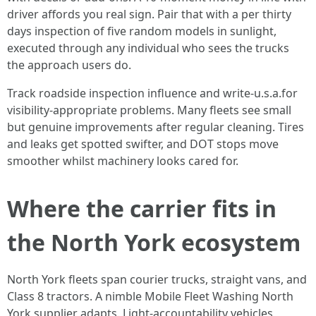
driver affords you real sign. Pair that with a per thirty
days inspection of five random models in sunlight,
executed through any individual who sees the trucks
the approach users do.
Track roadside inspection influence and write-u.s.a.for
visibility-appropriate problems. Many fleets see small
but genuine improvements after regular cleaning. Tires
and leaks get spotted swifter, and DOT stops move
smoother whilst machinery looks cared for.
Where the carrier fits in
the North York ecosystem
North York fleets span courier trucks, straight vans, and
Class 8 tractors. A nimble Mobile Fleet Washing North
York supplier adapts. Light-accountability vehicles