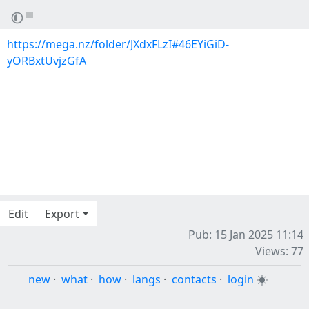
https://mega.nz/folder/JXdxFLzI#46EYiGiD-
yORBxtUvjzGfA
Edit
Export
Pub: 15 Jan 2025 11:14
Views: 77
new
·
what
·
how
·
langs
·
contacts
·
login