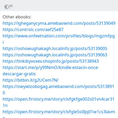
Other ebooks:
https://igheganycyma.amebaownd.com/posts/53139049
https://controlc.com/aef25e87
https://www.onfeetnation.com/profiles/blogs/mgzmfpg
i
https://oshowughakagh.localinfo.jp/posts/53139005
https://oshowughakagh.localinfo.jp/posts/53139063
https://tinkibyvoxev.shopinfo.jp/posts/53138943
https://start.me/p/y99NmO/kindle-estacin-once-
descargar-gratis
https://bitbin.it/g2UCem7N/
https://owywizobogag.amebaownd.com/posts/5313891
0
https://open.firstory.me/story/clvfgkfge002s01vn4car31
1n
https://open.firstory.me/story/clvfgle5s0ljq01w1cs3lavm