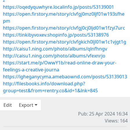
z
https://oqedyquwhyre.localinfo.jp/posts/53139001
https://open.firstory.me/story/clvfgj0mz0ljf01w193sfhe
pm
https://open.firstory.me/story/clvfgj0cj0ljd01w1fzyi7urc
https://tinkibyvoxev.shopinfo.jp/posts/53138976
https://open.firstory.me/story/clvfgkich0ljl01w1c1vjgt1g
http://caisu1.ning.com/photo/albums/qlnfhngv
http://caisu1.ning.com/photo/albums/vfexnrjo
https://start.me/p/OwwY1b/read-online-draw-your-
feelings-a-creative-journa
https://igheganycyma.amebaownd.com/posts/53139013
http://filesbooks.info/download.php?
group=test&from=rentry.co&id=1&lnk=845
Edit
Export
Pub: 25 Apr 2024 16:34
Views: 164