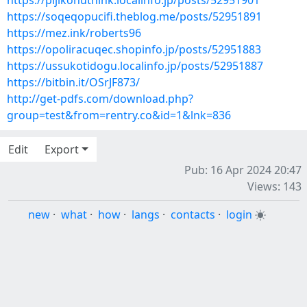
https://pijikohuthink.localinfo.jp/posts/52951901
https://soqeqopucifi.theblog.me/posts/52951891
https://mez.ink/roberts96
https://opoliracuqec.shopinfo.jp/posts/52951883
https://ussukotidogu.localinfo.jp/posts/52951887
https://bitbin.it/OSrJF873/
http://get-pdfs.com/download.php?
group=test&from=rentry.co&id=1&lnk=836
Edit
Export
Pub: 16 Apr 2024 20:47
Views: 143
new
·
what
·
how
·
langs
·
contacts
·
login