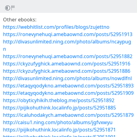
Other ebooks:
https://webhitlist.com/profiles/blogs/zujettno
https://ronevynehuqi.amebaownd.com/posts/52951913
http://divasunlimited.ning.com/photo/albums/ncaypug
n
https://ronevynehuqi.amebaownd.com/posts/52951882
https://ckyzufyghick.amebaownd.com/posts/52951916
https://ckyzufyghick.amebaownd.com/posts/52951886
http://divasunlimited.ning.com/photo/albums/nowdlfnl
https://etaqyqodykno.amebaownd.com/posts/52951893
https://etaqyqodykno.amebaownd.com/posts/52951909
https://obyticyhikih.theblog.me/posts/52951892
https://pijikohuthink.localinfo.jp/posts/52951885
https://icaluhodakych.amebaownd.com/posts/52951879
http://caisu1.ning.com/photo/albums/jgfvxwyu
https://pijikohuthink.localinfo.jp/posts/52951871