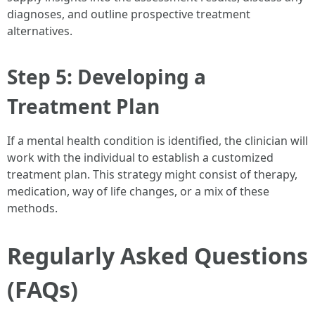
diagnoses, and outline prospective treatment
alternatives.
Step 5: Developing a
Treatment Plan
If a mental health condition is identified, the clinician will
work with the individual to establish a customized
treatment plan. This strategy might consist of therapy,
medication, way of life changes, or a mix of these
methods.
Regularly Asked Questions
(FAQs)