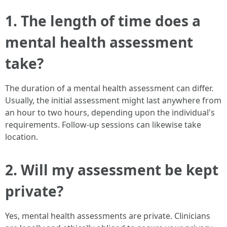
1. The length of time does a
mental health assessment
take?
The duration of a mental health assessment can differ.
Usually, the initial assessment might last anywhere from
an hour to two hours, depending upon the individual's
requirements. Follow-up sessions can likewise take
location.
2. Will my assessment be kept
private?
Yes, mental health assessments are private. Clinicians