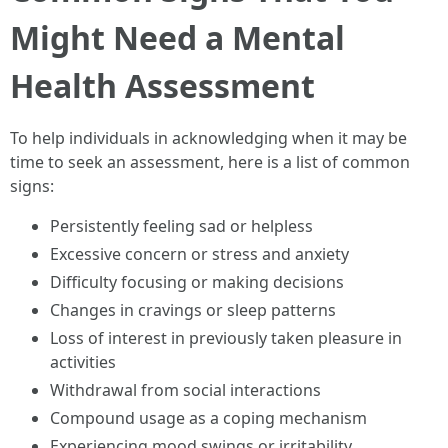
Might Need a Mental
Health Assessment
To help individuals in acknowledging when it may be
time to seek an assessment, here is a list of common
signs:
Persistently feeling sad or helpless
Excessive concern or stress and anxiety
Difficulty focusing or making decisions
Changes in cravings or sleep patterns
Loss of interest in previously taken pleasure in
activities
Withdrawal from social interactions
Compound usage as a coping mechanism
Experiencing mood swings or irritability