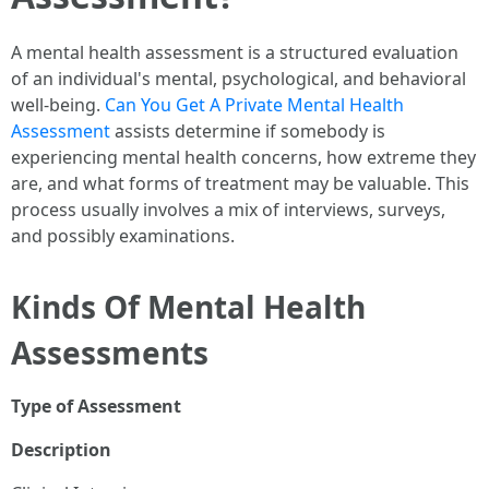
A mental health assessment is a structured evaluation
of an individual's mental, psychological, and behavioral
well-being.
Can You Get A Private Mental Health
Assessment
assists determine if somebody is
experiencing mental health concerns, how extreme they
are, and what forms of treatment may be valuable. This
process usually involves a mix of interviews, surveys,
and possibly examinations.
Kinds Of Mental Health
Assessments
Type of Assessment
Description