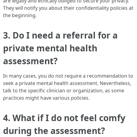
are legally and ethically obliged to secure your privacy.
They will notify you about their confidentiality policies at
the beginning.
3. Do I need a referral for a
private mental health
assessment?
In many cases, you do not require a recommendation to
seek a private mental health assessment. Nevertheless,
talk to the specific clinician or organization, as some
practices might have various policies.
4. What if I do not feel comfy
during the assessment?