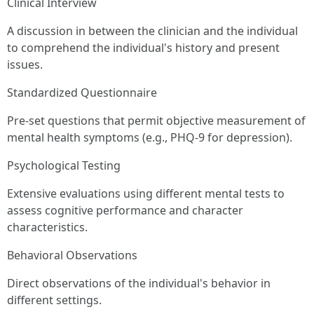
Clinical Interview
A discussion in between the clinician and the individual
to comprehend the individual's history and present
issues.
Standardized Questionnaire
Pre-set questions that permit objective measurement of
mental health symptoms (e.g., PHQ-9 for depression).
Psychological Testing
Extensive evaluations using different mental tests to
assess cognitive performance and character
characteristics.
Behavioral Observations
Direct observations of the individual's behavior in
different settings.