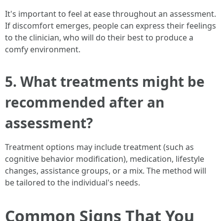
It's important to feel at ease throughout an assessment.
If discomfort emerges, people can express their feelings
to the clinician, who will do their best to produce a
comfy environment.
5. What treatments might be
recommended after an
assessment?
Treatment options may include treatment (such as
cognitive behavior modification), medication, lifestyle
changes, assistance groups, or a mix. The method will
be tailored to the individual's needs.
Common Signs That You