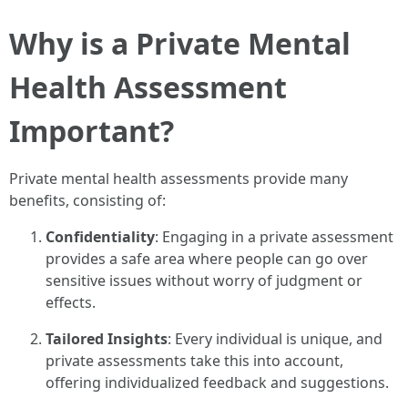
Why is a Private Mental
Health Assessment
Important?
Private mental health assessments provide many
benefits, consisting of:
Confidentiality
: Engaging in a private assessment
provides a safe area where people can go over
sensitive issues without worry of judgment or
effects.
Tailored Insights
: Every individual is unique, and
private assessments take this into account,
offering individualized feedback and suggestions.