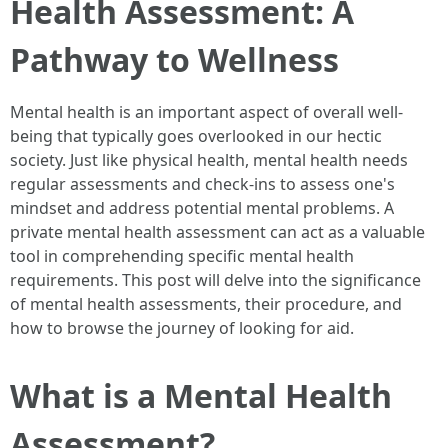
Health Assessment: A
Pathway to Wellness
Mental health is an important aspect of overall well-
being that typically goes overlooked in our hectic
society. Just like physical health, mental health needs
regular assessments and check-ins to assess one's
mindset and address potential mental problems. A
private mental health assessment can act as a valuable
tool in comprehending specific mental health
requirements. This post will delve into the significance
of mental health assessments, their procedure, and
how to browse the journey of looking for aid.
What is a Mental Health
Assessment?