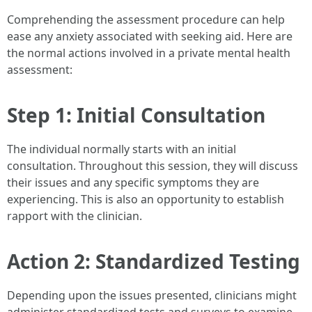
Comprehending the assessment procedure can help
ease any anxiety associated with seeking aid. Here are
the normal actions involved in a private mental health
assessment:
Step 1: Initial Consultation
The individual normally starts with an initial
consultation. Throughout this session, they will discuss
their issues and any specific symptoms they are
experiencing. This is also an opportunity to establish
rapport with the clinician.
Action 2: Standardized Testing
Depending upon the issues presented, clinicians might