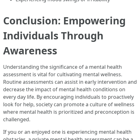
Conclusion: Empowering
Individuals Through
Awareness
Understanding the significance of a mental health
assessment is vital for cultivating mental wellness.
Routine assessments can assist in early intervention and
decrease the impact of mental health conditions on
every day life. By encouraging individuals to proactively
look for help, society can promote a culture of wellness
where mental health is prioritized and preconception is
challenged.
If you or an enjoyed one is experiencing mental health
obstacles, a private mental health assessment can be a