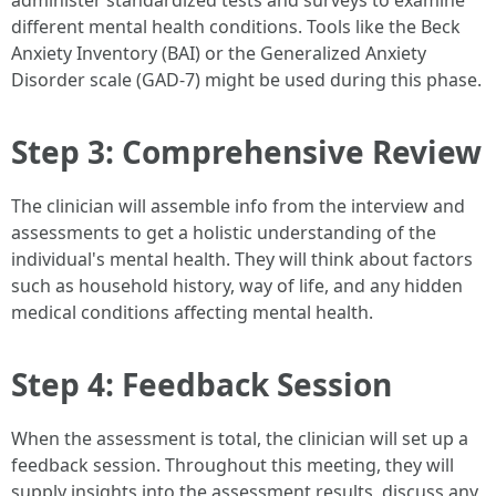
administer standardized tests and surveys to examine
different mental health conditions. Tools like the Beck
Anxiety Inventory (BAI) or the Generalized Anxiety
Disorder scale (GAD-7) might be used during this phase.
Step 3: Comprehensive Review
The clinician will assemble info from the interview and
assessments to get a holistic understanding of the
individual's mental health. They will think about factors
such as household history, way of life, and any hidden
medical conditions affecting mental health.
Step 4: Feedback Session
When the assessment is total, the clinician will set up a
feedback session. Throughout this meeting, they will
supply insights into the assessment results, discuss any