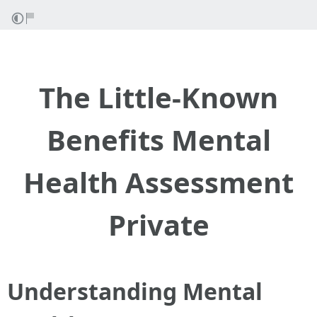
The Little-Known
Benefits Mental
Health Assessment
Private
Understanding Mental