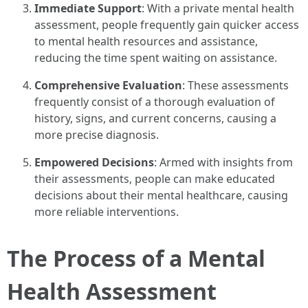
Immediate Support
: With a private mental health
assessment, people frequently gain quicker access
to mental health resources and assistance,
reducing the time spent waiting on assistance.
Comprehensive Evaluation
: These assessments
frequently consist of a thorough evaluation of
history, signs, and current concerns, causing a
more precise diagnosis.
Empowered Decisions
: Armed with insights from
their assessments, people can make educated
decisions about their mental healthcare, causing
more reliable interventions.
The Process of a Mental
Health Assessment