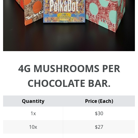
4G MUSHROOMS PER
CHOCOLATE BAR.
Quantity
Price (Each)
1x
$30
10x
$27