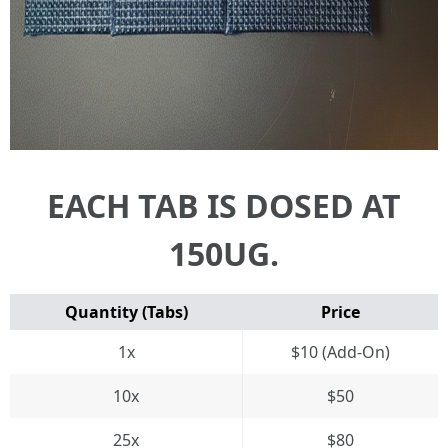
EACH TAB IS DOSED AT
150UG.
Quantity (Tabs)
Price
1x
$10 (Add-On)
10x
$50
25x
$80