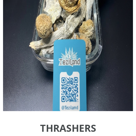
THRASHERS