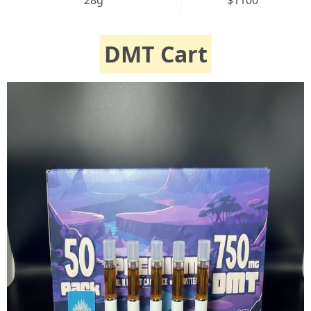
28g
$1100
DMT Cart