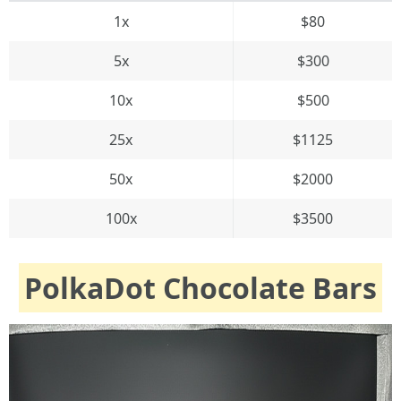
1x
$80
5x
$300
10x
$500
25x
$1125
50x
$2000
100x
$3500
PolkaDot Chocolate Bars