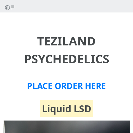
TEZILAND
PSYCHEDELICS
PLACE ORDER HERE
Liquid LSD