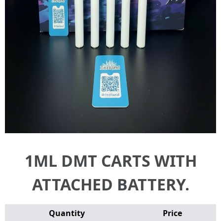
1ML DMT CARTS WITH
ATTACHED BATTERY.
Quantity
Price