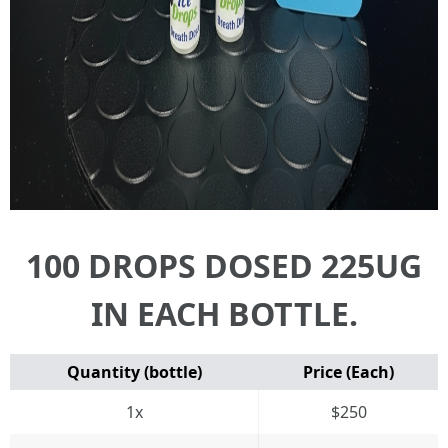
100 DROPS DOSED 225UG
IN EACH BOTTLE.
Quantity (bottle)
Price (Each)
1x
$250