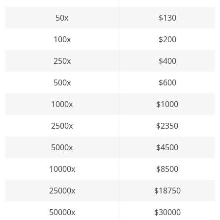
50x
$130
100x
$200
250x
$400
500x
$600
1000x
$1000
2500x
$2350
5000x
$4500
10000x
$8500
25000x
$18750
50000x
$30000