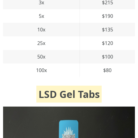
3x
$215
5x
$190
10x
$135
25x
$120
50x
$100
100x
$80
LSD Gel Tabs