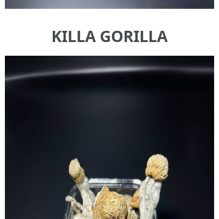
KILLA GORILLA