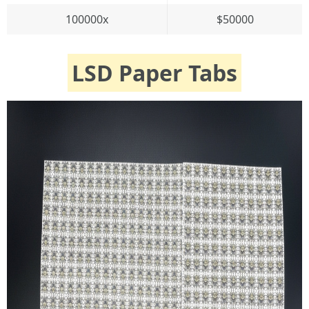
100000x
$50000
LSD Paper Tabs