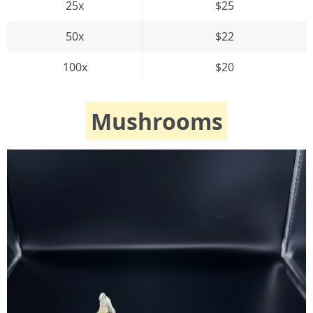
25x
$25
50x
$22
100x
$20
Mushrooms