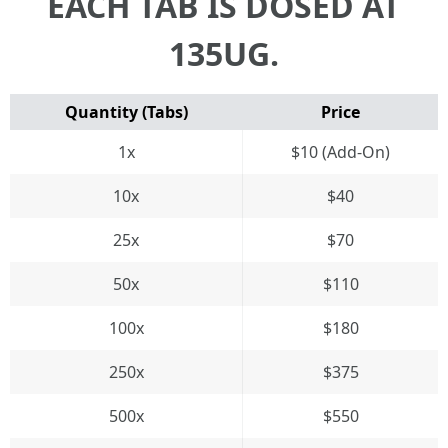
EACH TAB IS DOSED AT
135UG.
Quantity (Tabs)
Price
1x
$10 (Add-On)
10x
$40
25x
$70
50x
$110
100x
$180
250x
$375
500x
$550