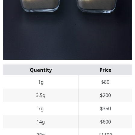
Quantity
Price
1g
$80
3.5g
$200
7g
$350
14g
$600