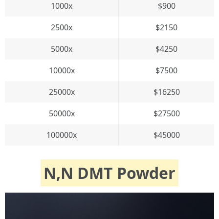
1000x
$900
2500x
$2150
5000x
$4250
10000x
$7500
25000x
$16250
50000x
$27500
100000x
$45000
N,N DMT Powder