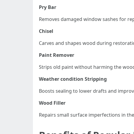
Pry Bar
Removes damaged window sashes for repa
Chisel
Carves and shapes wood during restorati
Paint Remover
Strips old paint without harming the woo
Weather condition Stripping
Boosts sealing to lower drafts and improv
Wood Filler
Repairs small surface imperfections in th