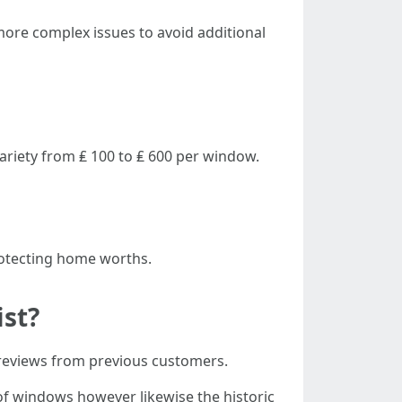
re complex issues to avoid additional
ariety from ₤ 100 to ₤ 600 per window.
protecting home worths.
ist?
 reviews from previous customers.
 of windows however likewise the historic