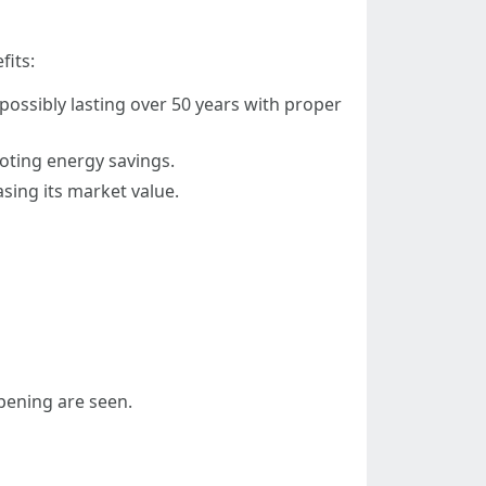
fits:
possibly lasting over 50 years with proper
oting energy savings.
sing its market value.
pening are seen.