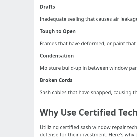
Drafts
Inadequate sealing that causes air leakage
Tough to Open
Frames that have deformed, or paint that 
Condensation
Moisture build-up in between window panes
Broken Cords
Sash cables that have snapped, causing th
Why Use Certified Tech
Utilizing certified sash window repair te
defense for their investment. Here's why e