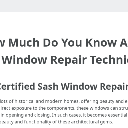
w Much Do You Know Ab
 Window Repair Techni
ertified Sash Window Repair
 lots of historical and modern homes, offering beauty and e
 direct exposure to the components, these windows can strug
in opening and closing. In such cases, it becomes essential 
beauty and functionality of these architectural gems.