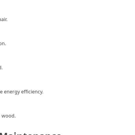
ir.
on.
d.
e energy efficiency.
e wood.