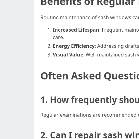
Benefits of Regula
Routine maintenance of sash windows carri
Increased Lifespan
: Frequent maint
care.
Energy Efficiency
: Addressing draft
Visual Value
: Well-maintained sash
Often Asked Questi
1. How frequently sho
Regular examinations are recommended ever
2. Can I repair sash w