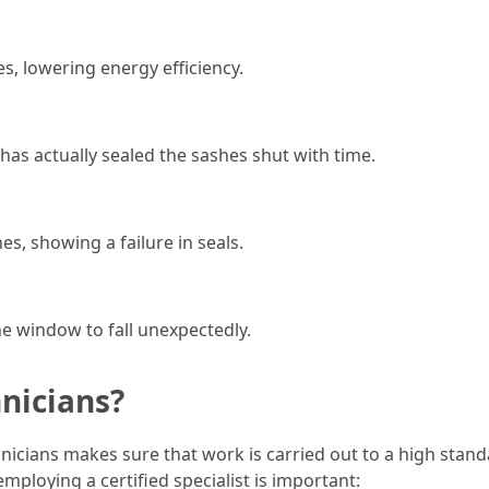
s, lowering energy efficiency.
has actually sealed the sashes shut with time.
, showing a failure in seals.
e window to fall unexpectedly.
nicians?
chnicians makes sure that work is carried out to a high sta
mploying a certified specialist is important: