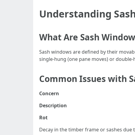
Understanding Sas
What Are Sash Window
Sash windows are defined by their movable 
single-hung (one pane moves) or double-h
Common Issues with 
Concern
Description
Rot
Decay in the timber frame or sashes due 