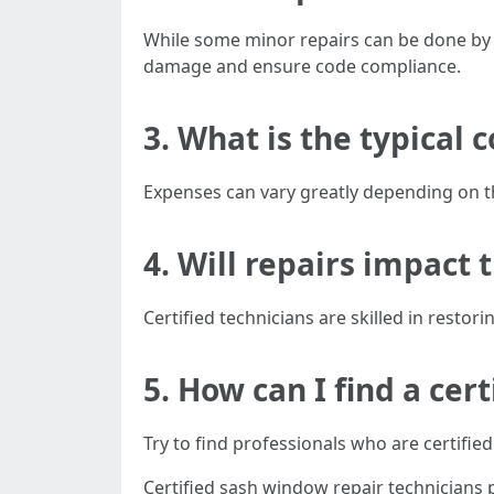
While some minor repairs can be done by
damage and ensure code compliance.
3. What is the typical 
Expenses can vary greatly depending on th
4. Will repairs impact 
Certified technicians are skilled in restor
5. How can I find a cer
Try to find professionals who are certif
Certified sash window repair technicians 