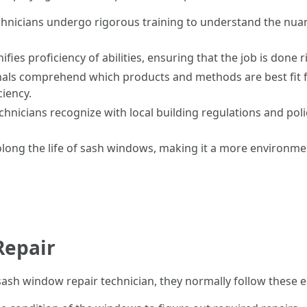
technicians undergo rigorous training to understand the nu
gnifies proficiency of abilities, ensuring that the job is done 
onals comprehend which products and methods are best fit 
ciency.
technicians recognize with local building regulations and pol
rolong the life of sash windows, making it a more environme
Repair
sh window repair technician, they normally follow these es