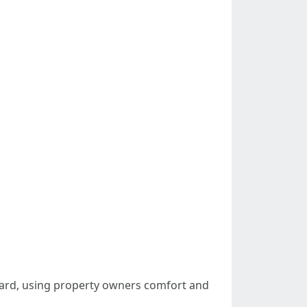
ndard, using property owners comfort and