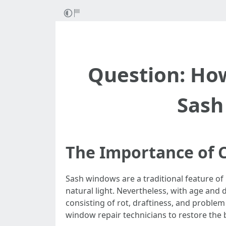
Question: Ho
Sash
The Importance of C
Sash windows are a traditional feature of
natural light. Nevertheless, with age and
consisting of rot, draftiness, and problem 
window repair technicians to restore the 