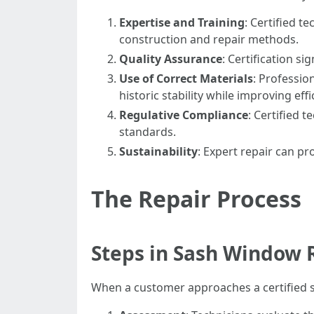
Expertise and Training
: Certified 
construction and repair methods.
Quality Assurance
: Certification si
Use of Correct Materials
: Professi
historic stability while improving effi
Regulative Compliance
: Certified 
standards.
Sustainability
: Expert repair can p
The Repair Process
Steps in Sash Window 
When a customer approaches a certified sa