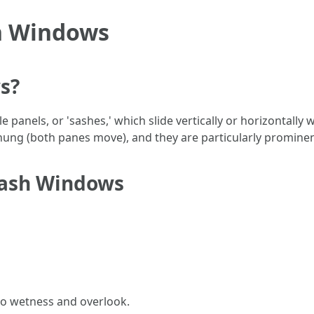
h Windows
s?
panels, or 'sashes,' which slide vertically or horizontally
ung (both panes move), and they are particularly prominent
Sash Windows
to wetness and overlook.