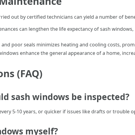
r Maintenance
ed out by certified technicians can yield a number of bene
enances can lengthen the life expectancy of sash windows, 
s and poor seals minimizes heating and cooling costs, prom
 windows enhance the general appearance of a home, increa
ons (FAQ)
uld sash windows be inspected?
y 5-10 years, or quicker if issues like drafts or trouble o
indows myself?