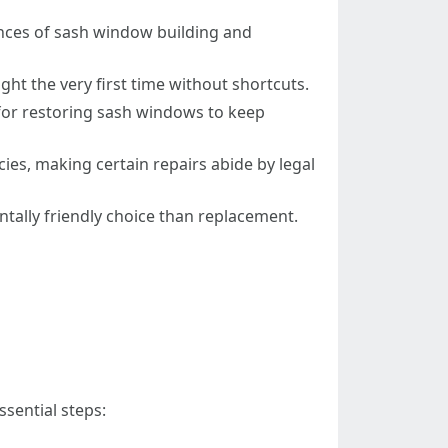
ances of sash window building and
right the very first time without shortcuts.
for restoring sash windows to keep
icies, making certain repairs abide by legal
ntally friendly choice than replacement.
sential steps: