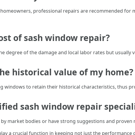
 homeowners, professional repairs are recommended for mo
cost of sash window repair?
e degree of the damage and local labor rates but usually v
the historical value of my home?
ing windows to retain their historical characteristics, thus 
tified sash window repair special
ied by market bodies or have strong suggestions and proven
play a crucial function in keeping not just the performance