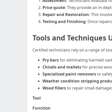
Assessment
: Technicians evaluate t
Price quote
: They provide an in-dept
Repair and Restoration
: This invol
Testing and Finishing
: Once repairs
Tools and Techniques 
Certifed technicians rely on a range of to
Pry bars
for eliminating harmed sas
Chisels and mallets
for precise wo
Specialized paint removers
to safel
Weather condition stripping produ
Wood fillers
to repair small damage
Tool
Function