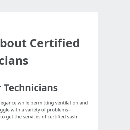
out Certified
cians
 Technicians
legance while permitting ventilation and
gle with a variety of problems--
to get the services of certified sash