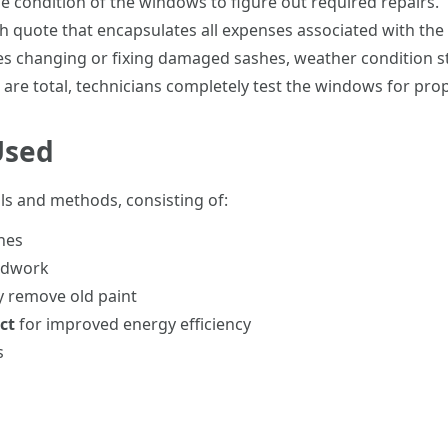
he condition of the windows to figure out required repairs.
h quote that encapsulates all expenses associated with the 
ves changing or fixing damaged sashes, weather condition st
 are total, technicians completely test the windows for pro
Used
ols and methods, consisting of:
hes
odwork
y remove old paint
ct
for improved energy efficiency
s