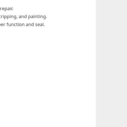
repair.
ripping, and painting.
per function and seal.