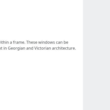
 within a frame. These windows can be
 in Georgian and Victorian architecture.