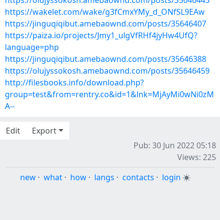
https://olujyssokosh.amebaownd.com/posts/35646443
https://wakelet.com/wake/g3fCmxYMy_d_ONfSL9EAw
https://jinguqiqibut.amebaownd.com/posts/35646407
https://paiza.io/projects/Jmy1_ulgVfRHf4jyHw4UfQ?
language=php
https://jinguqiqibut.amebaownd.com/posts/35646388
https://olujyssokosh.amebaownd.com/posts/35646459
http://filesbooks.info/download.php?
group=test&from=rentry.co&id=1&lnk=MjAyMi0wNi0zM
A--
Edit
Export
Pub: 30 Jun 2022 05:18
Views: 225
new
·
what
·
how
·
langs
·
contacts
·
login