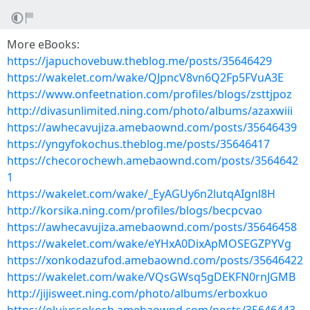
More eBooks:
https://japuchovebuw.theblog.me/posts/35646429
https://wakelet.com/wake/QJpncV8vn6Q2Fp5FVuA3E
https://www.onfeetnation.com/profiles/blogs/zsttjpoz
http://divasunlimited.ning.com/photo/albums/azaxwiii
https://awhecavujiza.amebaownd.com/posts/35646439
https://yngyfokochus.theblog.me/posts/35646417
https://checorochewh.amebaownd.com/posts/3564642
1
https://wakelet.com/wake/_EyAGUy6n2lutqAIgnl8H
http://korsika.ning.com/profiles/blogs/becpcvao
https://awhecavujiza.amebaownd.com/posts/35646458
https://wakelet.com/wake/eYHxA0DixApMOSEGZPYVg
https://xonkodazufod.amebaownd.com/posts/35646422
https://wakelet.com/wake/VQsGWsq5gDEKFN0rnJGMB
http://jijisweet.ning.com/photo/albums/erboxkuo