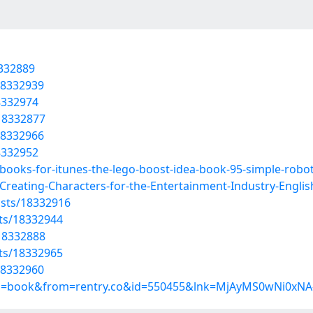
8332889
18332939
8332974
18332877
18332966
8332952
books-for-itunes-the-lego-boost-idea-book-95-simple-robo
reating-Characters-for-the-Entertainment-Industry-English
osts/18332916
sts/18332944
18332888
sts/18332965
18332960
up=book&from=rentry.co&id=550455&lnk=MjAyMS0wNi0xNA