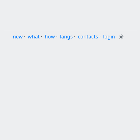
new
·
what
·
how
·
langs
·
contacts
·
login