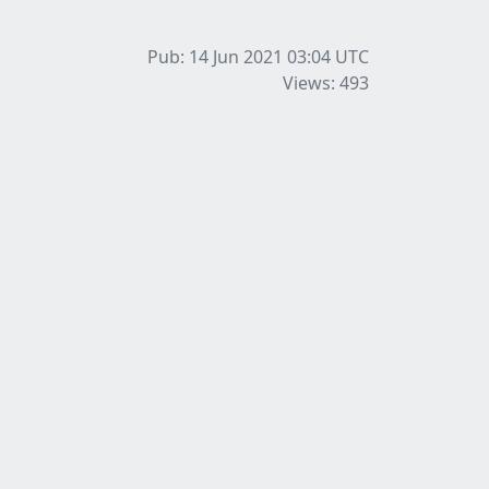
Pub: 14 Jun 2021 03:04
UTC
Views: 493