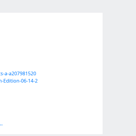
ts-a-a207981520
-Edition-06-14-2
--