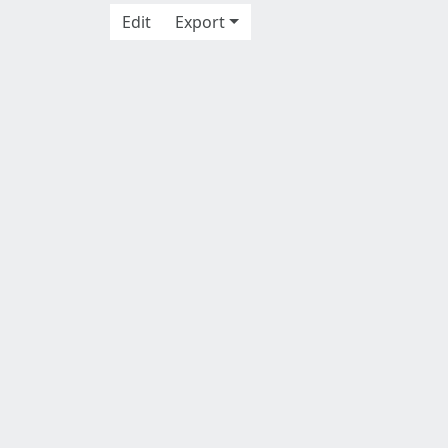
Edit
Export