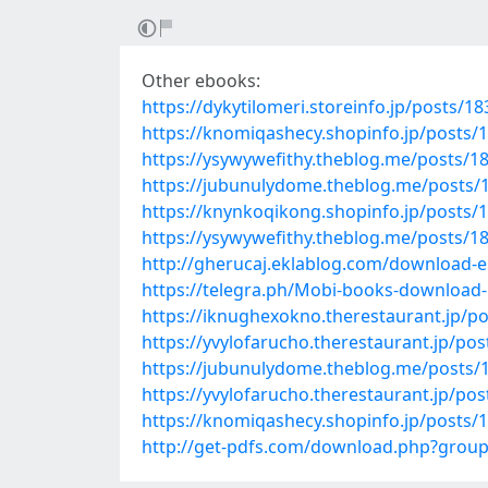
Other ebooks:
https://dykytilomeri.storeinfo.jp/posts/1
https://knomiqashecy.shopinfo.jp/posts/
https://ysywywefithy.theblog.me/posts/1
https://jubunulydome.theblog.me/posts/
https://knynkoqikong.shopinfo.jp/posts/
https://ysywywefithy.theblog.me/posts/1
http://gherucaj.eklablog.com/download-e
https://telegra.ph/Mobi-books-download-C
https://iknughexokno.therestaurant.jp/p
https://yvylofarucho.therestaurant.jp/po
https://jubunulydome.theblog.me/posts/
https://yvylofarucho.therestaurant.jp/po
https://knomiqashecy.shopinfo.jp/posts/
http://get-pdfs.com/download.php?gro