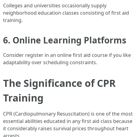
Colleges and universities occasionally supply
neighborhood education classes consisting of first aid
training.
6. Online Learning Platforms
Consider register in an online first aid course if you like
adaptability over scheduling constraints.
The Significance of CPR
Training
CPR (Cardiopulmonary Resuscitation) is one of the most
essential abilities educated in any first aid class because
it considerably raises survival prices throughout heart
arrests.