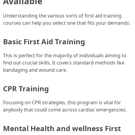
Available
Understanding the various sorts of first aid training
courses can help you select one that fits your demands:
Basic First Aid Training
This is perfect for the majority of individuals aiming to
find out crucial skills. It covers standard methods like
bandaging and wound care.
CPR Training
Focusing on CPR strategies, this program is vital for
anybody that could come across cardiac emergencies.
Mental Health and wellness First