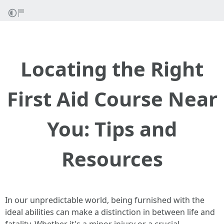
Locating the Right
First Aid Course Near
You: Tips and
Resources
In our unpredictable world, being furnished with the
ideal abilities can make a distinction in between life and