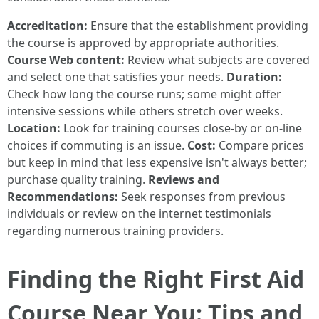
Accreditation:
Ensure that the establishment providing
the course is approved by appropriate authorities.
Course Web content:
Review what subjects are covered
and select one that satisfies your needs.
Duration:
Check how long the course runs; some might offer
intensive sessions while others stretch over weeks.
Location:
Look for training courses close-by or on-line
choices if commuting is an issue.
Cost:
Compare prices
but keep in mind that less expensive isn't always better;
purchase quality training.
Reviews and
Recommendations:
Seek responses from previous
individuals or review on the internet testimonials
regarding numerous training providers.
Finding the Right First Aid
Course Near You: Tips and