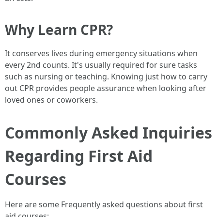
Why Learn CPR?
It conserves lives during emergency situations when
every 2nd counts. It's usually required for sure tasks
such as nursing or teaching. Knowing just how to carry
out CPR provides people assurance when looking after
loved ones or coworkers.
Commonly Asked Inquiries
Regarding First Aid
Courses
Here are some Frequently asked questions about first
aid courses: