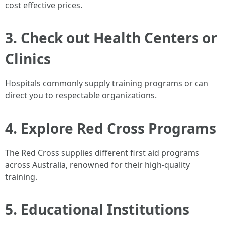
cost effective prices.
3. Check out Health Centers or
Clinics
Hospitals commonly supply training programs or can
direct you to respectable organizations.
4. Explore Red Cross Programs
The Red Cross supplies different first aid programs
across Australia, renowned for their high-quality
training.
5. Educational Institutions