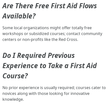
Are There Free First Aid Flows
Available?
Some local organizations might offer totally free
workshops or subsidized courses; contact community
centers or non-profits like the Red Cross.
Do I Required Previous
Experience to Take a First Aid
Course?
No prior experience is usually required; courses cater to
novices along with those looking for innovative
knowledge.