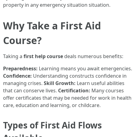
property in any emergency situation situation.
Why Take a First Aid
Course?
Taking a
first help course
deals numerous benefits:
Preparedness:
Learning means you await emergencies.
Confidence:
Understanding constructs confidence in
managing crises.
Skill Growth:
Learn useful abilities
that can conserve lives.
Certification:
Many courses
offer certificates that may be needed for work in health
care, education and learning, or childcare.
Types of First Aid Flows