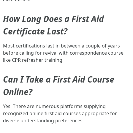
How Long Does a First Aid
Certificate Last?
Most certifications last in between a couple of years
before calling for revival with correspondence course
like CPR refresher training.
Can I Take a First Aid Course
Online?
Yes! There are numerous platforms supplying
recognized online first aid courses appropriate for
diverse understanding preferences.