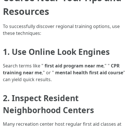
Resources
To successfully discover regional training options, use
these techniques:
1. Use Online Look Engines
Search terms like "
first aid program near me
," "
CPR
training near me
," or "
mental health first aid course
"
can yield quick results.
2. Inspect Resident
Neighborhood Centers
Many recreation center host regular first aid classes at