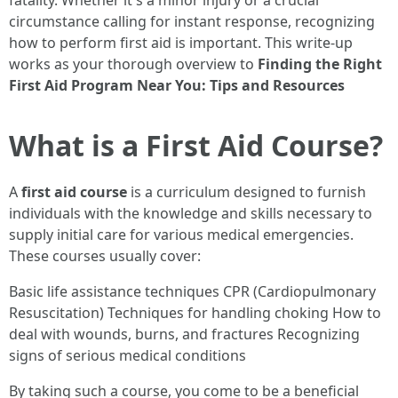
fatality. Whether it's a minor injury or a crucial
circumstance calling for instant response, recognizing
how to perform first aid is important. This write-up
works as your thorough overview to
Finding the Right
First Aid Program Near You: Tips and Resources
What is a First Aid Course?
A
first aid course
is a curriculum designed to furnish
individuals with the knowledge and skills necessary to
supply initial care for various medical emergencies.
These courses usually cover:
Basic life assistance techniques CPR (Cardiopulmonary
Resuscitation) Techniques for handling choking How to
deal with wounds, burns, and fractures Recognizing
signs of serious medical conditions
By taking such a course, you come to be a beneficial