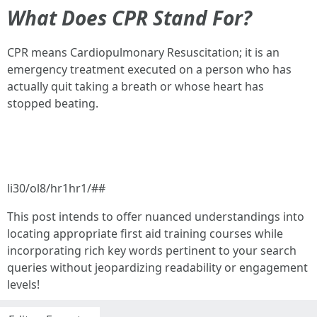
What Does CPR Stand For?
CPR means Cardiopulmonary Resuscitation; it is an
emergency treatment executed on a person who has
actually quit taking a breath or whose heart has
stopped beating.
li30/ol8/hr1hr1/##
This post intends to offer nuanced understandings into
locating appropriate first aid training courses while
incorporating rich key words pertinent to your search
queries without jeopardizing readability or engagement
levels!