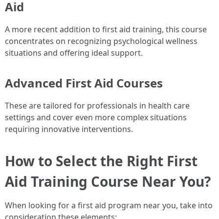
Aid
A more recent addition to first aid training, this course
concentrates on recognizing psychological wellness
situations and offering ideal support.
Advanced First Aid Courses
These are tailored for professionals in health care
settings and cover even more complex situations
requiring innovative interventions.
How to Select the Right First
Aid Training Course Near You?
When looking for a first aid program near you, take into
consideration these elements: