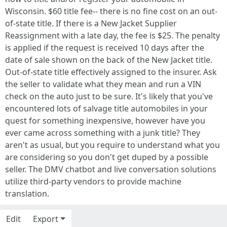
Wisconsin. $60 title fee-- there is no fine cost on an out-
of-state title. If there is a New Jacket Supplier
Reassignment with a late day, the fee is $25. The penalty
is applied if the request is received 10 days after the
date of sale shown on the back of the New Jacket title.
Out-of-state title effectively assigned to the insurer. Ask
the seller to validate what they mean and run a VIN
check on the auto just to be sure. It's likely that you've
encountered lots of salvage title automobiles in your
quest for something inexpensive, however have you
ever came across something with a junk title? They
aren't as usual, but you require to understand what you
are considering so you don't get duped by a possible
seller. The DMV chatbot and live conversation solutions
utilize third-party vendors to provide machine
translation.
Edit
Export