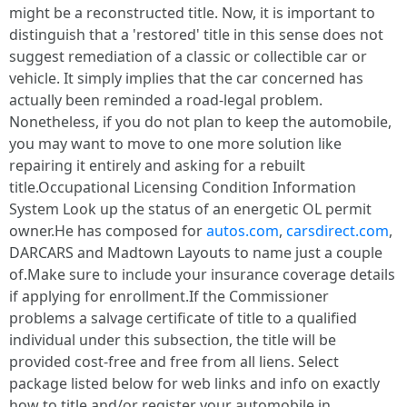
might be a reconstructed title. Now, it is important to
distinguish that a 'restored' title in this sense does not
suggest remediation of a classic or collectible car or
vehicle. It simply implies that the car concerned has
actually been reminded a road-legal problem.
Nonetheless, if you do not plan to keep the automobile,
you may want to move to one more solution like
repairing it entirely and asking for a rebuilt
title.Occupational Licensing Condition Information
System Look up the status of an energetic OL permit
owner.He has composed for
autos.com
,
carsdirect.com
,
DARCARS and Madtown Layouts to name just a couple
of.Make sure to include your insurance coverage details
if applying for enrollment.If the Commissioner
problems a salvage certificate of title to a qualified
individual under this subsection, the title will be
provided cost-free and free from all liens. Select
package listed below for web links and info on exactly
how to title and/or register your automobile in