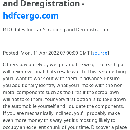
and Deregistration -
hdfcergo.com
RTO Rules for Car Scrapping and Deregistration.
Posted: Mon, 11 Apr 2022 07:00:00 GMT [
source
]
Others pay purely by weight and the weight of each part
will never ever match its resale worth. This is something
you'll want to work out with them in advance. Ensure
you additionally identify what you'll make with the non-
metal components such as the tires if the scrap lawn
will not take them. Your very first option is to take down
the automobile yourself and liquidate the components.
If you are mechanically inclined, you'll probably make
even more money this way, yet it's mosting likely to
occupy an excellent chunk of your time. Discover a place