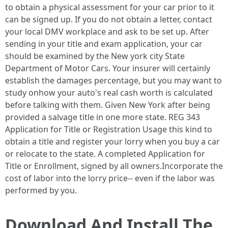
to obtain a physical assessment for your car prior to it
can be signed up. If you do not obtain a letter, contact
your local DMV workplace and ask to be set up. After
sending in your title and exam application, your car
should be examined by the New york city State
Department of Motor Cars. Your insurer will certainly
establish the damages percentage, but you may want to
study onhow your auto's real cash worth is calculated
before talking with them. Given New York after being
provided a salvage title in one more state. REG 343
Application for Title or Registration Usage this kind to
obtain a title and register your lorry when you buy a car
or relocate to the state. A completed Application for
Title or Enrollment, signed by all owners.Incorporate the
cost of labor into the lorry price-- even if the labor was
performed by you.
Download And Install The