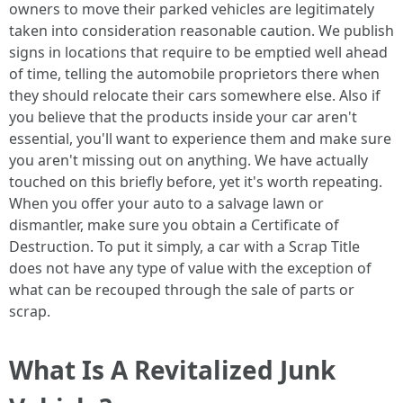
owners to move their parked vehicles are legitimately
taken into consideration reasonable caution. We publish
signs in locations that require to be emptied well ahead
of time, telling the automobile proprietors there when
they should relocate their cars somewhere else. Also if
you believe that the products inside your car aren't
essential, you'll want to experience them and make sure
you aren't missing out on anything. We have actually
touched on this briefly before, yet it's worth repeating.
When you offer your auto to a salvage lawn or
dismantler, make sure you obtain a Certificate of
Destruction. To put it simply, a car with a Scrap Title
does not have any type of value with the exception of
what can be recouped through the sale of parts or
scrap.
What Is A Revitalized Junk