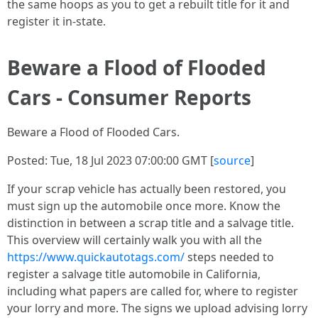
the same hoops as you to get a rebuilt title for it and
register it in-state.
Beware a Flood of Flooded
Cars - Consumer Reports
Beware a Flood of Flooded Cars.
Posted: Tue, 18 Jul 2023 07:00:00 GMT [
source
]
If your scrap vehicle has actually been restored, you
must sign up the automobile once more. Know the
distinction in between a scrap title and a salvage title.
This overview will certainly walk you with all the
https://www.quickautotags.com/
steps needed to
register a salvage title automobile in California,
including what papers are called for, where to register
your lorry and more. The signs we upload advising lorry