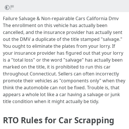
Failure Salvage & Non-repairable Cars California Dmv
The enrollment on this vehicle has actually been
cancelled, and the insurance provider has actually sent
out the DMV a duplicate of the title stamped "salvage."
You ought to eliminate the plates from your lorry. If
your insurance provider has figured out that your lorry
is a "total loss" or the word "salvage" has actually been
marked on the title, it is prohibited to run this car
throughout Connecticut. Sellers can often incorrectly
promote their vehicles as "components only" when they
think the automobile can not be fixed. Trouble is, that
appears a whole lot like a car having a salvage or junk
title condition when it might actually be tidy.
RTO Rules for Car Scrapping