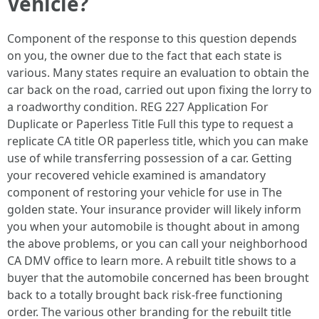
Vehicle?
Component of the response to this question depends
on you, the owner due to the fact that each state is
various. Many states require an evaluation to obtain the
car back on the road, carried out upon fixing the lorry to
a roadworthy condition. REG 227 Application For
Duplicate or Paperless Title Full this type to request a
replicate CA title OR paperless title, which you can make
use of while transferring possession of a car. Getting
your recovered vehicle examined is amandatory
component of restoring your vehicle for use in The
golden state. Your insurance provider will likely inform
you when your automobile is thought about in among
the above problems, or you can call your neighborhood
CA DMV office to learn more. A rebuilt title shows to a
buyer that the automobile concerned has been brought
back to a totally brought back risk-free functioning
order. The various other branding for the rebuilt title