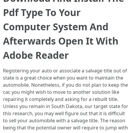
Pdf Type To Your
Computer System And
Afterwards Open It With
Adobe Reader
Registering your auto or associate a salvage title out of
state is a great choice when you want to maintain the
automobile. Nonetheless, if you do not plan to keep the
car, you might wish to move to another solution like
repairing it completely and asking for a rebuilt title.
Unless you remain in South Dakota, our target state for
this research, you may well figure out that it is difficult
to sell your automobile with a salvage title. The reason
being that the potential owner will require to jump with