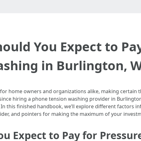
uld You Expect to Pay
shing in Burlington, 
 for home owners and organizations alike, making certain t
since hiring a phone tension washing provider in Burlingto
. In this finished handbook, we’ll explore different factors 
vider, and pointers for making the maximum of your invest
u Expect to Pay for Pressur