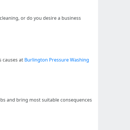
l cleaning, or do you desire a business
s causes at
Burlington Pressure Washing
 jobs and bring most suitable consequences