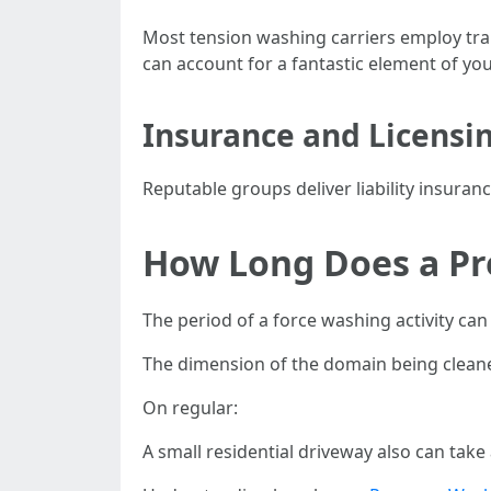
Most tension washing carriers employ trai
can account for a fantastic element of you
Insurance and Licensi
Reputable groups deliver liability insur
How Long Does a Pr
The period of a force washing activity ca
The dimension of the domain being cleaned 
On regular:
A small residential driveway also can take