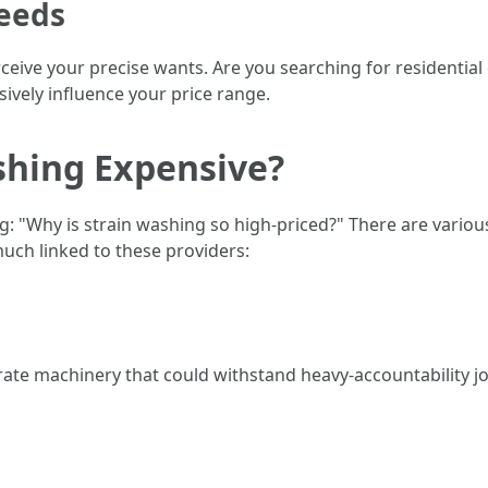
eeds
perceive your precise wants. Are you searching for residentia
ively influence your price range.
shing Expensive?
g: "Why is strain washing so high-priced?" There are variou
much linked to these providers:
t-rate machinery that could withstand heavy-accountability