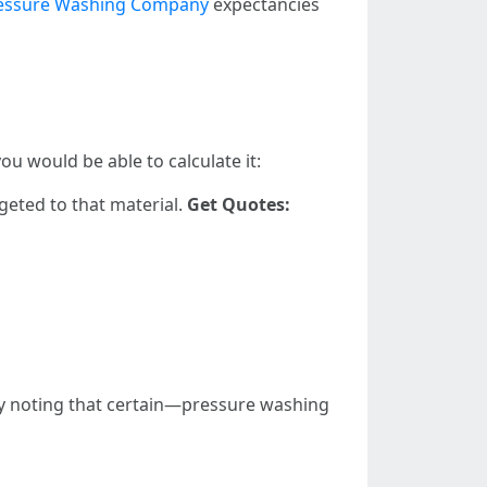
ressure Washing Company
expectancies
u would be able to calculate it:
geted to that material.
Get Quotes:
thy noting that certain—pressure washing