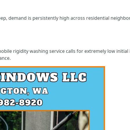
 demand is persistently high across residential neighborho
bile rigidity washing service calls for extremely low initia
ance.