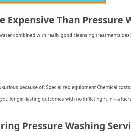
re Expensive Than Pressure 
water combined with really good cleansing treatments desi
uxurious because of: Specialized equipment Chemical costs
you longer-lasting outcomes with no inflicting ruin—a lucr
iring Pressure Washing Servi