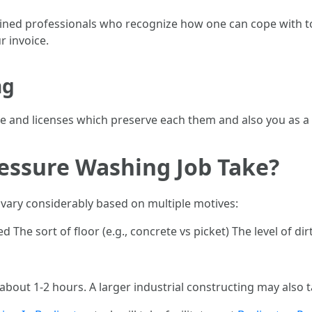
ned professionals who recognize how one can cope with tool
r invoice.
ng
ance and licenses which preserve each them and also you as
essure Washing Job Take?
n vary considerably based on multiple motives:
The sort of floor (e.g., concrete vs picket) The level of dir
 about 1-2 hours. A larger industrial constructing may also t