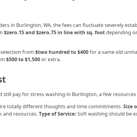
rs in Burlington, WA, the fees can fluctuate severely estab
en
$zero.15 and $zero.75 in line with sq. foot
depending on 
selection from
$two hundred to $400
for a same old unma
rom
$500 to $1,500
or extra.
st
ill pay for stress washing in Burlington, a few resources 
ire totally different thoughts and time commitments.
Size 
k and resources.
Type of Service:
Soft washing should be ex