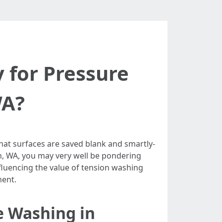
 for Pressure
WA?
hat surfaces are saved blank and smartly-
n, WA, you may very well be pondering
influencing the value of tension washing
ment.
e Washing in