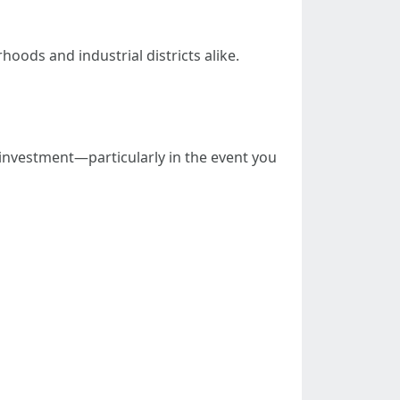
ods and industrial districts alike.
l investment—particularly in the event you