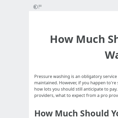
How Much Sho
Wa
Pressure washing is an obligatory service
maintained. However, if you happen to're 
how lots you should still anticipate to pay
providers, what to expect from a pro pro
How Much Should Yo