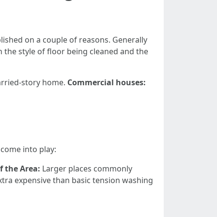
lished on a couple of reasons. Generally
the style of floor being cleaned and the
rried-story home.
Commercial houses:
come into play:
of the Area:
Larger places commonly
tra expensive than basic tension washing