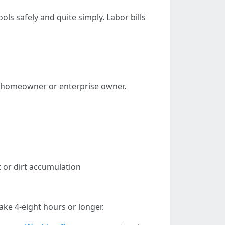
s safely and quite simply. Labor bills
 a homeowner or enterprise owner.
t or dirt accumulation
ake 4-eight hours or longer.