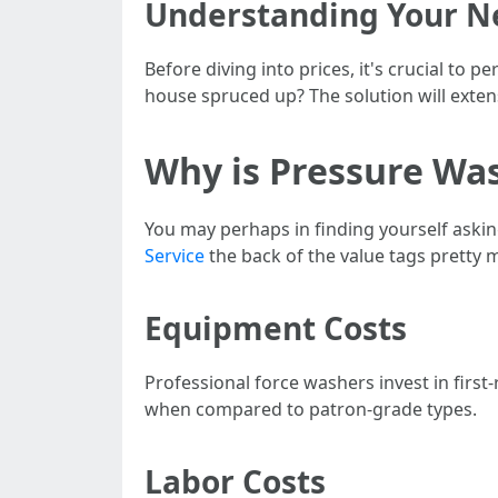
Understanding Your N
Before diving into prices, it's crucial to 
house spruced up? The solution will extens
Why is Pressure Wa
You may perhaps in finding yourself askin
Service
the back of the value tags pretty 
Equipment Costs
Professional force washers invest in firs
when compared to patron-grade types.
Labor Costs