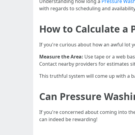
Understanding how long a
Pressure Wash
with regards to scheduling and availability
How to Calculate a 
If you're curious about how an awful lot y
Measure the Area:
Use tape or a web bas
Contact nearby providers for estimates s
This truthful system will come up with a b
Can Pressure Wash
If you're concerned about coming into the
can indeed be rewarding!