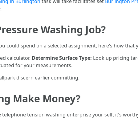
ing In Burlington
task will take facilitates set
Burlington P
.
Pressure Washing Job?
ou could spend on a selected assignment, here’s how that yo
ed calculator.
Determine Surface Type:
Look up pricing tar
ituated for your measurements.
allpark discern earlier committing.
ing Make Money?
 telephone tension washing enterprise your self, it’s wor