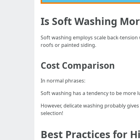
Is Soft Washing Mo
Soft washing employs scale back-tension 
roofs or painted siding.
Cost Comparison
In normal phrases:
Soft washing has a tendency to be more l
However, delicate washing probably gives 
selection!
Best Practices for H