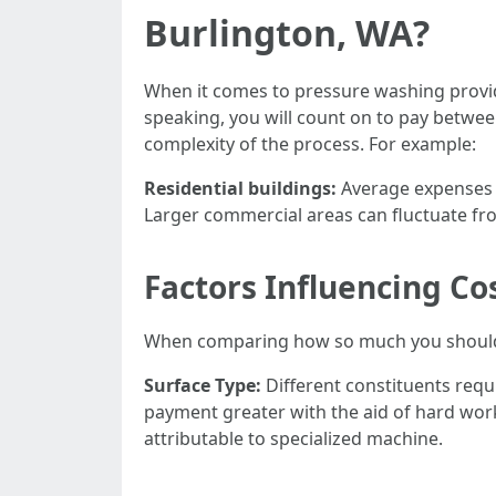
Burlington, WA?
When it comes to pressure washing provide
speaking, you will count on to pay betwe
complexity of the process. For example:
Residential buildings:
Average expenses 
Larger commercial areas can fluctuate f
Factors Influencing Co
When comparing how so much you should st
Surface Type:
Different constituents requ
payment greater with the aid of hard wor
attributable to specialized machine.