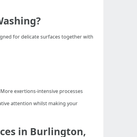
Washing?
gned for delicate surfaces together with
 More exertions-intensive processes
ative attention whilst making your
ces in Burlington,