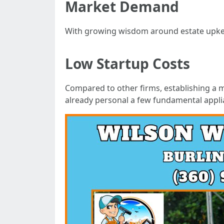
Market Demand
With growing wisdom around estate upkeep,
Low Startup Costs
Compared to other firms, establishing a mo
already personal a few fundamental appli