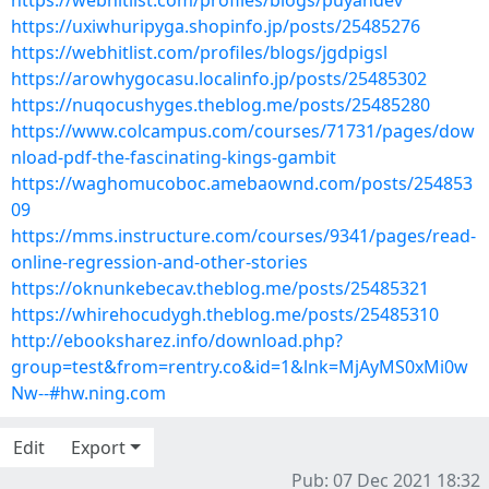
https://webhitlist.com/profiles/blogs/puyandev
https://uxiwhuripyga.shopinfo.jp/posts/25485276
https://webhitlist.com/profiles/blogs/jgdpigsl
https://arowhygocasu.localinfo.jp/posts/25485302
https://nuqocushyges.theblog.me/posts/25485280
https://www.colcampus.com/courses/71731/pages/dow
nload-pdf-the-fascinating-kings-gambit
https://waghomucoboc.amebaownd.com/posts/254853
09
https://mms.instructure.com/courses/9341/pages/read-
online-regression-and-other-stories
https://oknunkebecav.theblog.me/posts/25485321
https://whirehocudygh.theblog.me/posts/25485310
http://ebooksharez.info/download.php?
group=test&from=rentry.co&id=1&lnk=MjAyMS0xMi0w
Nw--#hw.ning.com
Edit
Export
Pub: 07 Dec 2021 18:32