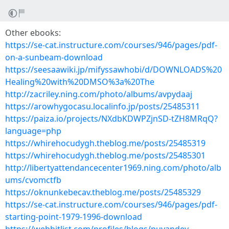
Other ebooks:
https://se-cat.instructure.com/courses/946/pages/pdf-
on-a-sunbeam-download
https://seesaawiki.jp/mifyssawhobi/d/DOWNLOADS%20
Healing%20with%20DMSO%3a%20The
http://zacriley.ning.com/photo/albums/avpydaaj
https://arowhygocasu.localinfo.jp/posts/25485311
https://paiza.io/projects/NXdbKDWPZjnSD-tZH8MRqQ?
language=php
https://whirehocudygh.theblog.me/posts/25485319
https://whirehocudygh.theblog.me/posts/25485301
http://libertyattendancecenter1969.ning.com/photo/alb
ums/cvomctfb
https://oknunkebecav.theblog.me/posts/25485329
https://se-cat.instructure.com/courses/946/pages/pdf-
starting-point-1979-1996-download