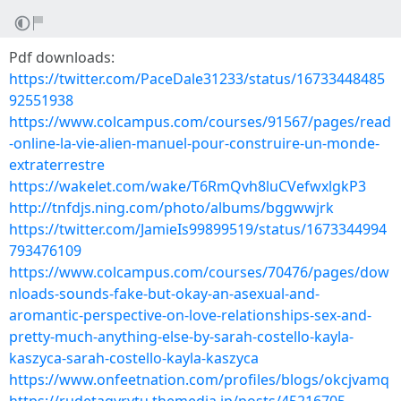
Pdf downloads:
https://twitter.com/PaceDale31233/status/16733448485
92551938
https://www.colcampus.com/courses/91567/pages/read
-online-la-vie-alien-manuel-pour-construire-un-monde-
extraterrestre
https://wakelet.com/wake/T6RmQvh8luCVefwxlgkP3
http://tnfdjs.ning.com/photo/albums/bggwwjrk
https://twitter.com/JamieIs99899519/status/1673344994
793476109
https://www.colcampus.com/courses/70476/pages/dow
nloads-sounds-fake-but-okay-an-asexual-and-
aromantic-perspective-on-love-relationships-sex-and-
pretty-much-anything-else-by-sarah-costello-kayla-
kaszyca-sarah-costello-kayla-kaszyca
https://www.onfeetnation.com/profiles/blogs/okcjvamq