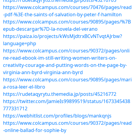
https://rudetaqyrytu.themedia.jp/posts/45216705
https://www.colcampus.com/courses/70476/pages/read
-pdf-%3E-the-saints-of-salvation-by-peter-f-hamilton
https://www.colcampus.com/courses/90895/pages/%7B
epub-descargar%7D-la-novela-del-verano
https://paiza.io/projects/kWsMjdtrxBCvNTvqtAJrbw?
language=php
https://www.colcampus.com/courses/90372/pages/onli
ne-read-ebook-im-still-writing-women-writers-on-
creativity-courage-and-putting-words-on-the-page-by-
virginia-ann-byrd-virginia-ann-byrd
https://www.colcampus.com/courses/90895/pages/mari
a-rosa-leer-el-libro
https://rudetaqyrytu.themedia.jp/posts/45216772
https://twitter.com/JamieIs99899519/status/1673345438
777331712
https://webhitlist.com/profiles/blogs/mankqnjs
https://www.colcampus.com/courses/90372/pages/read
-online-ballad-for-sophie-by