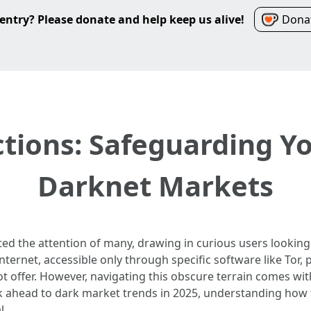
entry? Please donate and help keep us alive!
Donat
ctions: Safeguarding Yo
Darknet Markets
ed the attention of many, drawing in curious users looking f
ternet, accessible only through specific software like Tor, 
t offer. However, navigating this obscure terrain comes with
k ahead to dark market trends in 2025, understanding how 
l.