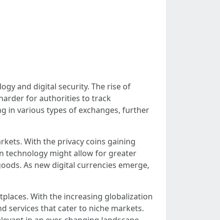
y and digital security. The rise of
harder for authorities to track
g in various types of exchanges, further
rkets. With the privacy coins gaining
n technology might allow for greater
 goods. As new digital currencies emerge,
places. With the increasing globalization
d services that cater to niche markets.