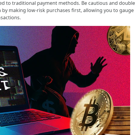
ed to traditional payment methods. Be cautious and doubl
ion by making low-risk purchases first, allowing you to gauge
sactions.