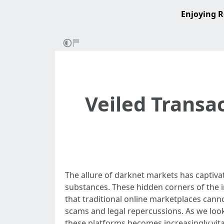
Enjoying R
Veiled Transa
The allure of darknet markets has captivat
substances. These hidden corners of the in
that traditional online marketplaces canno
scams and legal repercussions. As we loo
these platforms becomes increasingly vita