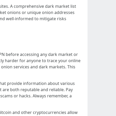
sites. A comprehensive dark market list
arket onions or unique onion addresses
and well-informed to mitigate risks
e VPN before accessing any dark market or
tly harder for anyone to trace your online
ng onion services and dark markets. This
 that provide information about various
t are both reputable and reliable. Pay
of scams or hacks. Always remember, a
itcoin and other cryptocurrencies allow