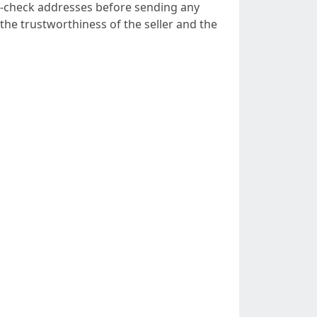
e-check addresses before sending any
 the trustworthiness of the seller and the