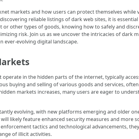
 darknet markets and how users can protect themselves while
scovering reliable listings of dark web sites, it is essent
t or other types of goods, knowing how to safely and discre
mizing risk. Join us as we uncover the intricacies of dark m
an ever-evolving digital landscape.
Markets
perate in the hidden parts of the internet, typically access
us buying and selling of various goods and services, often i
e hidden markets increases, many users are eager to under
antly evolving, with new platforms emerging and older ones 
s will likely feature enhanced security measures and more 
 enforcement tactics and technological advancements, they
ge of illicit activities.