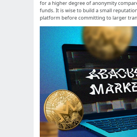
for a higher degree of anonymity compar
funds. It is wise to build a small reputat
platform before committing to larger tran