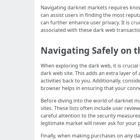
Navigating darknet markets requires knowl
can assist users in finding the most repu
can further enhance user privacy. It is cr
associated with these dark web transacti
Navigating Safely on 
When exploring the dark web, it is crucial
dark web site. This adds an extra layer of
activities back to you. Additionally, consi
browser helps in ensuring that your conn
Before diving into the world of darknet ma
sites. These lists often include user revi
careful attention to the security measure
legitimate market will never ask for your 
Finally, when making purchases on any da