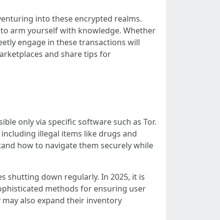
 venturing into these encrypted realms.
ial to arm yourself with knowledge. Whether
etly engage in these transactions will
arketplaces and share tips for
ible only via specific software such as Tor.
ncluding illegal items like drugs and
stand how to navigate them securely while
shutting down regularly. In 2025, it is
sophisticated methods for ensuring user
 may also expand their inventory