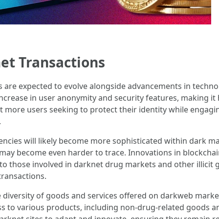
et Transactions
are expected to evolve alongside advancements in technolog
ncrease in user anonymity and security features, making it 
 more users seeking to protect their identity while engagin
.
rencies will likely become more sophisticated within dark ma
 may become even harder to trace. Innovations in blockchai
to those involved in darknet drug markets and other illicit
transactions.
diversity of goods and services offered on darkweb market
ss to various products, including non-drug-related goods an