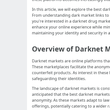
In this article, we will explore the best
From understanding dark market links to di
you're interested in a darknet drug marke
enhance your online experience while mini
maintaining your identity and security in 
Overview of Darknet 
Darknet markets are online platforms that o
These marketplaces facilitate the anonymo
counterfeit products. As interest in thes
safeguarding their identities.
The landscape of darknet markets is const
anticipated that the best darknet market
anonymity. As these markets adapt to law
offerings, potentially catering to a wider ran