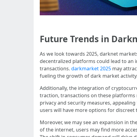
Future Trends in Darkn
As we look towards 2025, darknet markets 
decentralized platforms could lead to an i
transactions.
darkmarket 2025
may attract
fueling the growth of dark market activity
Additionally, the integration of cryptocur
traction, transactions on these platforms
privacy and security measures, appealing 
users will have more options for discreet 
Moreover, we may see an expansion in the 
of the internet, users may find more acce