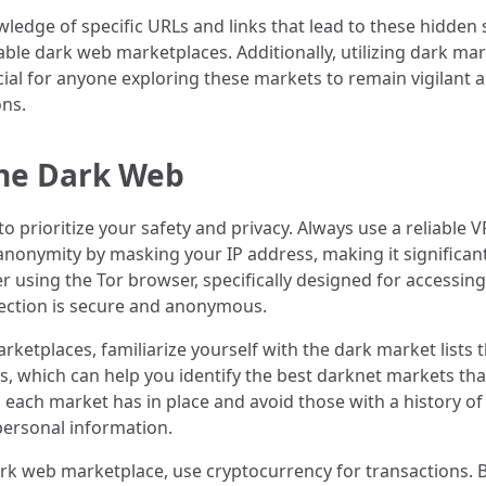
edge of specific URLs and links that lead to these hidden 
table dark web marketplaces. Additionally, utilizing dark m
ucial for anyone exploring these markets to remain vigilant 
ons.
the Dark Web
 to prioritize your safety and privacy. Always use a reliabl
 anonymity by masking your IP address, making it significan
der using the Tor browser, specifically designed for accessi
ection is secure and anonymous.
rketplaces, familiarize yourself with the dark market lists
ews, which can help you identify the best darknet markets tha
s each market has in place and avoid those with a history 
personal information.
rk web marketplace, use cryptocurrency for transactions. B