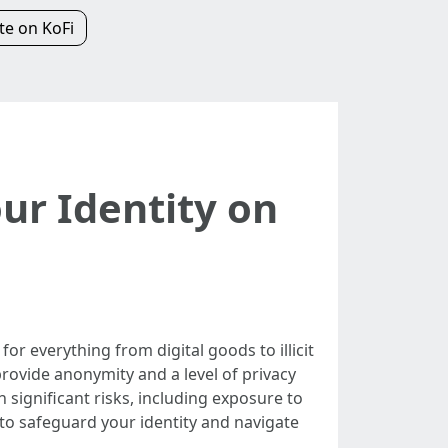
e on KoFi
ur Identity on
or everything from digital goods to illicit
provide anonymity and a level of privacy
 significant risks, including exposure to
to safeguard your identity and navigate