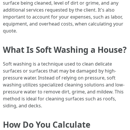
surface being cleaned, level of dirt or grime, and any
additional services requested by the client. It's also
important to account for your expenses, such as labor,
equipment, and overhead costs, when calculating your
quote.
What Is Soft Washing a House?
Soft washing is a technique used to clean delicate
surfaces or surfaces that may be damaged by high-
pressure water. Instead of relying on pressure, soft
washing utilizes specialized cleaning solutions and low-
pressure water to remove dirt, grime, and mildew. This
method is ideal for cleaning surfaces such as roofs,
siding, and decks.
How Do You Calculate