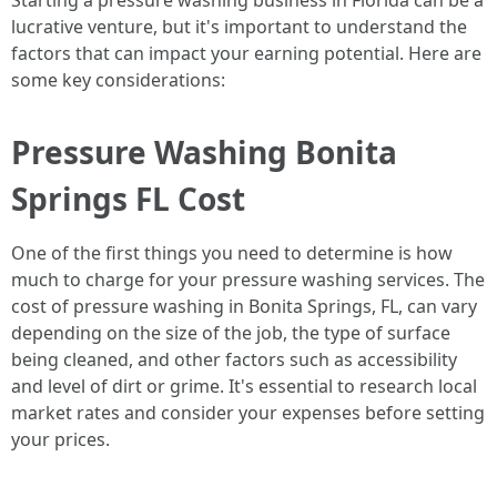
Starting a pressure washing business in Florida can be a
lucrative venture, but it's important to understand the
factors that can impact your earning potential. Here are
some key considerations:
Pressure Washing Bonita
Springs FL Cost
One of the first things you need to determine is how
much to charge for your pressure washing services. The
cost of pressure washing in Bonita Springs, FL, can vary
depending on the size of the job, the type of surface
being cleaned, and other factors such as accessibility
and level of dirt or grime. It's essential to research local
market rates and consider your expenses before setting
your prices.