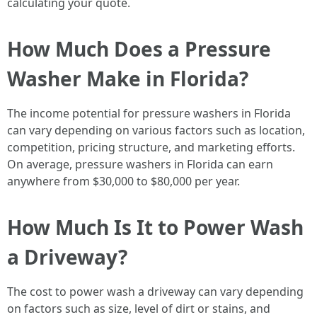
calculating your quote.
How Much Does a Pressure
Washer Make in Florida?
The income potential for pressure washers in Florida
can vary depending on various factors such as location,
competition, pricing structure, and marketing efforts.
On average, pressure washers in Florida can earn
anywhere from $30,000 to $80,000 per year.
How Much Is It to Power Wash
a Driveway?
The cost to power wash a driveway can vary depending
on factors such as size, level of dirt or stains, and