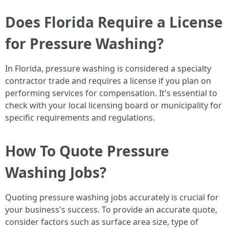
Does Florida Require a License
for Pressure Washing?
In Florida, pressure washing is considered a specialty
contractor trade and requires a license if you plan on
performing services for compensation. It's essential to
check with your local licensing board or municipality for
specific requirements and regulations.
How To Quote Pressure
Washing Jobs?
Quoting pressure washing jobs accurately is crucial for
your business's success. To provide an accurate quote,
consider factors such as surface area size, type of