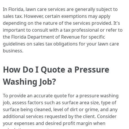
In Florida, lawn care services are generally subject to
sales tax. However, certain exemptions may apply
depending on the nature of the services provided. It's
important to consult with a tax professional or refer to
the Florida Department of Revenue for specific
guidelines on sales tax obligations for your lawn care
business.
How Do I Quote a Pressure
Washing Job?
To provide an accurate quote for a pressure washing
job, assess factors such as surface area size, type of
surface being cleaned, level of dirt or grime, and any
additional services requested by the client. Consider
your expenses and desired profit margin when