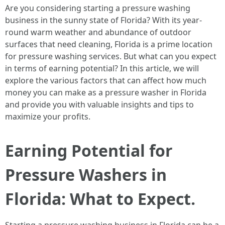
Are you considering starting a pressure washing
business in the sunny state of Florida? With its year-
round warm weather and abundance of outdoor
surfaces that need cleaning, Florida is a prime location
for pressure washing services. But what can you expect
in terms of earning potential? In this article, we will
explore the various factors that can affect how much
money you can make as a pressure washer in Florida
and provide you with valuable insights and tips to
maximize your profits.
Earning Potential for
Pressure Washers in
Florida: What to Expect.