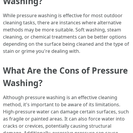
Washing?
While pressure washing is effective for most outdoor
cleaning tasks, there are instances where alternative
methods may be more suitable. Soft washing, steam
cleaning, or chemical treatments can be better options
depending on the surface being cleaned and the type of
stain or grime you're dealing with.
What Are the Cons of Pressure
Washing?
Although pressure washing is an effective cleaning
method, it's important to be aware of its limitations.
High-pressure water can damage certain surfaces, such
as fragile or painted areas. It can also force water into
cracks or crevices, potentially causing structural