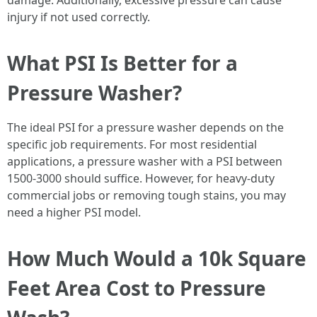
damage. Additionally, excessive pressure can cause
injury if not used correctly.
What PSI Is Better for a
Pressure Washer?
The ideal PSI for a pressure washer depends on the
specific job requirements. For most residential
applications, a pressure washer with a PSI between
1500-3000 should suffice. However, for heavy-duty
commercial jobs or removing tough stains, you may
need a higher PSI model.
How Much Would a 10k Square
Feet Area Cost to Pressure