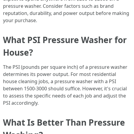
pressure washer. Consider factors such as brand
reputation, durability, and power output before making
your purchase.
What PSI Pressure Washer for
House?
The PSI (pounds per square inch) of a pressure washer
determines its power output. For most residential
house cleaning jobs, a pressure washer with a PSI
between 1500-3000 should suffice. However, it's crucial
to assess the specific needs of each job and adjust the
PSI accordingly.
What Is Better Than Pressure