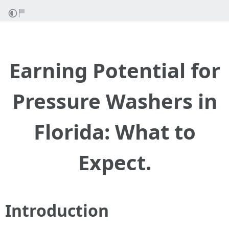
Earning Potential for
Pressure Washers in
Florida: What to
Expect.
Introduction