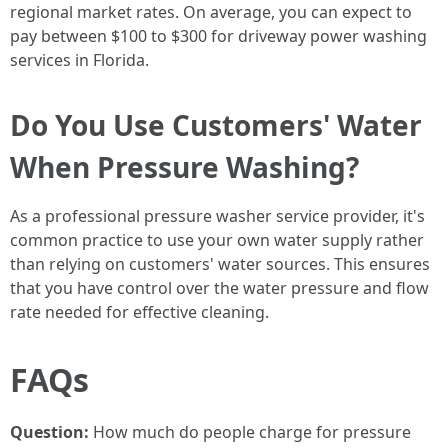
regional market rates. On average, you can expect to
pay between $100 to $300 for driveway power washing
services in Florida.
Do You Use Customers' Water
When Pressure Washing?
As a professional pressure washer service provider, it's
common practice to use your own water supply rather
than relying on customers' water sources. This ensures
that you have control over the water pressure and flow
rate needed for effective cleaning.
FAQs
Question:
How much do people charge for pressure