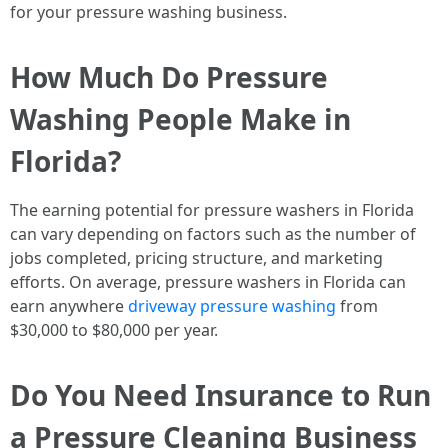
for your pressure washing business.
How Much Do Pressure
Washing People Make in
Florida?
The earning potential for pressure washers in Florida
can vary depending on factors such as the number of
jobs completed, pricing structure, and marketing
efforts. On average, pressure washers in Florida can
earn anywhere
driveway pressure washing
from
$30,000 to $80,000 per year.
Do You Need Insurance to Run
a Pressure Cleaning Business