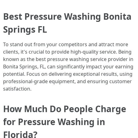
Best Pressure Washing Bonita
Springs FL
To stand out from your competitors and attract more
clients, it's crucial to provide high-quality service. Being
known as the best pressure washing service provider in
Bonita Springs, FL, can significantly impact your earning
potential. Focus on delivering exceptional results, using
professional-grade equipment, and ensuring customer
satisfaction.
How Much Do People Charge
for Pressure Washing in
Florida?