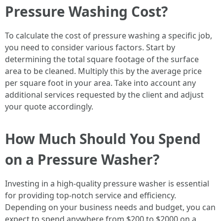
Pressure Washing Cost?
To calculate the cost of pressure washing a specific job,
you need to consider various factors. Start by
determining the total square footage of the surface
area to be cleaned. Multiply this by the average price
per square foot in your area. Take into account any
additional services requested by the client and adjust
your quote accordingly.
How Much Should You Spend
on a Pressure Washer?
Investing in a high-quality pressure washer is essential
for providing top-notch service and efficiency.
Depending on your business needs and budget, you can
expect to spend anywhere from $200 to $2000 on a