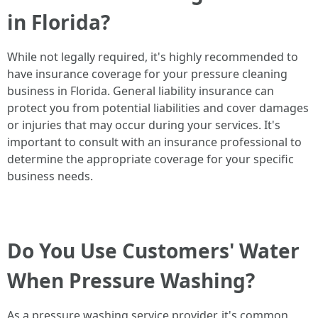
in Florida?
While not legally required, it's highly recommended to
have insurance coverage for your pressure cleaning
business in Florida. General liability insurance can
protect you from potential liabilities and cover damages
or injuries that may occur during your services. It's
important to consult with an insurance professional to
determine the appropriate coverage for your specific
business needs.
Do You Use Customers' Water
When Pressure Washing?
As a pressure washing service provider, it's common