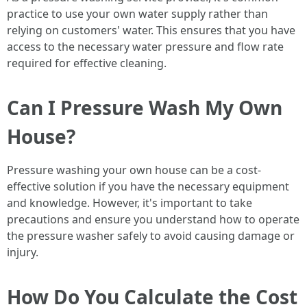
practice to use your own water supply rather than
relying on customers' water. This ensures that you have
access to the necessary water pressure and flow rate
required for effective cleaning.
Can I Pressure Wash My Own
House?
Pressure washing your own house can be a cost-
effective solution if you have the necessary equipment
and knowledge. However, it's important to take
precautions and ensure you understand how to operate
the pressure washer safely to avoid causing damage or
injury.
How Do You Calculate the Cost