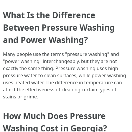
What Is the Difference
Between Pressure Washing
and Power Washing?
Many people use the terms "pressure washing" and
"power washing" interchangeably, but they are not
exactly the same thing. Pressure washing uses high-
pressure water to clean surfaces, while power washing
uses heated water. The difference in temperature can
affect the effectiveness of cleaning certain types of
stains or grime.
How Much Does Pressure
Washing Cost in Georgia?