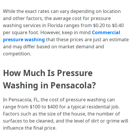
While the exact rates can vary depending on location
and other factors, the average cost for pressure
washing services in Florida ranges from $0.20 to $0.40
per square foot. However, keep in mind
Commercial
pressure washing
that these prices are just an estimate
and may differ based on market demand and
competition.
How Much Is Pressure
Washing in Pensacola?
In Pensacola, FL, the cost of pressure washing can
range from $100 to $400 for a typical residential job.
Factors such as the size of the house, the number of
surfaces to be cleaned, and the level of dirt or grime will
influence the final price.