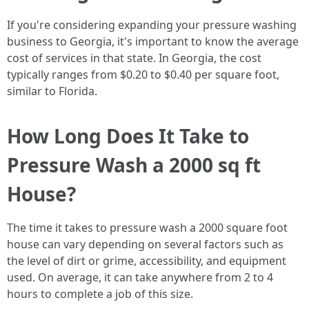
If you're considering expanding your pressure washing
business to Georgia, it's important to know the average
cost of services in that state. In Georgia, the cost
typically ranges from $0.20 to $0.40 per square foot,
similar to Florida.
How Long Does It Take to
Pressure Wash a 2000 sq ft
House?
The time it takes to pressure wash a 2000 square foot
house can vary depending on several factors such as
the level of dirt or grime, accessibility, and equipment
used. On average, it can take anywhere from 2 to 4
hours to complete a job of this size.