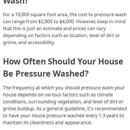
Wash?
For a 10,000 square foot area, the cost to pressure wash
can range from $2,000 to $4,000. However, keep in mind
that this is just an estimate and prices can vary
depending on factors such as location, level of dirt or
grime, and accessibility.
How Often Should Your House
Be Pressure Washed?
The frequency at which you should pressure wash your
house depends on various factors such as climate
conditions, surrounding vegetation, and level of dirt or
grime buildup. As a general guideline, it's recommended
to have your house pressure washed every 1-3 years to
maintain its cleanliness and appearance.