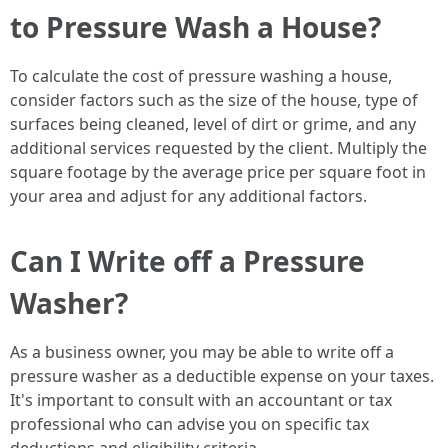
to Pressure Wash a House?
To calculate the cost of pressure washing a house,
consider factors such as the size of the house, type of
surfaces being cleaned, level of dirt or grime, and any
additional services requested by the client. Multiply the
square footage by the average price per square foot in
your area and adjust for any additional factors.
Can I Write off a Pressure
Washer?
As a business owner, you may be able to write off a
pressure washer as a deductible expense on your taxes.
It's important to consult with an accountant or tax
professional who can advise you on specific tax