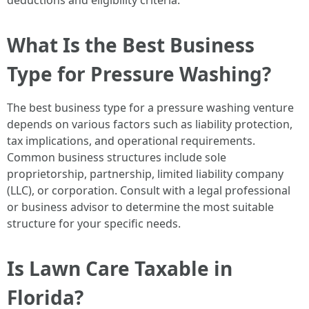
deductions and eligibility criteria.
What Is the Best Business
Type for Pressure Washing?
The best business type for a pressure washing venture
depends on various factors such as liability protection,
tax implications, and operational requirements.
Common business structures include sole
proprietorship, partnership, limited liability company
(LLC), or corporation. Consult with a legal professional
or business advisor to determine the most suitable
structure for your specific needs.
Is Lawn Care Taxable in
Florida?