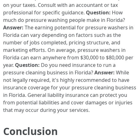
on your taxes. Consult with an accountant or tax
professional for specific guidance.
Question:
How
much do pressure washing people make in Florida?
Answer:
The earning potential for pressure washers in
Florida can vary depending on factors such as the
number of jobs completed, pricing structure, and
marketing efforts. On average, pressure washers in
Florida can earn anywhere from $30,000 to $80,000 per
year.
Question:
Do you need insurance to run a
pressure cleaning business in Florida?
Answer:
While
not legally required, it's highly recommended to have
insurance coverage for your pressure cleaning business
in Florida. General liability insurance can protect you
from potential liabilities and cover damages or injuries
that may occur during your services.
Conclusion