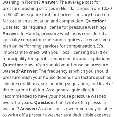
washing in Florida?
Answer:
The average cost for
pressure washing services in Florida ranges from $0.20
to $0.40 per square foot, but prices can vary based on
factors such as location and competition.
Question:
Does Florida require a license for pressure washing?
Answer:
In Florida, pressure washing is considered a
specialty contractor trade and requires a license if you
plan on performing services for compensation. It's
important to check with your local licensing board or
municipality for specific requirements and regulations.
Question:
How often should your house be pressure
washed?
Answer:
The frequency at which you should
pressure wash your house depends on factors such as
climate conditions, surrounding vegetation, and level of
dirt or grime buildup. As a general guideline, it's
recommended to have your house pressure washed
every 1-3 years.
Question:
Can I write off a pressure
washer?
Answer:
As a business owner, you may be able
to write off a pressure washer as a deductible expense