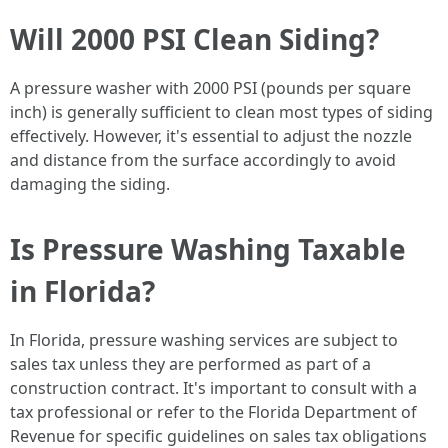
Will 2000 PSI Clean Siding?
A pressure washer with 2000 PSI (pounds per square
inch) is generally sufficient to clean most types of siding
effectively. However, it's essential to adjust the nozzle
and distance from the surface accordingly to avoid
damaging the siding.
Is Pressure Washing Taxable
in Florida?
In Florida, pressure washing services are subject to
sales tax unless they are performed as part of a
construction contract. It's important to consult with a
tax professional or refer to the Florida Department of
Revenue for specific guidelines on sales tax obligations