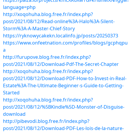
https://paiza.io/projects/kmcXR6XwTGFkH8hMXNnggw?
language=php
http://xoqohuha.blog.free.fr/index.php?
post/2021/08/12/Read-online%3A-Halo%3A-Silent-
Storm%3A-A-Master-Chief-Story
https://ryknowycakekn.localinfo.jp/posts/20250373
https://www.onfeetnation.com/profiles/blogs/gcphqpu
a
http://furupove.blog.free.fr/index.php?
post/2021/08/12/Download-Pdf-The-Secret-Chapter
http://xoqohuha.blog.free.fr/index.php?
post/2021/08/12/Download-PDF-How-to-Invest-in-Real-
Estate%3A-The-Ultimate-Beginner-s-Guide-to-Getting-
Started
http://xoqohuha.blog.free.fr/index.php?
post/2021/08/12/%5BKindle%5D-Monster-of-Disguise-
download
http://pibevodi.blog.free.fr/index.php?
post/2021/08/12/Download-PDF-Les-lois-de-la-nature-