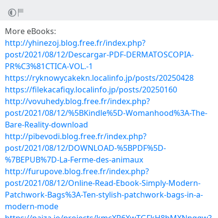
More eBooks:
http://yhinezoj.blog.free.fr/index.php?
post/2021/08/12/Descargar-PDF-DERMATOSCOPIA-
PR%C3%81CTICA-VOL.-1
https://ryknowycakekn.localinfo.jp/posts/20250428
https://filekacafiqy.localinfo.jp/posts/20250160
http://vovuhedy.blog.free.fr/index.php?
post/2021/08/12/%5BKindle%5D-Womanhood%3A-The-
Bare-Reality-download
http://pibevodi.blog.free.fr/index.php?
post/2021/08/12/DOWNLOAD-%5BPDF%5D-
%7BEPUB%7D-La-Ferme-des-animaux
http://furupove.blog.free.fr/index.php?
post/2021/08/12/Online-Read-Ebook-Simply-Modern-
Patchwork-Bags%3A-Ten-stylish-patchwork-bags-in-a-
modern-mode