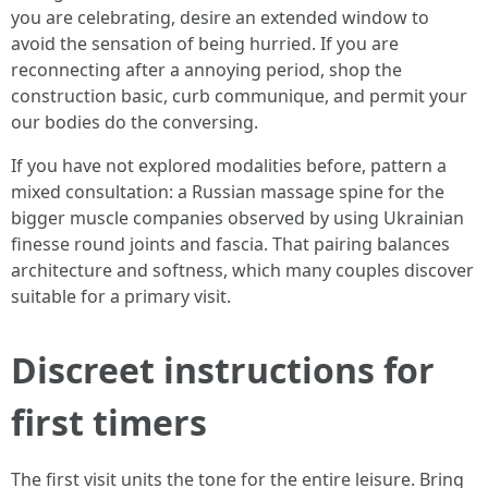
you are celebrating, desire an extended window to
avoid the sensation of being hurried. If you are
reconnecting after a annoying period, shop the
construction basic, curb communique, and permit your
our bodies do the conversing.
If you have not explored modalities before, pattern a
mixed consultation: a Russian massage spine for the
bigger muscle companies observed by using Ukrainian
finesse round joints and fascia. That pairing balances
architecture and softness, which many couples discover
suitable for a primary visit.
Discreet instructions for
first timers
The first visit units the tone for the entire leisure. Bring