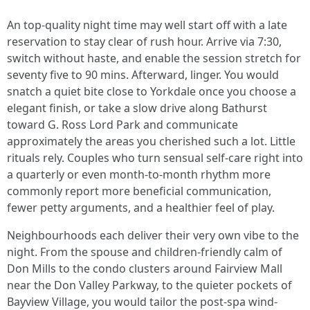
An top-quality night time may well start off with a late
reservation to stay clear of rush hour. Arrive via 7:30,
switch without haste, and enable the session stretch for
seventy five to 90 mins. Afterward, linger. You would
snatch a quiet bite close to Yorkdale once you choose a
elegant finish, or take a slow drive along Bathurst
toward G. Ross Lord Park and communicate
approximately the areas you cherished such a lot. Little
rituals rely. Couples who turn sensual self-care right into
a quarterly or even month-to-month rhythm more
commonly report more beneficial communication,
fewer petty arguments, and a healthier feel of play.
Neighbourhoods each deliver their very own vibe to the
night. From the spouse and children-friendly calm of
Don Mills to the condo clusters around Fairview Mall
near the Don Valley Parkway, to the quieter pockets of
Bayview Village, you would tailor the post-spa wind-