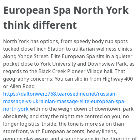
European Spa North York
think different
North York has options, from speedy body rub spots
tucked close Finch Station to utilitarian wellness clinics
along Yonge Street. Elite European Spa sits in a quieter
pocket close to York University and Downsview Park, as
regards to the Black Creek Pioneer Village hall. That
geography concerns. You can slip in from Highway 400
or Allen Road
https://daltonwerz768.tearosediner.net/russian-
massage-vs-ukrainian-massage-elite-european-spa-
north-york
with no the weigh down of downtown, park
absolutely, and stay the nighttime centred on you, no
longer logistics. Inside, the tone is more salon than
storefront, with European accents, heavy linens,
genuine glassware, and a soundscape in the direction of