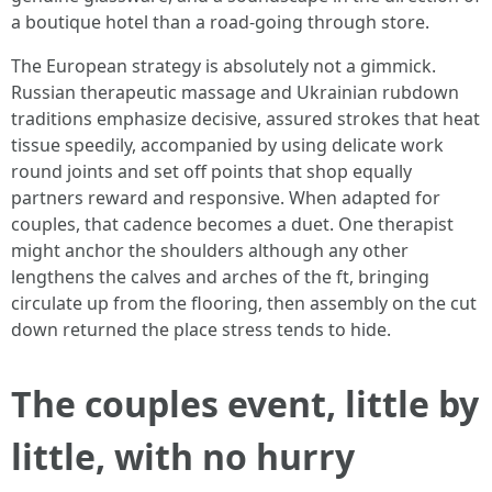
a boutique hotel than a road-going through store.
The European strategy is absolutely not a gimmick.
Russian therapeutic massage and Ukrainian rubdown
traditions emphasize decisive, assured strokes that heat
tissue speedily, accompanied by using delicate work
round joints and set off points that shop equally
partners reward and responsive. When adapted for
couples, that cadence becomes a duet. One therapist
might anchor the shoulders although any other
lengthens the calves and arches of the ft, bringing
circulate up from the flooring, then assembly on the cut
down returned the place stress tends to hide.
The couples event, little by
little, with no hurry