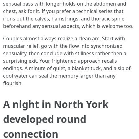
sensual pass with longer holds on the abdomen and
chest, ask for it. If you prefer a technical series that
irons out the calves, hamstrings, and thoracic spine
beforehand any sensual aspects, which is welcome too.
Couples almost always realize a clean arc. Start with
muscular relief, go with the flow into synchronized
sensuality, then conclude with stillness rather then a
surprising exit. Your frightened approach recalls
endings. A minute of quiet, a blanket tuck, and a sip of
cool water can seal the memory larger than any
flourish.
A night in North York
developed round
connection