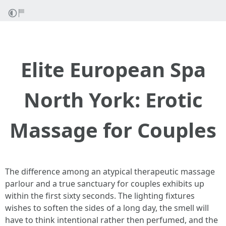
Elite European Spa
North York: Erotic
Massage for Couples
The difference among an atypical therapeutic massage
parlour and a true sanctuary for couples exhibits up
within the first sixty seconds. The lighting fixtures
wishes to soften the sides of a long day, the smell will
have to think intentional rather then perfumed, and the