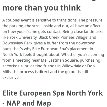
more than you think
A couples event is sensitive to transitions. The pressure,
the parking, the stroll inside and out, all have an effect
on how your frame gets contact. Being close landmarks
like York University, Black Creek Pioneer Village, and
Downsview Park gives a buffer from the downtown
hum, that's why Elite European Spa’s placement in
North York feels thought-about. Whether you're coming
from a meeting near Mel Lastman Square, purchasing
at Yorkdale, or visiting friends in Willowdale or Don
Mills, the process is direct and the go out is still
exclusive.
Elite European Spa North York
- NAP and Map