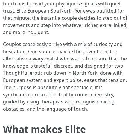
touch has to read your physique’s signals with quiet
trust. Elite European Spa North York was outfitted for
that minute, the instant a couple decides to step out of
movements and step into whatever richer, extra linked,
and more indulgent.
Couples ceaselessly arrive with a mix of curiosity and
hesitation. One spouse may be the adventurer, the
alternative a wary realist who wants to ensure that the
knowledge is tasteful, discreet, and designed for two.
Thoughtful erotic rub down in North York, done with
European system and expert poise, eases that tension.
The purpose is absolutely not spectacle, it is
synchronized relaxation that becomes chemistry,
guided by using therapists who recognise pacing,
obstacles, and the language of touch.
What makes Elite