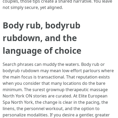
couples, those tips create a shared narrative. You leave
not simply secure, yet aligned.
Body rub, bodyrub
rubdown, and the
language of choice
Search phrases can muddy the waters. Body rub or
bodyrub rubdown may mean low-effort parlours where
the main focus is transactional. That reputation exists
when you consider that many locations do the bare
minimum. The surest grownup therapeutic massage
North York ON stories are curated. At Elite European
Spa North York, the change is clear in the pacing, the
linens, the personnel workout, and the option to
personalize modalities. If you desire a gentler, greater