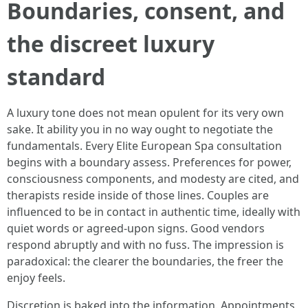
Boundaries, consent, and
the discreet luxury
standard
A luxury tone does not mean opulent for its very own
sake. It ability you in no way ought to negotiate the
fundamentals. Every Elite European Spa consultation
begins with a boundary assess. Preferences for power,
consciousness components, and modesty are cited, and
therapists reside inside of those lines. Couples are
influenced to be in contact in authentic time, ideally with
quiet words or agreed-upon signs. Good vendors
respond abruptly and with no fuss. The impression is
paradoxical: the clearer the boundaries, the freer the
enjoy feels.
Discretion is baked into the information. Appointments