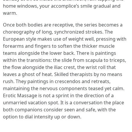
home windows, your accomplice’s smile gradual and
warm.
Once both bodies are receptive, the series becomes a
choreography of long, synchronized strokes. The
European style makes use of weight well, pressing with
forearms and fingers to soften the thicker muscle
teams alongside the lower back. There is paintings
within the transitions: the slide from scapula to triceps,
the flow alongside the iliac crest, the wrist roll that
leaves a ghost of heat. Skilled therapists by no means
rush. They paintings in crescendos and retreats,
maintaining the nervous components teased yet calm.
Erotic Massage is not a sprint in the direction of a
unmarried vacation spot. It is a conversation the place
both companions consider seen and safe, with the
option to dial intensity up or down.