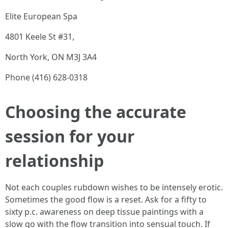
Elite European Spa
4801 Keele St #31,
North York, ON M3J 3A4
Phone (416) 628-0318
Choosing the accurate
session for your
relationship
Not each couples rubdown wishes to be intensely erotic.
Sometimes the good flow is a reset. Ask for a fifty to
sixty p.c. awareness on deep tissue paintings with a
slow go with the flow transition into sensual touch. If