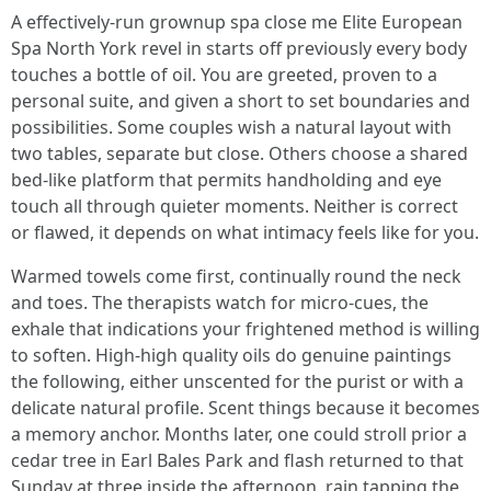
A effectively-run grownup spa close me Elite European
Spa North York revel in starts off previously every body
touches a bottle of oil. You are greeted, proven to a
personal suite, and given a short to set boundaries and
possibilities. Some couples wish a natural layout with
two tables, separate but close. Others choose a shared
bed-like platform that permits handholding and eye
touch all through quieter moments. Neither is correct
or flawed, it depends on what intimacy feels like for you.
Warmed towels come first, continually round the neck
and toes. The therapists watch for micro-cues, the
exhale that indications your frightened method is willing
to soften. High-high quality oils do genuine paintings
the following, either unscented for the purist or with a
delicate natural profile. Scent things because it becomes
a memory anchor. Months later, one could stroll prior a
cedar tree in Earl Bales Park and flash returned to that
Sunday at three inside the afternoon, rain tapping the