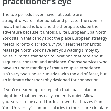
practitioner’s eye
The top periods I even have noticeable are
straightforward, intentional, and private. The room is
heat, the faded is low, and the therapists shape the
adventure because it unfolds. Elite European Spa North
York sits in that candy spot the place European strategy
meets Toronto discretion. If your searches for Erotic
Massage North York have left you wading simply by
noise, slim the standards to locations that care about
sequence, consent, and ambience. Choose services who
have an understanding of that a couples experience
isn't very two singles run edge with the aid of facet, but
an intimate choreography designed for connection.
If you're geared up to step into that space, plan an
nighttime that begins easy and ends quiet. Allow
yourselves to be cared for. In a town that buzzes from
York University’s campus calories to the secure circulate