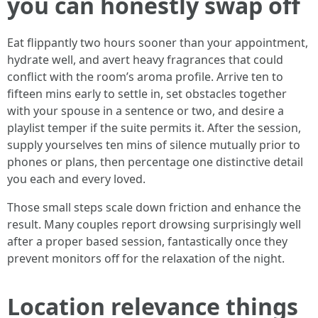
you can honestly swap off
Eat flippantly two hours sooner than your appointment,
hydrate well, and avert heavy fragrances that could
conflict with the room’s aroma profile. Arrive ten to
fifteen mins early to settle in, set obstacles together
with your spouse in a sentence or two, and desire a
playlist temper if the suite permits it. After the session,
supply yourselves ten mins of silence mutually prior to
phones or plans, then percentage one distinctive detail
you each and every loved.
Those small steps scale down friction and enhance the
result. Many couples report drowsing surprisingly well
after a proper based session, fantastically once they
prevent monitors off for the relaxation of the night.
Location relevance things