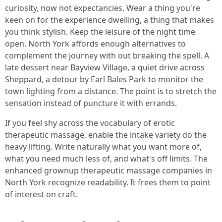
curiosity, now not expectancies. Wear a thing you're
keen on for the experience dwelling, a thing that makes
you think stylish. Keep the leisure of the night time
open. North York affords enough alternatives to
complement the journey with out breaking the spell. A
late dessert near Bayview Village, a quiet drive across
Sheppard, a detour by Earl Bales Park to monitor the
town lighting from a distance. The point is to stretch the
sensation instead of puncture it with errands.
If you feel shy across the vocabulary of erotic
therapeutic massage, enable the intake variety do the
heavy lifting. Write naturally what you want more of,
what you need much less of, and what's off limits. The
enhanced grownup therapeutic massage companies in
North York recognize readability. It frees them to point
of interest on craft.