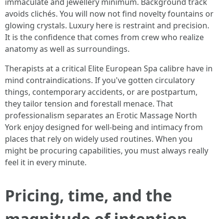
immaculate and jewellery minimum. Background track
avoids clichés. You will now not find novelty fountains or
glowing crystals. Luxury here is restraint and precision.
It is the confidence that comes from crew who realize
anatomy as well as surroundings.
Therapists at a critical Elite European Spa calibre have in
mind contraindications. If you've gotten circulatory
things, contemporary accidents, or are postpartum,
they tailor tension and forestall menace. That
professionalism separates an Erotic Massage North
York enjoy designed for well-being and intimacy from
places that rely on widely used routines. When you
might be procuring capabilities, you must always really
feel it in every minute.
Pricing, time, and the
magnitude of intention