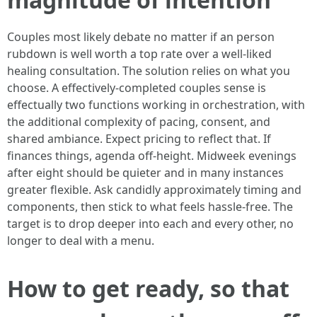
Couples most likely debate no matter if an person
rubdown is well worth a top rate over a well-liked
healing consultation. The solution relies on what you
choose. A effectively-completed couples sense is
effectually two functions working in orchestration, with
the additional complexity of pacing, consent, and
shared ambiance. Expect pricing to reflect that. If
finances things, agenda off-height. Midweek evenings
after eight should be quieter and in many instances
greater flexible. Ask candidly approximately timing and
components, then stick to what feels hassle-free. The
target is to drop deeper into each and every other, no
longer to deal with a menu.
How to get ready, so that