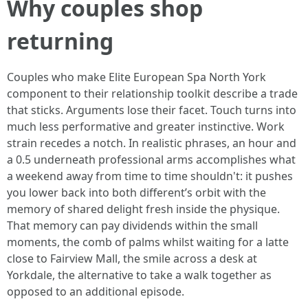
Why couples shop
returning
Couples who make Elite European Spa North York
component to their relationship toolkit describe a trade
that sticks. Arguments lose their facet. Touch turns into
much less performative and greater instinctive. Work
strain recedes a notch. In realistic phrases, an hour and
a 0.5 underneath professional arms accomplishes what
a weekend away from time to time shouldn't: it pushes
you lower back into both different’s orbit with the
memory of shared delight fresh inside the physique.
That memory can pay dividends within the small
moments, the comb of palms whilst waiting for a latte
close to Fairview Mall, the smile across a desk at
Yorkdale, the alternative to take a walk together as
opposed to an additional episode.