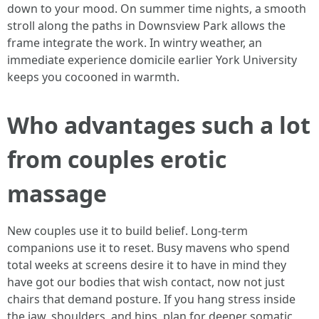
down to your mood. On summer time nights, a smooth
stroll along the paths in Downsview Park allows the
frame integrate the work. In wintry weather, an
immediate experience domicile earlier York University
keeps you cocooned in warmth.
Who advantages such a lot
from couples erotic
massage
New couples use it to build belief. Long-term
companions use it to reset. Busy mavens who spend
total weeks at screens desire it to have in mind they
have got our bodies that wish contact, now not just
chairs that demand posture. If you hang stress inside
the jaw, shoulders, and hips, plan for deeper somatic