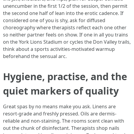
unencumber in the first 1/2 of the session, then permit
the second one half of lean into the erotic cadence. If
considered one of you is shy, ask for diffused
choreography where therapists reflect each one other
so neither partner feels on show. If one in all you trains
on the York Lions Stadium or cycles the Don Valley trails,
think about a sports activities-motivated warmup
beforehand the sensual arc.
Hygiene, practise, and the
quiet markers of quality
Great spas by no means make you ask. Linens are
resort-grade and freshly pressed. Oils are dermis-
reliable and non-staining. The rooms scent clean with
out the chunk of disinfectant. Therapists shop nails