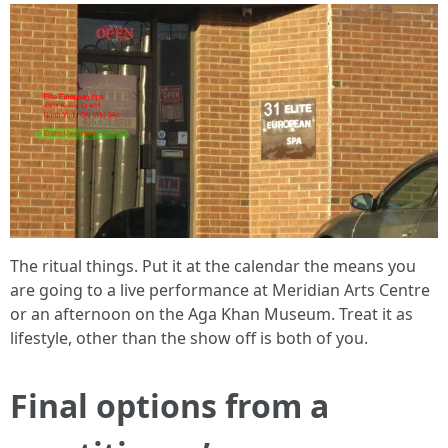
The ritual things. Put it at the calendar the means you
are going to a live performance at Meridian Arts Centre
or an afternoon on the Aga Khan Museum. Treat it as
lifestyle, other than the show off is both of you.
Final options from a