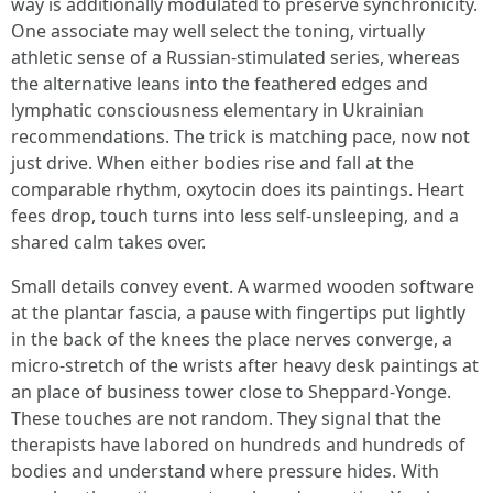
way is additionally modulated to preserve synchronicity.
One associate may well select the toning, virtually
athletic sense of a Russian-stimulated series, whereas
the alternative leans into the feathered edges and
lymphatic consciousness elementary in Ukrainian
recommendations. The trick is matching pace, now not
just drive. When either bodies rise and fall at the
comparable rhythm, oxytocin does its paintings. Heart
fees drop, touch turns into less self-unsleeping, and a
shared calm takes over.
Small details convey event. A warmed wooden software
at the plantar fascia, a pause with fingertips put lightly
in the back of the knees the place nerves converge, a
micro-stretch of the wrists after heavy desk paintings at
an place of business tower close to Sheppard-Yonge.
These touches are not random. They signal that the
therapists have labored on hundreds and hundreds of
bodies and understand where pressure hides. With