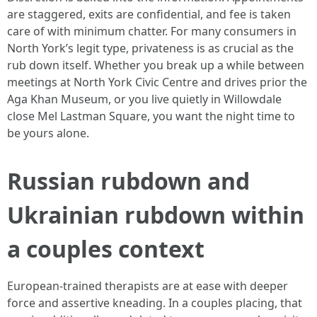
are staggered, exits are confidential, and fee is taken
care of with minimum chatter. For many consumers in
North York’s legit type, privateness is as crucial as the
rub down itself. Whether you break up a while between
meetings at North York Civic Centre and drives prior the
Aga Khan Museum, or you live quietly in Willowdale
close Mel Lastman Square, you want the night time to
be yours alone.
Russian rubdown and
Ukrainian rubdown within
a couples context
European-trained therapists are at ease with deeper
force and assertive kneading. In a couples placing, that