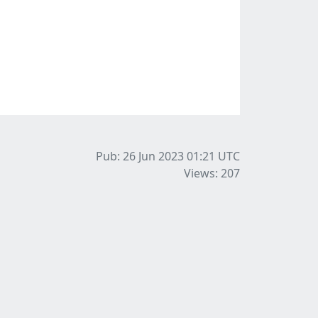
Pub: 26 Jun 2023 01:21
UTC
Views: 207