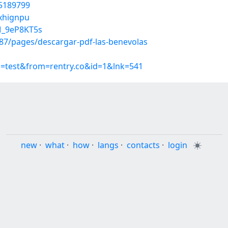
45189799
uxhignpu
M_9eP8KT5s
7/pages/descargar-pdf-las-benevolas
p=test&from=rentry.co&id=1&lnk=541
new
·
what
·
how
·
langs
·
contacts
·
login