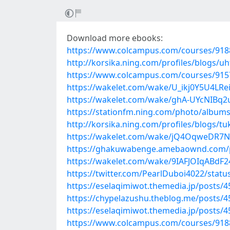
Download more ebooks:
https://www.colcampus.com/courses/91887
http://korsika.ning.com/profiles/blogs/uh
https://www.colcampus.com/courses/915
https://wakelet.com/wake/U_ikj0Y5U4LR
https://wakelet.com/wake/ghA-UYcNIBq2
https://stationfm.ning.com/photo/album
http://korsika.ning.com/profiles/blogs/t
https://wakelet.com/wake/jQ4OqweDR7
https://ghakuwabenge.amebaownd.com/
https://wakelet.com/wake/9IAFJOIqABdF
https://twitter.com/PearlDuboi4022/sta
https://eselaqimiwot.themedia.jp/posts/
https://chypelazushu.theblog.me/posts/
https://eselaqimiwot.themedia.jp/posts/
https://www.colcampus.com/courses/9188