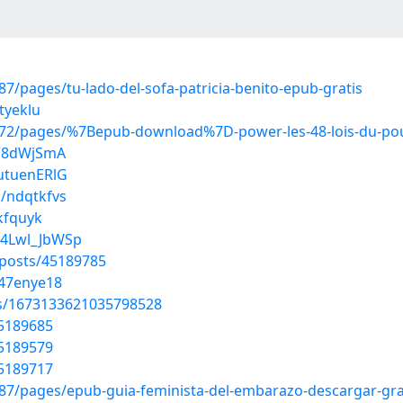
/pages/tu-lado-del-sofa-patricia-benito-epub-gratis
tyeklu
72/pages/%7Bepub-download%7D-power-les-48-lois-du-po
ei8dWjSmA
utuenERlG
s/ndqtkfvs
ukfquyk
N4Lwl_JbWSp
posts/45189785
247enye18
tus/1673133621035798528
45189685
45189579
45189717
7/pages/epub-guia-feminista-del-embarazo-descargar-gra