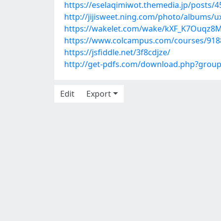
https://eselaqimiwot.themedia.jp/posts/
http://jijisweet.ning.com/photo/albums/
https://wakelet.com/wake/kXF_K7Ouqz8
https://www.colcampus.com/courses/9188
https://jsfiddle.net/3f8cdjze/
http://get-pdfs.com/download.php?grou
Edit
Export