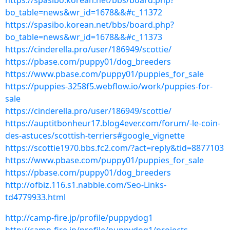
https://spasibo.korean.net/bbs/board.php?
bo_table=news&wr_id=1678&&#c_11372
https://spasibo.korean.net/bbs/board.php?
bo_table=news&wr_id=1678&&#c_11373
https://cinderella.pro/user/186949/scottie/
https://pbase.com/puppy01/dog_breeders
https://www.pbase.com/puppy01/puppies_for_sale
https://puppies-3258f5.webflow.io/work/puppies-for-
sale
https://cinderella.pro/user/186949/scottie/
https://auptitbonheur17.blog4ever.com/forum/-le-coin-
des-astuces/scottish-terriers#google_vignette
https://scottie1970.bbs.fc2.com/?act=reply&tid=8877103
https://www.pbase.com/puppy01/puppies_for_sale
https://pbase.com/puppy01/dog_breeders
http://ofbiz.116.s1.nabble.com/Seo-Links-
td4779933.html
http://camp-fire.jp/profile/puppydog1