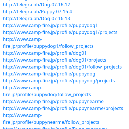
http://telegra.ph/Dog-07-16-12
http://telegra.ph/Puppy-07-16-4
http://telegra.ph/Dog-07-16-13
http://www.camp-fire.jp/profile/puppydog1
http://www.camp-fire.jp/profile/puppydog1/projects
http://www.camp-
fire.jp/profile/puppydog1/follow_projects
http://www.camp-fire.jp/profile/dog01
http://www.camp-fire.jp/profile/dog01/projects
http://www.camp-fire.jp/profile/dog01/follow_projects
http://www.camp-fire.jp/profile/puppydog
http://www.camp-fire.jp/profile/puppydog/projects
http://www.camp-
fire.jp/profile/puppydog/follow_projects
http://www.camp-fire.jp/profile/puppynearme
http://www.camp-fire.jp/profile/puppynearme/projects
http://www.camp-
fire.jp/profile/puppynearme/follow_projects