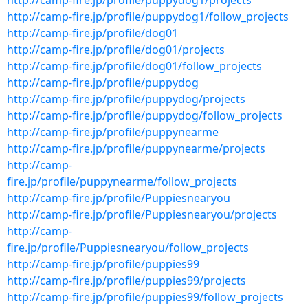
http://camp-fire.jp/profile/puppydog1/projects
http://camp-fire.jp/profile/puppydog1/follow_projects
http://camp-fire.jp/profile/dog01
http://camp-fire.jp/profile/dog01/projects
http://camp-fire.jp/profile/dog01/follow_projects
http://camp-fire.jp/profile/puppydog
http://camp-fire.jp/profile/puppydog/projects
http://camp-fire.jp/profile/puppydog/follow_projects
http://camp-fire.jp/profile/puppynearme
http://camp-fire.jp/profile/puppynearme/projects
http://camp-
fire.jp/profile/puppynearme/follow_projects
http://camp-fire.jp/profile/Puppiesnearyou
http://camp-fire.jp/profile/Puppiesnearyou/projects
http://camp-
fire.jp/profile/Puppiesnearyou/follow_projects
http://camp-fire.jp/profile/puppies99
http://camp-fire.jp/profile/puppies99/projects
http://camp-fire.jp/profile/puppies99/follow_projects