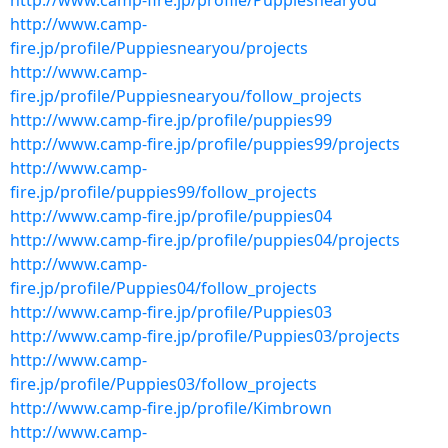
http://www.camp-fire.jp/profile/Puppiesnearyou
http://www.camp-
fire.jp/profile/Puppiesnearyou/projects
http://www.camp-
fire.jp/profile/Puppiesnearyou/follow_projects
http://www.camp-fire.jp/profile/puppies99
http://www.camp-fire.jp/profile/puppies99/projects
http://www.camp-
fire.jp/profile/puppies99/follow_projects
http://www.camp-fire.jp/profile/puppies04
http://www.camp-fire.jp/profile/puppies04/projects
http://www.camp-
fire.jp/profile/Puppies04/follow_projects
http://www.camp-fire.jp/profile/Puppies03
http://www.camp-fire.jp/profile/Puppies03/projects
http://www.camp-
fire.jp/profile/Puppies03/follow_projects
http://www.camp-fire.jp/profile/Kimbrown
http://www.camp-