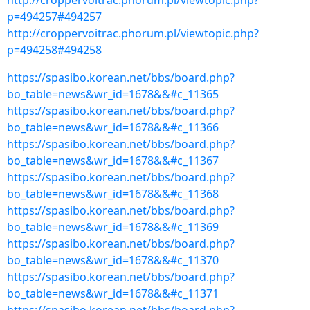
http://croppervoitrac.phorum.pl/viewtopic.php?
p=494257#494257
http://croppervoitrac.phorum.pl/viewtopic.php?
p=494258#494258
https://spasibo.korean.net/bbs/board.php?
bo_table=news&wr_id=1678&&#c_11365
https://spasibo.korean.net/bbs/board.php?
bo_table=news&wr_id=1678&&#c_11366
https://spasibo.korean.net/bbs/board.php?
bo_table=news&wr_id=1678&&#c_11367
https://spasibo.korean.net/bbs/board.php?
bo_table=news&wr_id=1678&&#c_11368
https://spasibo.korean.net/bbs/board.php?
bo_table=news&wr_id=1678&&#c_11369
https://spasibo.korean.net/bbs/board.php?
bo_table=news&wr_id=1678&&#c_11370
https://spasibo.korean.net/bbs/board.php?
bo_table=news&wr_id=1678&&#c_11371