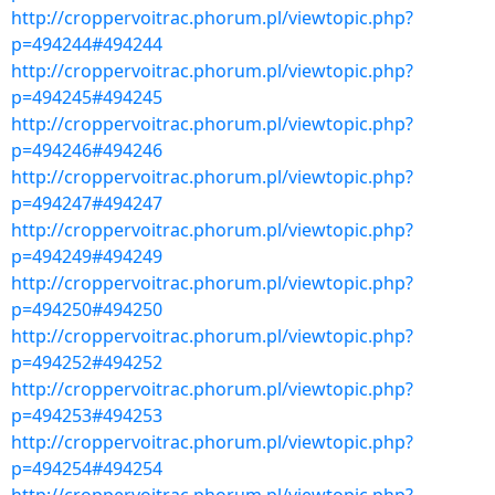
http://croppervoitrac.phorum.pl/viewtopic.php?
p=494244#494244
http://croppervoitrac.phorum.pl/viewtopic.php?
p=494245#494245
http://croppervoitrac.phorum.pl/viewtopic.php?
p=494246#494246
http://croppervoitrac.phorum.pl/viewtopic.php?
p=494247#494247
http://croppervoitrac.phorum.pl/viewtopic.php?
p=494249#494249
http://croppervoitrac.phorum.pl/viewtopic.php?
p=494250#494250
http://croppervoitrac.phorum.pl/viewtopic.php?
p=494252#494252
http://croppervoitrac.phorum.pl/viewtopic.php?
p=494253#494253
http://croppervoitrac.phorum.pl/viewtopic.php?
p=494254#494254