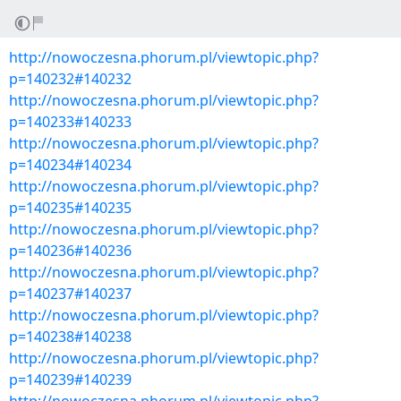
http://nowoczesna.phorum.pl/viewtopic.php?
p=140232#140232
http://nowoczesna.phorum.pl/viewtopic.php?
p=140233#140233
http://nowoczesna.phorum.pl/viewtopic.php?
p=140234#140234
http://nowoczesna.phorum.pl/viewtopic.php?
p=140235#140235
http://nowoczesna.phorum.pl/viewtopic.php?
p=140236#140236
http://nowoczesna.phorum.pl/viewtopic.php?
p=140237#140237
http://nowoczesna.phorum.pl/viewtopic.php?
p=140238#140238
http://nowoczesna.phorum.pl/viewtopic.php?
p=140239#140239