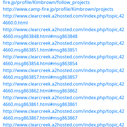
fire.jp/profile/Kimbrown/follow_projects
http://www.camp-fire.jp/profile/Kimbrown/projects
http://www.clearcreek.a2hosted.com/index.php/topic,42
4660.0.html
http://www.clearcreek.a2hosted.com/index.php/topic,42
4660.msg863848.html#msg863848
http://www.clearcreek.a2hosted.com/index.php/topic,42
4660.msg863851.html#msg863851
http://www.clearcreek.a2hosted.com/index.php/topic,42
4660.msg863854.html#msg863854
http://www.clearcreek.a2hosted.com/index.php/topic,42
4660.msg863857.html#msg863857
http://www.clearcreek.a2hosted.com/index.php/topic,42
4660.msg863862.html#msg863862
http://www.clearcreek.a2hosted.com/index.php/topic,42
4660.msg863861.html#msg863861
http://www.clearcreek.a2hosted.com/index.php/topic,42
4660.msg863867.html#msg863867
http://www.clearcreek.a2hosted.com/index.php/topic,42