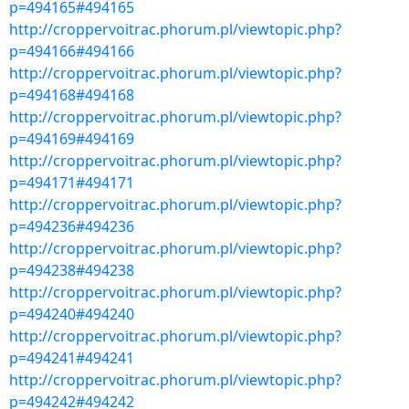
p=494165#494165
http://croppervoitrac.phorum.pl/viewtopic.php?
p=494166#494166
http://croppervoitrac.phorum.pl/viewtopic.php?
p=494168#494168
http://croppervoitrac.phorum.pl/viewtopic.php?
p=494169#494169
http://croppervoitrac.phorum.pl/viewtopic.php?
p=494171#494171
http://croppervoitrac.phorum.pl/viewtopic.php?
p=494236#494236
http://croppervoitrac.phorum.pl/viewtopic.php?
p=494238#494238
http://croppervoitrac.phorum.pl/viewtopic.php?
p=494240#494240
http://croppervoitrac.phorum.pl/viewtopic.php?
p=494241#494241
http://croppervoitrac.phorum.pl/viewtopic.php?
p=494242#494242