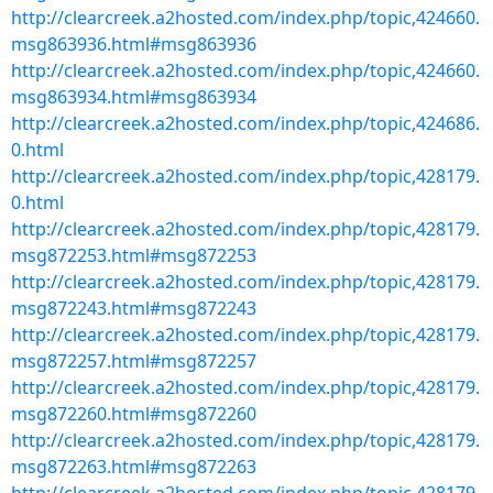
http://clearcreek.a2hosted.com/index.php/topic,424660.
msg863936.html#msg863936
http://clearcreek.a2hosted.com/index.php/topic,424660.
msg863934.html#msg863934
http://clearcreek.a2hosted.com/index.php/topic,424686.
0.html
http://clearcreek.a2hosted.com/index.php/topic,428179.
0.html
http://clearcreek.a2hosted.com/index.php/topic,428179.
msg872253.html#msg872253
http://clearcreek.a2hosted.com/index.php/topic,428179.
msg872243.html#msg872243
http://clearcreek.a2hosted.com/index.php/topic,428179.
msg872257.html#msg872257
http://clearcreek.a2hosted.com/index.php/topic,428179.
msg872260.html#msg872260
http://clearcreek.a2hosted.com/index.php/topic,428179.
msg872263.html#msg872263