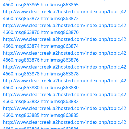
4660.msg863865.html#msg863865
http://www.clearcreek.a2hosted.com/index.php/topic,42
4660.msg863872.html#msg863872
http://www.clearcreek.a2hosted.com/index.php/topic,42
4660.msg863870.html#msg863870
http://www.clearcreek.a2hosted.com/index.php/topic,42
4660.msg863874.html#msg863874
http://www.clearcreek.a2hosted.com/index.php/topic,42
4660.msg863876.html#msg863876
http://www.clearcreek.a2hosted.com/index.php/topic,42
4660.msg863878.html#msg863878
http://www.clearcreek.a2hosted.com/index.php/topic,42
4660.msg863880.html#msg863880
http://www.clearcreek.a2hosted.com/index.php/topic,42
4660.msg863882.html#msg863882
http://www.clearcreek.a2hosted.com/index.php/topic,42
4660.msg863885.html#msg863885
http://www.clearcreek.a2hosted.com/index.php/topic,42