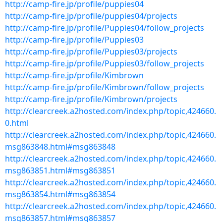
http://camp-fire.jp/profile/puppies04
http://camp-fire.jp/profile/puppies04/projects
http://camp-fire.jp/profile/Puppies04/follow_projects
http://camp-fire.jp/profile/Puppies03
http://camp-fire.jp/profile/Puppies03/projects
http://camp-fire.jp/profile/Puppies03/follow_projects
http://camp-fire.jp/profile/Kimbrown
http://camp-fire.jp/profile/Kimbrown/follow_projects
http://camp-fire.jp/profile/Kimbrown/projects
http://clearcreek.a2hosted.com/index.php/topic,424660.
0.html
http://clearcreek.a2hosted.com/index.php/topic,424660.
msg863848.html#msg863848
http://clearcreek.a2hosted.com/index.php/topic,424660.
msg863851.html#msg863851
http://clearcreek.a2hosted.com/index.php/topic,424660.
msg863854.html#msg863854
http://clearcreek.a2hosted.com/index.php/topic,424660.
msg863857.html#msg863857