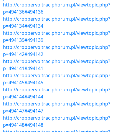
http://croppervoitrac.phorum.pl/viewtopic.php?
p=494136#494136
http://croppervoitrac.phorum.pl/viewtopic.php?
p=494134#494134
http://croppervoitrac.phorum.pl/viewtopic.php?
p=494139#494139
http://croppervoitrac.phorum.pl/viewtopic.php?
p=494142#494142
http://croppervoitrac.phorum.pl/viewtopic.php?
p=494141#494141
http://croppervoitrac.phorum.pl/viewtopic.php?
p=494145#494145
http://croppervoitrac.phorum.pl/viewtopic.php?
p=494144#494144
http://croppervoitrac.phorum.pl/viewtopic.php?
p=494147#494147
http://croppervoitrac.phorum.pl/viewtopic.php?
p=494148#494148