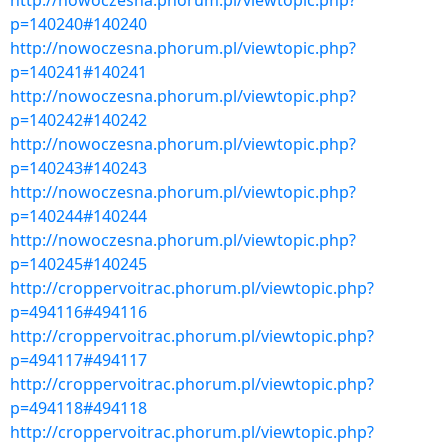
http://nowoczesna.phorum.pl/viewtopic.php?
p=140240#140240
http://nowoczesna.phorum.pl/viewtopic.php?
p=140241#140241
http://nowoczesna.phorum.pl/viewtopic.php?
p=140242#140242
http://nowoczesna.phorum.pl/viewtopic.php?
p=140243#140243
http://nowoczesna.phorum.pl/viewtopic.php?
p=140244#140244
http://nowoczesna.phorum.pl/viewtopic.php?
p=140245#140245
http://croppervoitrac.phorum.pl/viewtopic.php?
p=494116#494116
http://croppervoitrac.phorum.pl/viewtopic.php?
p=494117#494117
http://croppervoitrac.phorum.pl/viewtopic.php?
p=494118#494118
http://croppervoitrac.phorum.pl/viewtopic.php?