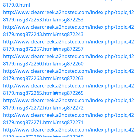
8179.0.html
http://www.clearcreek.a2hosted.com/index.php/topic,42
8179.msg872253.html#msg872253
http://www.clearcreek.a2hosted.com/index.php/topic,42
8179.msg872243.html#msg872243
http://www.clearcreek.a2hosted.com/index.php/topic,42
8179.msg872257.html#msg872257
http://www.clearcreek.a2hosted.com/index.php/topic,42
8179.msg872260.html#msg872260
http://www.clearcreek.a2hosted.com/index.php/topic,42
8179.msg872263.html#msg872263
http://www.clearcreek.a2hosted.com/index.php/topic,42
8179.msg872265.html#msg872265
http://www.clearcreek.a2hosted.com/index.php/topic,42
8179.msg872272.html#msg872272
http://www.clearcreek.a2hosted.com/index.php/topic,42
8179.msg872271.html#msg872271
http://www.clearcreek.a2hosted.com/index.php/topic,42