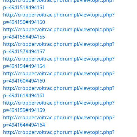
http://croppervoitrac.phorum.pl/viewtopic.php?
p=494151#494151
http://croppervoitrac.phorum.pl/viewtopic.php?
p=494150#494150
http://croppervoitrac.phorum.pl/viewtopic.php?
p=494155#494155
http://croppervoitrac.phorum.pl/viewtopic.php?
p=494157#494157
http://croppervoitrac.phorum.pl/viewtopic.php?
p=494154#494154
http://croppervoitrac.phorum.pl/viewtopic.php?
p=494160#494160
http://croppervoitrac.phorum.pl/viewtopic.php?
p=494161#494161
http://croppervoitrac.phorum.pl/viewtopic.php?
p=494159#494159
http://croppervoitrac.phorum.pl/viewtopic.php?
p=494164#494164
http://croppervoitrac.phorum.pl/viewtopic.php?