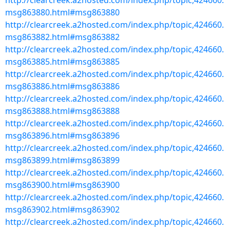
http://clearcreek.a2hosted.com/index.php/topic,424660.
msg863880.html#msg863880
http://clearcreek.a2hosted.com/index.php/topic,424660.
msg863882.html#msg863882
http://clearcreek.a2hosted.com/index.php/topic,424660.
msg863885.html#msg863885
http://clearcreek.a2hosted.com/index.php/topic,424660.
msg863886.html#msg863886
http://clearcreek.a2hosted.com/index.php/topic,424660.
msg863888.html#msg863888
http://clearcreek.a2hosted.com/index.php/topic,424660.
msg863896.html#msg863896
http://clearcreek.a2hosted.com/index.php/topic,424660.
msg863899.html#msg863899
http://clearcreek.a2hosted.com/index.php/topic,424660.
msg863900.html#msg863900
http://clearcreek.a2hosted.com/index.php/topic,424660.
msg863902.html#msg863902
http://clearcreek.a2hosted.com/index.php/topic,424660.