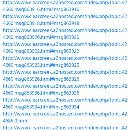
http://www.clearcreek.a2hosted.com/index.php/topic,42
4660.msg863916.html#msg863916
http://www.clearcreek.a2hosted.com/index.php/topic,42
4660.msg863918.html#msg863918
http://www.clearcreek.a2hosted.com/index.php/topic,42
4660.msg863920.html#msg863920
http://www.clearcreek.a2hosted.com/index.php/topic,42
4660.msg863922.html#msg863922
http://www.clearcreek.a2hosted.com/index.php/topic,42
4660.msg863925.html#msg863925
http://www.clearcreek.a2hosted.com/index.php/topic,42
4660.msg863926.html#msg863926
http://www.clearcreek.a2hosted.com/index.php/topic,42
4660.msg863936.html#msg863936
http://www.clearcreek.a2hosted.com/index.php/topic,42
4660.msg863934.html#msg863934
http://www.clearcreek.a2hosted.com/index.php/topic,42
4686.0.html
http://www.clearcreek.a2hosted.com/index.php/topic,42