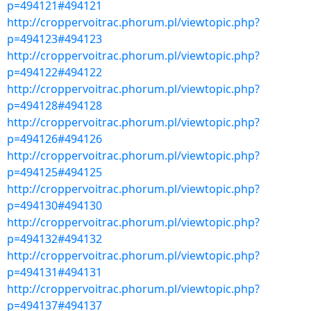
p=494121#494121
http://croppervoitrac.phorum.pl/viewtopic.php?
p=494123#494123
http://croppervoitrac.phorum.pl/viewtopic.php?
p=494122#494122
http://croppervoitrac.phorum.pl/viewtopic.php?
p=494128#494128
http://croppervoitrac.phorum.pl/viewtopic.php?
p=494126#494126
http://croppervoitrac.phorum.pl/viewtopic.php?
p=494125#494125
http://croppervoitrac.phorum.pl/viewtopic.php?
p=494130#494130
http://croppervoitrac.phorum.pl/viewtopic.php?
p=494132#494132
http://croppervoitrac.phorum.pl/viewtopic.php?
p=494131#494131
http://croppervoitrac.phorum.pl/viewtopic.php?
p=494137#494137