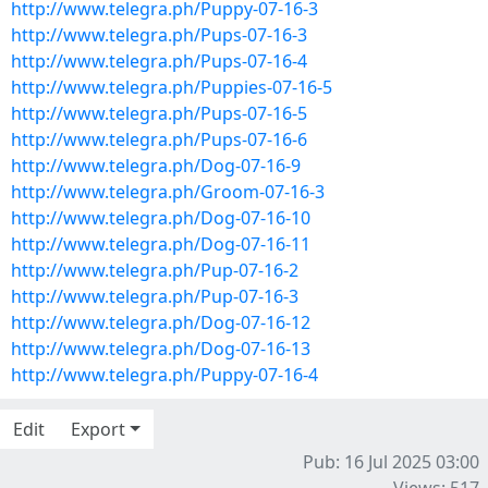
http://www.telegra.ph/Puppy-07-16-3
http://www.telegra.ph/Pups-07-16-3
http://www.telegra.ph/Pups-07-16-4
http://www.telegra.ph/Puppies-07-16-5
http://www.telegra.ph/Pups-07-16-5
http://www.telegra.ph/Pups-07-16-6
http://www.telegra.ph/Dog-07-16-9
http://www.telegra.ph/Groom-07-16-3
http://www.telegra.ph/Dog-07-16-10
http://www.telegra.ph/Dog-07-16-11
http://www.telegra.ph/Pup-07-16-2
http://www.telegra.ph/Pup-07-16-3
http://www.telegra.ph/Dog-07-16-12
http://www.telegra.ph/Dog-07-16-13
http://www.telegra.ph/Puppy-07-16-4
Edit
Export
Pub: 16 Jul 2025 03:00