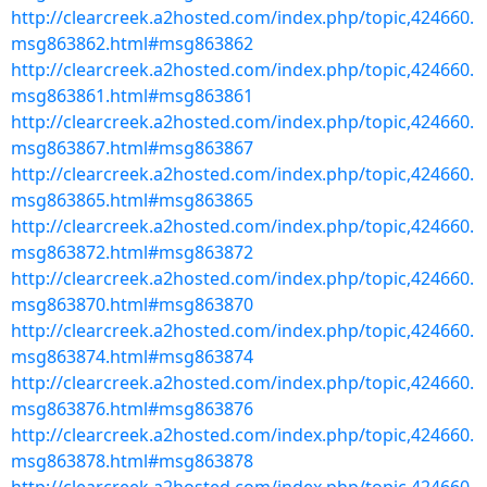
http://clearcreek.a2hosted.com/index.php/topic,424660.
msg863862.html#msg863862
http://clearcreek.a2hosted.com/index.php/topic,424660.
msg863861.html#msg863861
http://clearcreek.a2hosted.com/index.php/topic,424660.
msg863867.html#msg863867
http://clearcreek.a2hosted.com/index.php/topic,424660.
msg863865.html#msg863865
http://clearcreek.a2hosted.com/index.php/topic,424660.
msg863872.html#msg863872
http://clearcreek.a2hosted.com/index.php/topic,424660.
msg863870.html#msg863870
http://clearcreek.a2hosted.com/index.php/topic,424660.
msg863874.html#msg863874
http://clearcreek.a2hosted.com/index.php/topic,424660.
msg863876.html#msg863876
http://clearcreek.a2hosted.com/index.php/topic,424660.
msg863878.html#msg863878