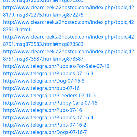
8179.msg872269.html#msg872269
http://www.clearcreek.a2hosted.com/index.php/topic,42
8179.msg872275.html#msg872275
http://www.clearcreek.a2hosted.com/index.php/topic,42
8751.0.html
http://www.clearcreek.a2hosted.com/index.php/topic,42
8751.msg873583.html#msg873583
http://www.clearcreek.a2hosted.com/index.php/topic,42
8751.msg873587.html#msg873587
http://www.telegra.ph/Puppies-For-Sale-07-16
http://www.telegra.ph/Puppies-07-16-3
http://www.telegra.ph/Dog-07-16-8
http://www.telegra.ph/pup-07-16
http://www.telegra.ph/Breeders-07-16-3
http://www.telegra.ph/Puppy-Care-07-16
http://www.telegra.ph/Pups-07-16
http://www.telegra.ph/Puppies-07-16-4
http://www.telegra.ph/Pups-07-16-2
http://www.telegra.ph/Dogs-07-16-7