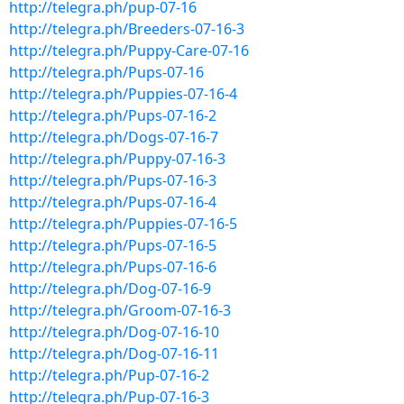
http://telegra.ph/pup-07-16
http://telegra.ph/Breeders-07-16-3
http://telegra.ph/Puppy-Care-07-16
http://telegra.ph/Pups-07-16
http://telegra.ph/Puppies-07-16-4
http://telegra.ph/Pups-07-16-2
http://telegra.ph/Dogs-07-16-7
http://telegra.ph/Puppy-07-16-3
http://telegra.ph/Pups-07-16-3
http://telegra.ph/Pups-07-16-4
http://telegra.ph/Puppies-07-16-5
http://telegra.ph/Pups-07-16-5
http://telegra.ph/Pups-07-16-6
http://telegra.ph/Dog-07-16-9
http://telegra.ph/Groom-07-16-3
http://telegra.ph/Dog-07-16-10
http://telegra.ph/Dog-07-16-11
http://telegra.ph/Pup-07-16-2
http://telegra.ph/Pup-07-16-3