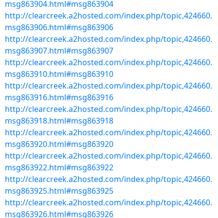
msg863904.html#msg863904
http://clearcreek.a2hosted.com/index.php/topic,424660.
msg863906.html#msg863906
http://clearcreek.a2hosted.com/index.php/topic,424660.
msg863907.html#msg863907
http://clearcreek.a2hosted.com/index.php/topic,424660.
msg863910.html#msg863910
http://clearcreek.a2hosted.com/index.php/topic,424660.
msg863916.html#msg863916
http://clearcreek.a2hosted.com/index.php/topic,424660.
msg863918.html#msg863918
http://clearcreek.a2hosted.com/index.php/topic,424660.
msg863920.html#msg863920
http://clearcreek.a2hosted.com/index.php/topic,424660.
msg863922.html#msg863922
http://clearcreek.a2hosted.com/index.php/topic,424660.
msg863925.html#msg863925
http://clearcreek.a2hosted.com/index.php/topic,424660.
msg863926.html#msg863926