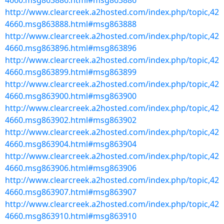
4660.msg863886.html#msg863886
http://www.clearcreek.a2hosted.com/index.php/topic,42
4660.msg863888.html#msg863888
http://www.clearcreek.a2hosted.com/index.php/topic,42
4660.msg863896.html#msg863896
http://www.clearcreek.a2hosted.com/index.php/topic,42
4660.msg863899.html#msg863899
http://www.clearcreek.a2hosted.com/index.php/topic,42
4660.msg863900.html#msg863900
http://www.clearcreek.a2hosted.com/index.php/topic,42
4660.msg863902.html#msg863902
http://www.clearcreek.a2hosted.com/index.php/topic,42
4660.msg863904.html#msg863904
http://www.clearcreek.a2hosted.com/index.php/topic,42
4660.msg863906.html#msg863906
http://www.clearcreek.a2hosted.com/index.php/topic,42
4660.msg863907.html#msg863907
http://www.clearcreek.a2hosted.com/index.php/topic,42
4660.msg863910.html#msg863910