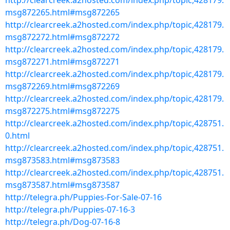
http://clearcreek.a2hosted.com/index.php/topic,428179.
msg872265.html#msg872265
http://clearcreek.a2hosted.com/index.php/topic,428179.
msg872272.html#msg872272
http://clearcreek.a2hosted.com/index.php/topic,428179.
msg872271.html#msg872271
http://clearcreek.a2hosted.com/index.php/topic,428179.
msg872269.html#msg872269
http://clearcreek.a2hosted.com/index.php/topic,428179.
msg872275.html#msg872275
http://clearcreek.a2hosted.com/index.php/topic,428751.
0.html
http://clearcreek.a2hosted.com/index.php/topic,428751.
msg873583.html#msg873583
http://clearcreek.a2hosted.com/index.php/topic,428751.
msg873587.html#msg873587
http://telegra.ph/Puppies-For-Sale-07-16
http://telegra.ph/Puppies-07-16-3
http://telegra.ph/Dog-07-16-8