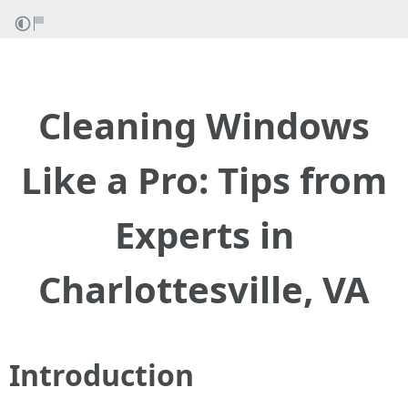
Cleaning Windows
Like a Pro: Tips from
Experts in
Charlottesville, VA
Introduction