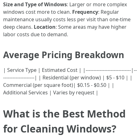
Size and Type of Windows
: Larger or more complex
windows cost more to clean.
Frequency
: Regular
maintenance usually costs less per visit than one-time
deep cleans.
Location
: Some areas may have higher
labor costs due to demand.
Average Pricing Breakdown
| Service Type | Estimated Cost | |-----------------------------|--
--------------------| | Residential (per window) | $5 - $10 | |
Commercial (per square foot)| $0.15 - $0.50 | |
Additional Services | Varies by request |
What is the Best Method
for Cleaning Windows?