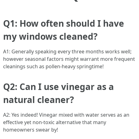
Q1: How often should I have
my windows cleaned?
A1: Generally speaking every three months works well;
however seasonal factors might warrant more frequent
cleanings such as pollen-heavy springtime!
Q2: Can I use vinegar as a
natural cleaner?
A2: Yes indeed! Vinegar mixed with water serves as an
effective yet non-toxic alternative that many
homeowners swear by!