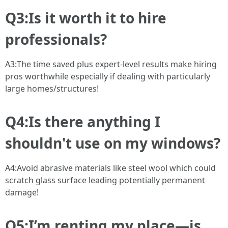
Q3:Is it worth it to hire
professionals?
A3:The time saved plus expert-level results make hiring
pros worthwhile especially if dealing with particularly
large homes/structures!
Q4:Is there anything I
shouldn't use on my windows?
A4:Avoid abrasive materials like steel wool which could
scratch glass surface leading potentially permanent
damage!
Q5:I’m renting my place—is