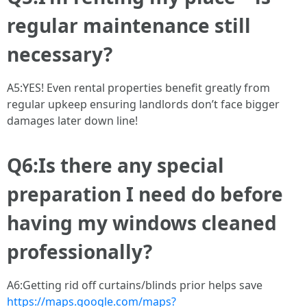
regular maintenance still
necessary?
A5:YES! Even rental properties benefit greatly from
regular upkeep ensuring landlords don’t face bigger
damages later down line!
Q6:Is there any special
preparation I need do before
having my windows cleaned
professionally?
A6:Getting rid off curtains/blinds prior helps save
https://maps.google.com/maps?