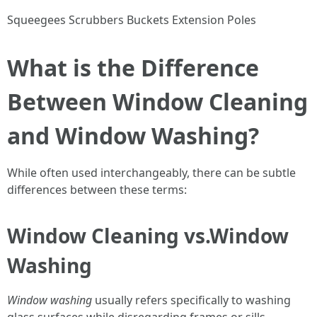
Squeegees Scrubbers Buckets Extension Poles
What is the Difference
Between Window Cleaning
and Window Washing?
While often used interchangeably, there can be subtle
differences between these terms:
Window Cleaning vs.Window
Washing
Window washing
usually refers specifically to washing