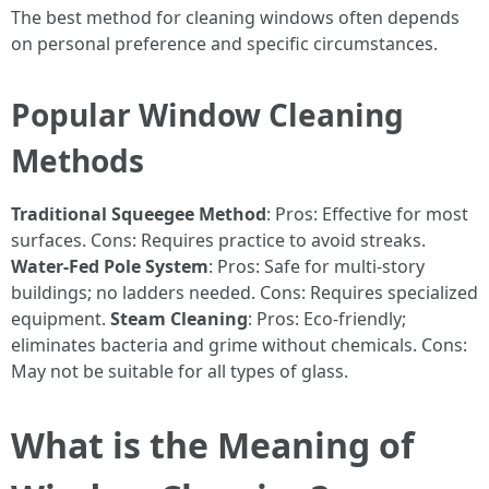
The best method for cleaning windows often depends
on personal preference and specific circumstances.
Popular Window Cleaning
Methods
Traditional Squeegee Method
: Pros: Effective for most
surfaces. Cons: Requires practice to avoid streaks.
Water-Fed Pole System
: Pros: Safe for multi-story
buildings; no ladders needed. Cons: Requires specialized
equipment.
Steam Cleaning
: Pros: Eco-friendly;
eliminates bacteria and grime without chemicals. Cons:
May not be suitable for all types of glass.
What is the Meaning of