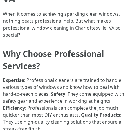
When it comes to achieving sparkling clean windows,
nothing beats professional help. But what makes
professional window cleaning in Charlottesville, VA so
special?
Why Choose Professional
Services?
Expertise
: Professional cleaners are trained to handle
various types of windows and know how to deal with
hard-to-reach places.
Safety
: They come equipped with
safety gear and experience in working at heights.
Efficiency
: Professionals can complete the job much
quicker than most DIY enthusiasts.
Quality Products
:
They use high-quality cleaning solutions that ensure a
streak-free finish.