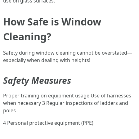
use on glass surfaces.
How Safe is Window
Cleaning?
Safety during window cleaning cannot be overstated—
especially when dealing with heights!
Safety Measures
Proper training on equipment usage Use of harnesses
when necessary 3 Regular inspections of ladders and
poles
4 Personal protective equipment (PPE)