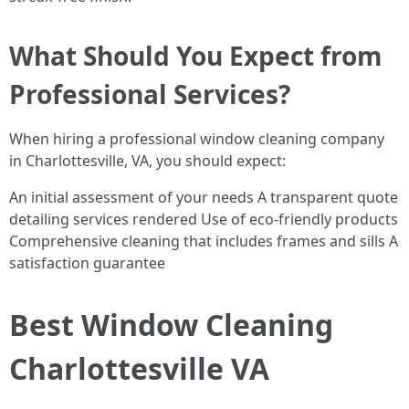
What Should You Expect from
Professional Services?
When hiring a professional window cleaning company
in Charlottesville, VA, you should expect:
An initial assessment of your needs A transparent quote
detailing services rendered Use of eco-friendly products
Comprehensive cleaning that includes frames and sills A
satisfaction guarantee
Best Window Cleaning
Charlottesville VA