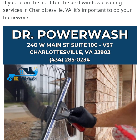
If you’re on the hunt for the best window cleaning
services in Charlottesville, VA, it's important to do your
homework.