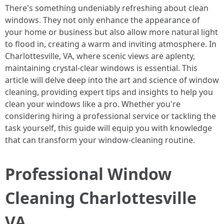
There's something undeniably refreshing about clean
windows. They not only enhance the appearance of
your home or business but also allow more natural light
to flood in, creating a warm and inviting atmosphere. In
Charlottesville, VA, where scenic views are aplenty,
maintaining crystal-clear windows is essential. This
article will delve deep into the art and science of window
cleaning, providing expert tips and insights to help you
clean your windows like a pro. Whether you're
considering hiring a professional service or tackling the
task yourself, this guide will equip you with knowledge
that can transform your window-cleaning routine.
Professional Window
Cleaning Charlottesville
VA