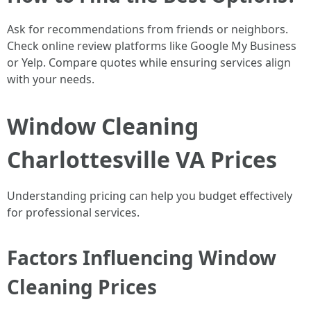
Ask for recommendations from friends or neighbors.
Check online review platforms like Google My Business
or Yelp. Compare quotes while ensuring services align
with your needs.
Window Cleaning
Charlottesville VA Prices
Understanding pricing can help you budget effectively
for professional services.
Factors Influencing Window
Cleaning Prices