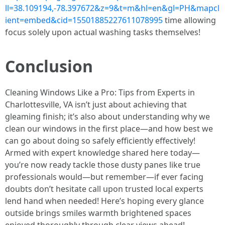
ll=38.109194,-78.397672&z=9&t=m&hl=en&gl=PH&mapcl
ient=embed&cid=15501885227611078995
time allowing
focus solely upon actual washing tasks themselves!
Conclusion
Cleaning Windows Like a Pro: Tips from Experts in
Charlottesville, VA isn’t just about achieving that
gleaming finish; it’s also about understanding why we
clean our windows in the first place—and how best we
can go about doing so safely efficiently effectively!
Armed with expert knowledge shared here today—
you’re now ready tackle those dusty panes like true
professionals would—but remember—if ever facing
doubts don’t hesitate call upon trusted local experts
lend hand when needed! Here’s hoping every glance
outside brings smiles warmth brightened spaces