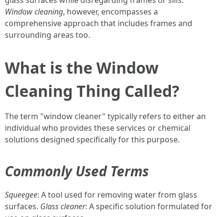
glass surfaces while disregarding frames or sills.
Window cleaning
, however, encompasses a
comprehensive approach that includes frames and
surrounding areas too.
What is the Window
Cleaning Thing Called?
The term "window cleaner" typically refers to either an
individual who provides these services or chemical
solutions designed specifically for this purpose.
Commonly Used Terms
Squeegee
: A tool used for removing water from glass
surfaces.
Glass cleaner
: A specific solution formulated for