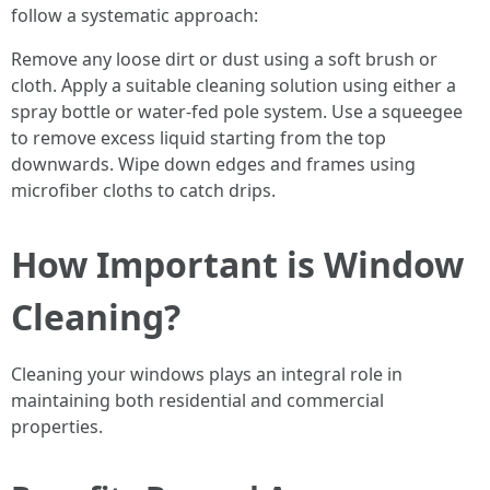
follow a systematic approach:
Remove any loose dirt or dust using a soft brush or
cloth. Apply a suitable cleaning solution using either a
spray bottle or water-fed pole system. Use a squeegee
to remove excess liquid starting from the top
downwards. Wipe down edges and frames using
microfiber cloths to catch drips.
How Important is Window
Cleaning?
Cleaning your windows plays an integral role in
maintaining both residential and commercial
properties.