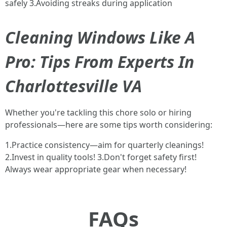
safely 3.Avoiding streaks during application
Cleaning Windows Like A
Pro: Tips From Experts In
Charlottesville VA
Whether you're tackling this chore solo or hiring
professionals—here are some tips worth considering:
1.Practice consistency—aim for quarterly cleanings!
2.Invest in quality tools! 3.Don't forget safety first!
Always wear appropriate gear when necessary!
FAQs