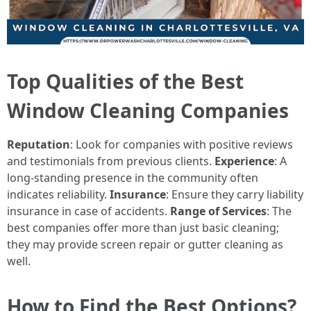
Top Qualities of the Best
Window Cleaning Companies
Reputation
: Look for companies with positive reviews
and testimonials from previous clients.
Experience
: A
long-standing presence in the community often
indicates reliability.
Insurance
: Ensure they carry liability
insurance in case of accidents.
Range of Services
: The
best companies offer more than just basic cleaning;
they may provide screen repair or gutter cleaning as
well.
How to Find the Best Options?