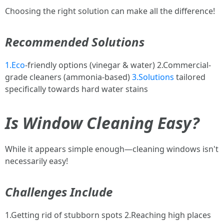
Choosing the right solution can make all the difference!
Recommended Solutions
1.Eco
-friendly options (vinegar & water) 2.Commercial-
grade cleaners (ammonia-based)
3.Solutions
tailored
specifically towards hard water stains
Is Window Cleaning Easy?
While it appears simple enough—cleaning windows isn't
necessarily easy!
Challenges Include
1.Getting rid of stubborn spots 2.Reaching high places