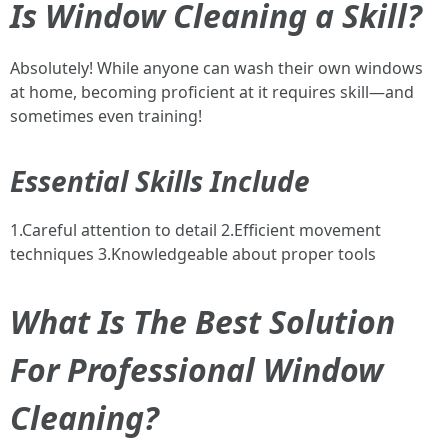
Is Window Cleaning a Skill?
Absolutely! While anyone can wash their own windows
at home, becoming proficient at it requires skill—and
sometimes even training!
Essential Skills Include
1.Careful attention to detail 2.Efficient movement
techniques 3.Knowledgeable about proper tools
What Is The Best Solution
For Professional Window
Cleaning?