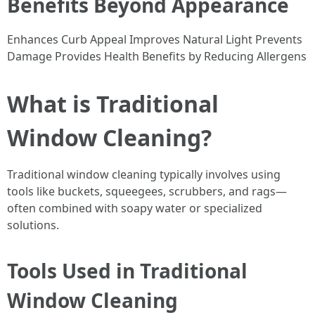
Benefits Beyond Appearance
Enhances Curb Appeal Improves Natural Light Prevents
Damage Provides Health Benefits by Reducing Allergens
What is Traditional
Window Cleaning?
Traditional window cleaning typically involves using
tools like buckets, squeegees, scrubbers, and rags—
often combined with soapy water or specialized
solutions.
Tools Used in Traditional
Window Cleaning