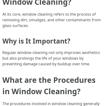
Window Cleaning?
At its core, window cleaning refers to the process of
removing dirt, smudges, and other contaminants from
glass surfaces.
Why is It Important?
Regular window cleaning not only improves aesthetics
but also prolongs the life of your windows by
preventing damage caused by buildup over time.
What are the Procedures
in Window Cleaning?
The procedures involved in window cleaning generally