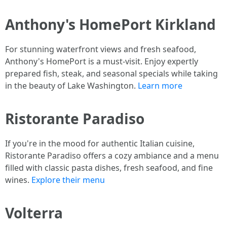
Anthony's HomePort Kirkland
For stunning waterfront views and fresh seafood,
Anthony's HomePort is a must-visit. Enjoy expertly
prepared fish, steak, and seasonal specials while taking
in the beauty of Lake Washington.
Learn more
Ristorante Paradiso
If you're in the mood for authentic Italian cuisine,
Ristorante Paradiso offers a cozy ambiance and a menu
filled with classic pasta dishes, fresh seafood, and fine
wines.
Explore their menu
Volterra