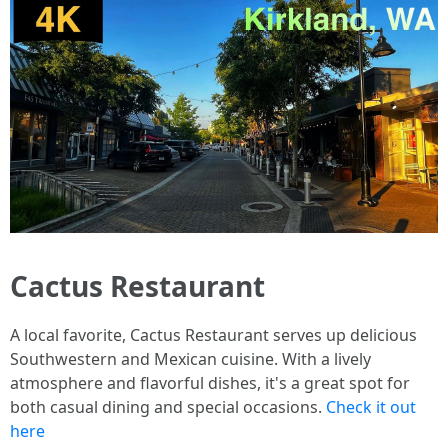
Cactus Restaurant
A local favorite, Cactus Restaurant serves up delicious
Southwestern and Mexican cuisine. With a lively
atmosphere and flavorful dishes, it's a great spot for
both casual dining and special occasions.
Check it out
here