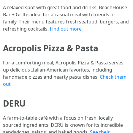
A relaxed spot with great food and drinks, BeachHouse
Bar + Grill is ideal for a casual meal with friends or
family. Their menu features fresh seafood, burgers, and
refreshing cocktails.
Find out more
Acropolis Pizza & Pasta
For a comforting meal, Acropolis Pizza & Pasta serves
up delicious Italian-American favorites, including
handmade pizzas and hearty pasta dishes.
Check them
out
DERU
A farm-to-table café with a focus on fresh, locally
sourced ingredients, DERU is known for its incredible
sandwiches, salads, and baked goods.
See their