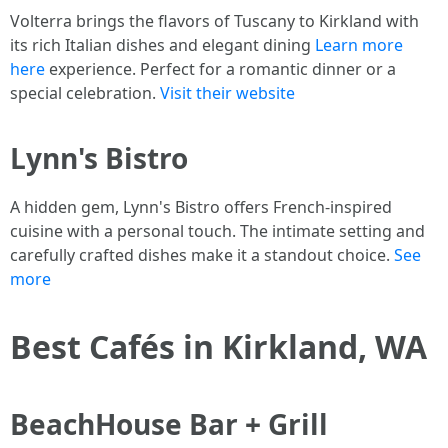
Volterra brings the flavors of Tuscany to Kirkland with
its rich Italian dishes and elegant dining
Learn more
here
experience. Perfect for a romantic dinner or a
special celebration.
Visit their website
Lynn's Bistro
A hidden gem, Lynn's Bistro offers French-inspired
cuisine with a personal touch. The intimate setting and
carefully crafted dishes make it a standout choice.
See
more
Best Cafés in Kirkland, WA
BeachHouse Bar + Grill