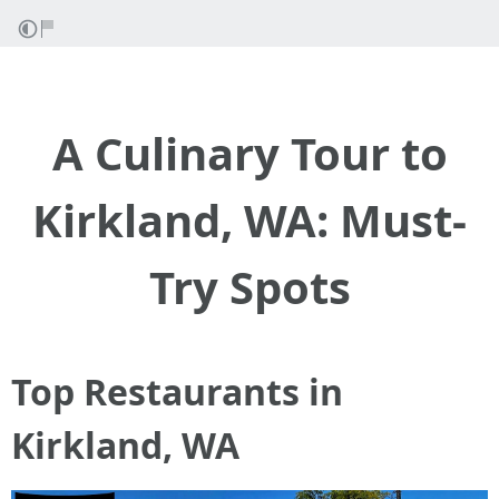
A Culinary Tour to
Kirkland, WA: Must-
Try Spots
Top Restaurants in
Kirkland, WA