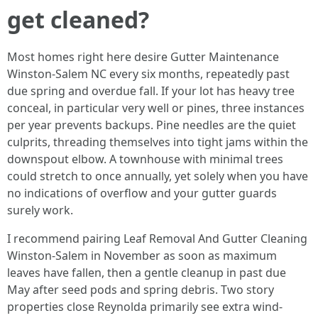
get cleaned?
Most homes right here desire Gutter Maintenance
Winston-Salem NC every six months, repeatedly past
due spring and overdue fall. If your lot has heavy tree
conceal, in particular very well or pines, three instances
per year prevents backups. Pine needles are the quiet
culprits, threading themselves into tight jams within the
downspout elbow. A townhouse with minimal trees
could stretch to once annually, yet solely when you have
no indications of overflow and your gutter guards
surely work.
I recommend pairing Leaf Removal And Gutter Cleaning
Winston-Salem in November as soon as maximum
leaves have fallen, then a gentle cleanup in past due
May after seed pods and spring debris. Two story
properties close Reynolda primarily see extra wind-