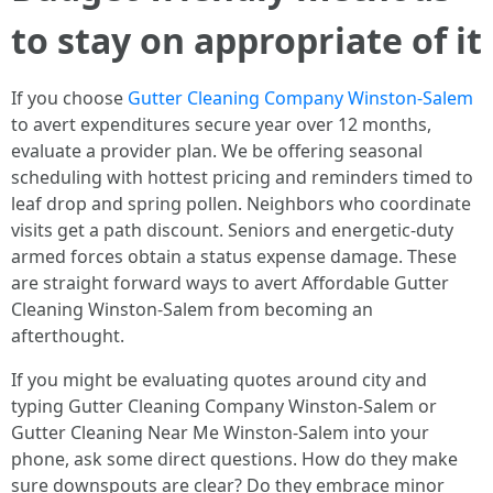
to stay on appropriate of it
If you choose
Gutter Cleaning Company Winston-Salem
to avert expenditures secure year over 12 months,
evaluate a provider plan. We be offering seasonal
scheduling with hottest pricing and reminders timed to
leaf drop and spring pollen. Neighbors who coordinate
visits get a path discount. Seniors and energetic-duty
armed forces obtain a status expense damage. These
are straight forward ways to avert Affordable Gutter
Cleaning Winston-Salem from becoming an
afterthought.
If you might be evaluating quotes around city and
typing Gutter Cleaning Company Winston-Salem or
Gutter Cleaning Near Me Winston-Salem into your
phone, ask some direct questions. How do they make
sure downspouts are clear? Do they embrace minor