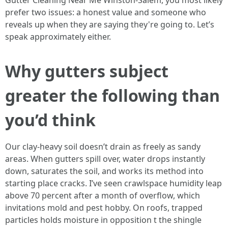
Gutter Cleaning Near Me Winston-Salem, you most likely
prefer two issues: a honest value and someone who
reveals up when they are saying they're going to. Let’s
speak approximately either.
Why gutters subject
greater the following than
you’d think
Our clay-heavy soil doesn’t drain as freely as sandy
areas. When gutters spill over, water drops instantly
down, saturates the soil, and works its method into
starting place cracks. I’ve seen crawlspace humidity leap
above 70 percent after a month of overflow, which
invitations mold and pest hobby. On roofs, trapped
particles holds moisture in opposition t the shingle