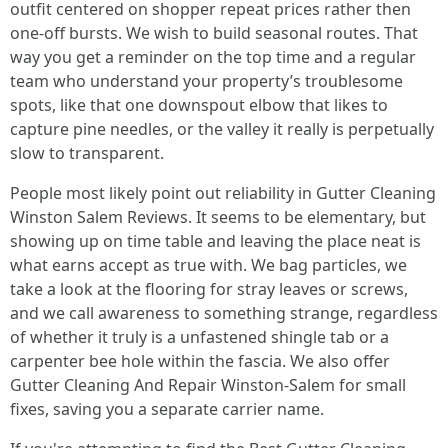
outfit centered on shopper repeat prices rather then
one-off bursts. We wish to build seasonal routes. That
way you get a reminder on the top time and a regular
team who understand your property’s troublesome
spots, like that one downspout elbow that likes to
capture pine needles, or the valley it really is perpetually
slow to transparent.
People most likely point out reliability in Gutter Cleaning
Winston Salem Reviews. It seems to be elementary, but
showing up on time table and leaving the place neat is
what earns accept as true with. We bag particles, we
take a look at the flooring for stray leaves or screws,
and we call awareness to something strange, regardless
of whether it truly is a unfastened shingle tab or a
carpenter bee hole within the fascia. We also offer
Gutter Cleaning And Repair Winston-Salem for small
fixes, saving you a separate carrier name.