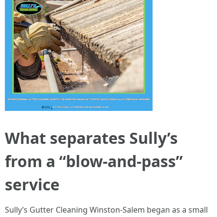
What separates Sully’s
from a “blow-and-pass”
service
Sully’s Gutter Cleaning Winston-Salem began as a small