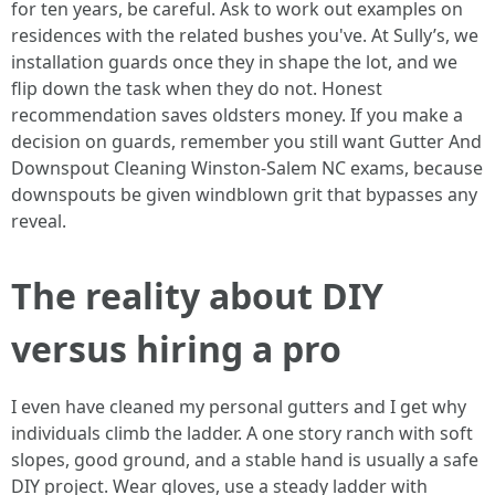
for ten years, be careful. Ask to work out examples on
residences with the related bushes you've. At Sully’s, we
installation guards once they in shape the lot, and we
flip down the task when they do not. Honest
recommendation saves oldsters money. If you make a
decision on guards, remember you still want Gutter And
Downspout Cleaning Winston-Salem NC exams, because
downspouts be given windblown grit that bypasses any
reveal.
The reality about DIY
versus hiring a pro
I even have cleaned my personal gutters and I get why
individuals climb the ladder. A one story ranch with soft
slopes, good ground, and a stable hand is usually a safe
DIY project. Wear gloves, use a steady ladder with