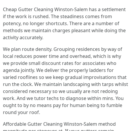
Cheap Gutter Cleaning Winston-Salem has a settlement
if the work is rushed. The steadiness comes from
potency, no longer shortcuts. There are a number of
methods we maintain charges pleasant while doing the
activity accurately.
We plan route density. Grouping residences by way of
local reduces power time and overhead, which is why
we provide small discount rates for associates who
agenda jointly. We deliver the properly ladders for
varied rooflines so we keep gradual improvisations that
run the clock. We maintain landscaping with tarps whilst
considered necessary so we usually are not redoing
work. And we tutor techs to diagnose within mins. You
ought to by no means pay for human being to fumble
round your roof.
Affordable Gutter Cleaning Winston-Salem method