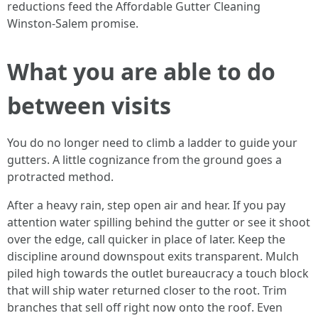
reductions feed the Affordable Gutter Cleaning
Winston-Salem promise.
What you are able to do
between visits
You do no longer need to climb a ladder to guide your
gutters. A little cognizance from the ground goes a
protracted method.
After a heavy rain, step open air and hear. If you pay
attention water spilling behind the gutter or see it shoot
over the edge, call quicker in place of later. Keep the
discipline around downspout exits transparent. Mulch
piled high towards the outlet bureaucracy a touch block
that will ship water returned closer to the root. Trim
branches that sell off right now onto the roof. Even