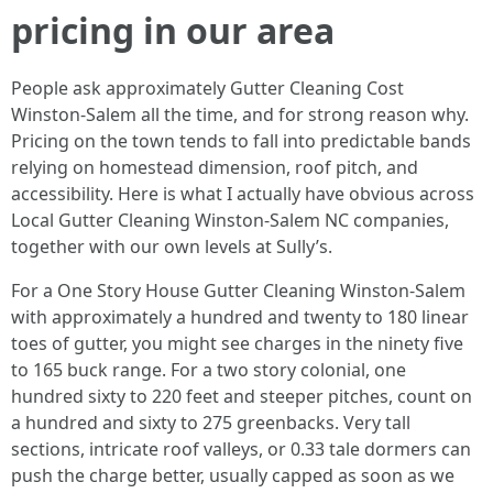
pricing in our area
People ask approximately Gutter Cleaning Cost
Winston-Salem all the time, and for strong reason why.
Pricing on the town tends to fall into predictable bands
relying on homestead dimension, roof pitch, and
accessibility. Here is what I actually have obvious across
Local Gutter Cleaning Winston-Salem NC companies,
together with our own levels at Sully’s.
For a One Story House Gutter Cleaning Winston-Salem
with approximately a hundred and twenty to 180 linear
toes of gutter, you might see charges in the ninety five
to 165 buck range. For a two story colonial, one
hundred sixty to 220 feet and steeper pitches, count on
a hundred and sixty to 275 greenbacks. Very tall
sections, intricate roof valleys, or 0.33 tale dormers can
push the charge better, usually capped as soon as we