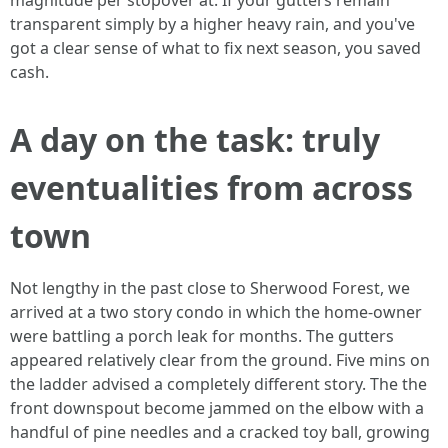
magnitude per stopover at. If your gutters remain
transparent simply by a higher heavy rain, and you've
got a clear sense of what to fix next season, you saved
cash.
A day on the task: truly
eventualities from across
town
Not lengthy in the past close to Sherwood Forest, we
arrived at a two story condo in which the home-owner
were battling a porch leak for months. The gutters
appeared relatively clear from the ground. Five mins on
the ladder advised a completely different story. The the
front downspout become jammed on the elbow with a
handful of pine needles and a cracked toy ball, growing