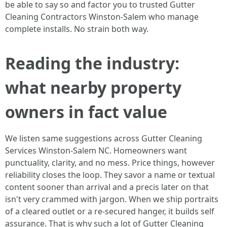
be able to say so and factor you to trusted Gutter
Cleaning Contractors Winston-Salem who manage
complete installs. No strain both way.
Reading the industry:
what nearby property
owners in fact value
We listen same suggestions across Gutter Cleaning
Services Winston-Salem NC. Homeowners want
punctuality, clarity, and no mess. Price things, however
reliability closes the loop. They savor a name or textual
content sooner than arrival and a precis later on that
isn't very crammed with jargon. When we ship portraits
of a cleared outlet or a re-secured hanger, it builds self
assurance. That is why such a lot of Gutter Cleaning