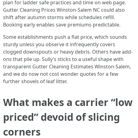
plan for ladder safe practices and time on web page.
Gutter Cleaning Prices Winston-Salem NC could also
shift after autumn storms while schedules refill.
Booking early enables save premiums predictable.
Some establishments push a flat price, which sounds
sturdy unless you observe it infrequently covers
clogged downspouts or heavy debris. Others have add-
ons that pile up. Sully’s sticks to a useful shape with
transparent Gutter Cleaning Estimates Winston-Salem,
and we do now not cost wonder quotes for a few
further shovels of leaf litter.
What makes a carrier “low
priced” devoid of slicing
corners