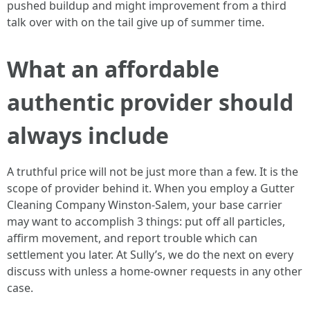
pushed buildup and might improvement from a third
talk over with on the tail give up of summer time.
What an affordable
authentic provider should
always include
A truthful price will not be just more than a few. It is the
scope of provider behind it. When you employ a Gutter
Cleaning Company Winston-Salem, your base carrier
may want to accomplish 3 things: put off all particles,
affirm movement, and report trouble which can
settlement you later. At Sully’s, we do the next on every
discuss with unless a home-owner requests in any other
case.