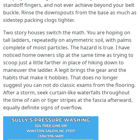
standoff fingers, and not ever achieve beyond your belt
buckle. Rinse the downspouts from the base as much as
sidestep packing clogs tighter.
Two story houses switch the math. You are hoping on
tall ladders, repeatedly on asymmetric soil, with palms
complete of moist particles. The hazard is true. I have
noticed home owners slip at the same time as trying to
scoop just a little farther in place of hiking down to
maneuver the ladder. A legit brings the gear and the
habits that make it hobbies. That does no longer
suggest you can not do classic exams from the flooring.
After a storm, seek curtain-like waterfalls throughout
the time of rain or tiger stripes at the fascia afterward,
equally definite signs of overflow.