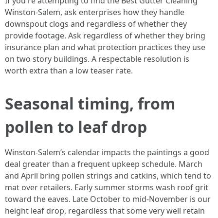
If you're attempting to find the Best Gutter Cleaning
Winston-Salem, ask enterprises how they handle
downspout clogs and regardless of whether they
provide footage. Ask regardless of whether they bring
insurance plan and what protection practices they use
on two story buildings. A respectable resolution is
worth extra than a low teaser rate.
Seasonal timing, from
pollen to leaf drop
Winston-Salem’s calendar impacts the paintings a good
deal greater than a frequent upkeep schedule. March
and April bring pollen strings and catkins, which tend to
mat over retailers. Early summer storms wash roof grit
toward the eaves. Late October to mid-November is our
height leaf drop, regardless that some very well retain