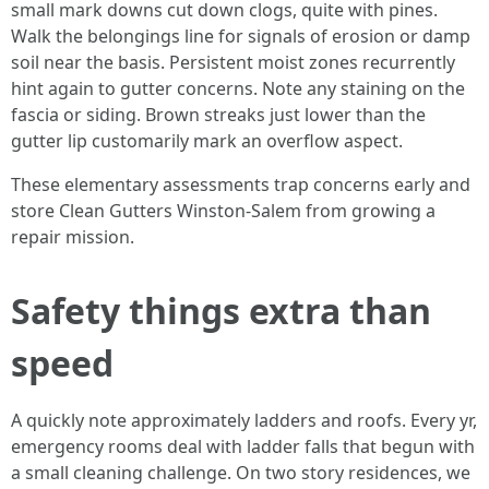
small mark downs cut down clogs, quite with pines.
Walk the belongings line for signals of erosion or damp
soil near the basis. Persistent moist zones recurrently
hint again to gutter concerns. Note any staining on the
fascia or siding. Brown streaks just lower than the
gutter lip customarily mark an overflow aspect.
These elementary assessments trap concerns early and
store Clean Gutters Winston-Salem from growing a
repair mission.
Safety things extra than
speed
A quickly note approximately ladders and roofs. Every yr,
emergency rooms deal with ladder falls that begun with
a small cleaning challenge. On two story residences, we