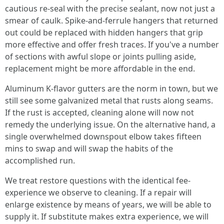
cautious re-seal with the precise sealant, now not just a
smear of caulk. Spike-and-ferrule hangers that returned
out could be replaced with hidden hangers that grip
more effective and offer fresh traces. If you've a number
of sections with awful slope or joints pulling aside,
replacement might be more affordable in the end.
Aluminum K-flavor gutters are the norm in town, but we
still see some galvanized metal that rusts along seams.
If the rust is accepted, cleaning alone will now not
remedy the underlying issue. On the alternative hand, a
single overwhelmed downspout elbow takes fifteen
mins to swap and will swap the habits of the
accomplished run.
We treat restore questions with the identical fee-
experience we observe to cleaning. If a repair will
enlarge existence by means of years, we will be able to
supply it. If substitute makes extra experience, we will