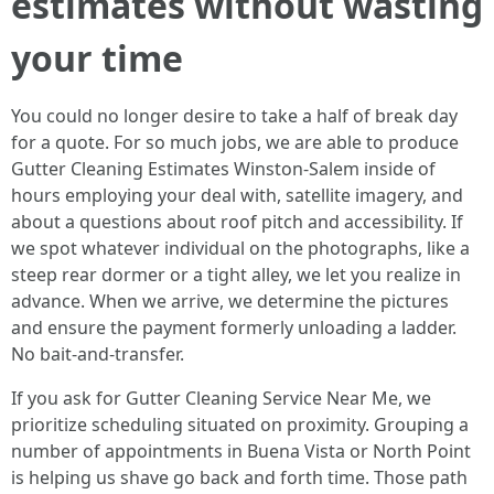
estimates without wasting
your time
You could no longer desire to take a half of break day
for a quote. For so much jobs, we are able to produce
Gutter Cleaning Estimates Winston-Salem inside of
hours employing your deal with, satellite imagery, and
about a questions about roof pitch and accessibility. If
we spot whatever individual on the photographs, like a
steep rear dormer or a tight alley, we let you realize in
advance. When we arrive, we determine the pictures
and ensure the payment formerly unloading a ladder.
No bait-and-transfer.
If you ask for Gutter Cleaning Service Near Me, we
prioritize scheduling situated on proximity. Grouping a
number of appointments in Buena Vista or North Point
is helping us shave go back and forth time. Those path