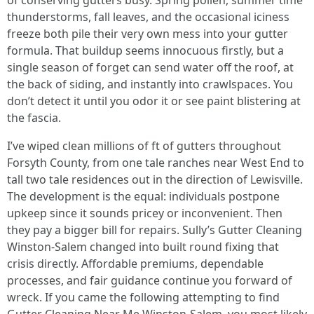
of conserving gutters busy. Spring pollen, summer time
thunderstorms, fall leaves, and the occasional iciness
freeze both pile their very own mess into your gutter
formula. That buildup seems innocuous firstly, but a
single season of forget can send water off the roof, at
the back of siding, and instantly into crawlspaces. You
don’t detect it until you odor it or see paint blistering at
the fascia.
I’ve wiped clean millions of ft of gutters throughout
Forsyth County, from one tale ranches near West End to
tall two tale residences out in the direction of Lewisville.
The development is the equal: individuals postpone
upkeep since it sounds pricey or inconvenient. Then
they pay a bigger bill for repairs. Sully’s Gutter Cleaning
Winston-Salem changed into built round fixing that
crisis directly. Affordable premiums, dependable
processes, and fair guidance continue you forward of
wreck. If you came the following attempting to find