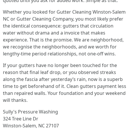
quoted until you ask for added work. Simple as that.
Whether you looked for Gutter Cleaning Winston-Salem
NC or Gutter Cleaning Company, you most likely prefer
the identical consequence: gutters that circulation
water without drama and a invoice that makes
experience. That is the promise. We are neighborhood,
we recognise the neighborhoods, and we worth for
lengthy-time period relationships, not one-off wins.
If your gutters have no longer been touched for the
reason that final leaf drop, or you observed streaks
along the fascia after yesterday’s rain, now is a superb
time to get beforehand of it. Clean gutters payment less
than repaired walls. Your foundation and your weekend
will thanks.
Sully's Pressure Washing
324 Tree Line Dr
Winston-Salem, NC 27107