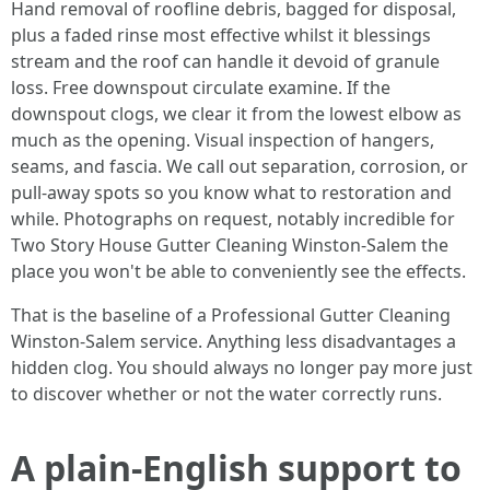
Hand removal of roofline debris, bagged for disposal,
plus a faded rinse most effective whilst it blessings
stream and the roof can handle it devoid of granule
loss. Free downspout circulate examine. If the
downspout clogs, we clear it from the lowest elbow as
much as the opening. Visual inspection of hangers,
seams, and fascia. We call out separation, corrosion, or
pull-away spots so you know what to restoration and
while. Photographs on request, notably incredible for
Two Story House Gutter Cleaning Winston-Salem the
place you won't be able to conveniently see the effects.
That is the baseline of a Professional Gutter Cleaning
Winston-Salem service. Anything less disadvantages a
hidden clog. You should always no longer pay more just
to discover whether or not the water correctly runs.
A plain-English support to