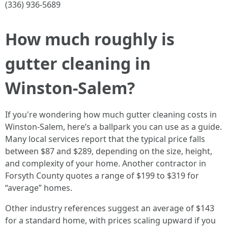
(336) 936-5689
How much roughly is
gutter cleaning in
Winston-Salem?
If you're wondering how much gutter cleaning costs in
Winston-Salem, here’s a ballpark you can use as a guide.
Many local services report that the typical price falls
between $87 and $289, depending on the size, height,
and complexity of your home. Another contractor in
Forsyth County quotes a range of $199 to $319 for
“average” homes.
Other industry references suggest an average of $143
for a standard home, with prices scaling upward if you