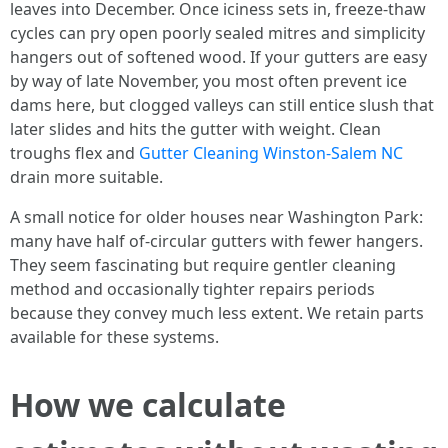
leaves into December. Once iciness sets in, freeze-thaw
cycles can pry open poorly sealed mitres and simplicity
hangers out of softened wood. If your gutters are easy
by way of late November, you most often prevent ice
dams here, but clogged valleys can still entice slush that
later slides and hits the gutter with weight. Clean
troughs flex and
Gutter Cleaning Winston-Salem NC
drain more suitable.
A small notice for older houses near Washington Park:
many have half of-circular gutters with fewer hangers.
They seem fascinating but require gentler cleaning
method and occasionally tighter repairs periods
because they convey much less extent. We retain parts
available for these systems.
How we calculate