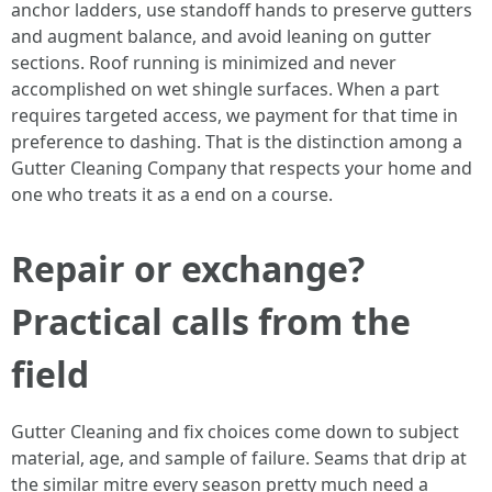
anchor ladders, use standoff hands to preserve gutters
and augment balance, and avoid leaning on gutter
sections. Roof running is minimized and never
accomplished on wet shingle surfaces. When a part
requires targeted access, we payment for that time in
preference to dashing. That is the distinction among a
Gutter Cleaning Company that respects your home and
one who treats it as a end on a course.
Repair or exchange?
Practical calls from the
field
Gutter Cleaning and fix choices come down to subject
material, age, and sample of failure. Seams that drip at
the similar mitre every season pretty much need a