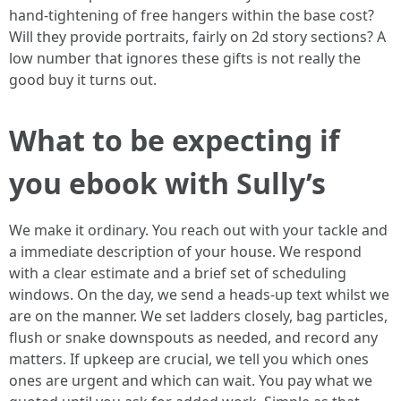
hand-tightening of free hangers within the base cost?
Will they provide portraits, fairly on 2d story sections? A
low number that ignores these gifts is not really the
good buy it turns out.
What to be expecting if
you ebook with Sully’s
We make it ordinary. You reach out with your tackle and
a immediate description of your house. We respond
with a clear estimate and a brief set of scheduling
windows. On the day, we send a heads-up text whilst we
are on the manner. We set ladders closely, bag particles,
flush or snake downspouts as needed, and record any
matters. If upkeep are crucial, we tell you which ones
ones are urgent and which can wait. You pay what we