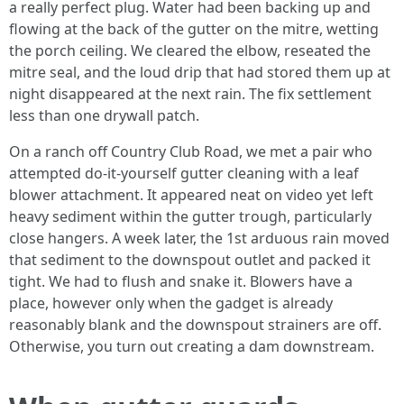
a really perfect plug. Water had been backing up and
flowing at the back of the gutter on the mitre, wetting
the porch ceiling. We cleared the elbow, reseated the
mitre seal, and the loud drip that had stored them up at
night disappeared at the next rain. The fix settlement
less than one drywall patch.
On a ranch off Country Club Road, we met a pair who
attempted do-it-yourself gutter cleaning with a leaf
blower attachment. It appeared neat on video yet left
heavy sediment within the gutter trough, particularly
close hangers. A week later, the 1st arduous rain moved
that sediment to the downspout outlet and packed it
tight. We had to flush and snake it. Blowers have a
place, however only when the gadget is already
reasonably blank and the downspout strainers are off.
Otherwise, you turn out creating a dam downstream.