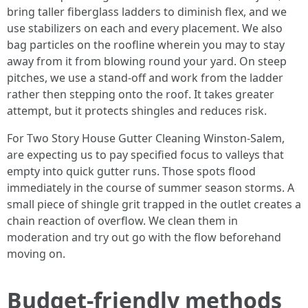
bring taller fiberglass ladders to diminish flex, and we
use stabilizers on each and every placement. We also
bag particles on the roofline wherein you may to stay
away from it from blowing round your yard. On steep
pitches, we use a stand-off and work from the ladder
rather then stepping onto the roof. It takes greater
attempt, but it protects shingles and reduces risk.
For Two Story House Gutter Cleaning Winston-Salem,
are expecting us to pay specified focus to valleys that
empty into quick gutter runs. Those spots flood
immediately in the course of summer season storms. A
small piece of shingle grit trapped in the outlet creates a
chain reaction of overflow. We clean them in
moderation and try out go with the flow beforehand
moving on.
Budget-friendly methods