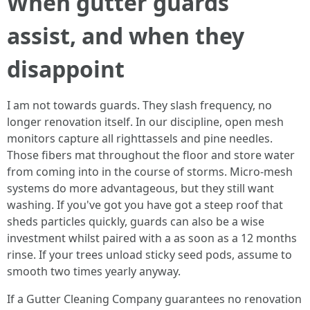
When gutter guards
assist, and when they
disappoint
I am not towards guards. They slash frequency, no
longer renovation itself. In our discipline, open mesh
monitors capture all righttassels and pine needles.
Those fibers mat throughout the floor and store water
from coming into in the course of storms. Micro-mesh
systems do more advantageous, but they still want
washing. If you've got you have got a steep roof that
sheds particles quickly, guards can also be a wise
investment whilst paired with a as soon as a 12 months
rinse. If your trees unload sticky seed pods, assume to
smooth two times yearly anyway.
If a Gutter Cleaning Company guarantees no renovation