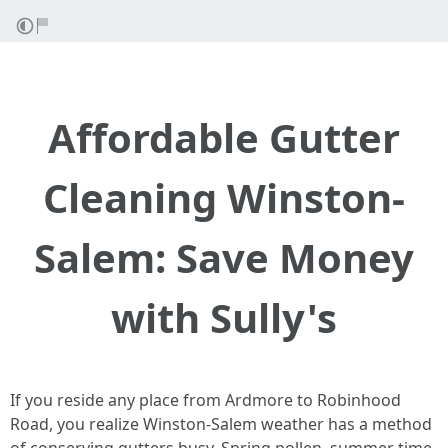
Affordable Gutter
Cleaning Winston-
Salem: Save Money
with Sully's
If you reside any place from Ardmore to Robinhood
Road, you realize Winston-Salem weather has a method