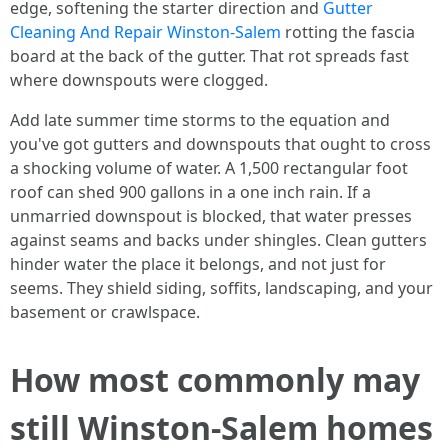
edge, softening the starter direction and
Gutter
Cleaning And Repair Winston-Salem
rotting the fascia
board at the back of the gutter. That rot spreads fast
where downspouts were clogged.
Add late summer time storms to the equation and
you've got gutters and downspouts that ought to cross
a shocking volume of water. A 1,500 rectangular foot
roof can shed 900 gallons in a one inch rain. If a
unmarried downspout is blocked, that water presses
against seams and backs under shingles. Clean gutters
hinder water the place it belongs, and not just for
seems. They shield siding, soffits, landscaping, and your
basement or crawlspace.
How most commonly may
still Winston-Salem homes