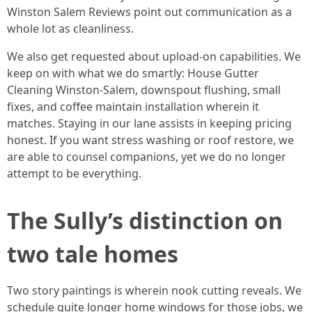
Winston Salem Reviews point out communication as a
whole lot as cleanliness.
We also get requested about upload-on capabilities. We
keep on with what we do smartly: House Gutter
Cleaning Winston-Salem, downspout flushing, small
fixes, and coffee maintain installation wherein it
matches. Staying in our lane assists in keeping pricing
honest. If you want stress washing or roof restore, we
are able to counsel companions, yet we do no longer
attempt to be everything.
The Sully’s distinction on
two tale homes
Two story paintings is wherein nook cutting reveals. We
schedule quite longer home windows for those jobs, we