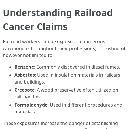
Understanding Railroad
Cancer Claims
Railroad workers can be exposed to numerous
carcinogens throughout their professions, consisting of
however not limited to:
Benzene
: Commonly discovered in diesel fumes.
Asbestos
: Used in insulation materials in railcars
and buildings.
Creosote
: A wood preservative often utilized on
railroad ties.
Formaldehyde
: Used in different procedures and
materials.
These exposures increase the danger of establishing