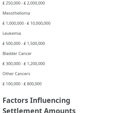
₤ 250,000 - ₤ 2,000,000
Mesothelioma
₤ 1,000,000 - ₤ 10,000,000
Leukemia
₤ 500,000 - ₤ 1,500,000
Bladder Cancer
₤ 300,000 - ₤ 1,200,000
Other Cancers
₤ 100,000 - ₤ 800,000
Factors Influencing
Settlement Amounts