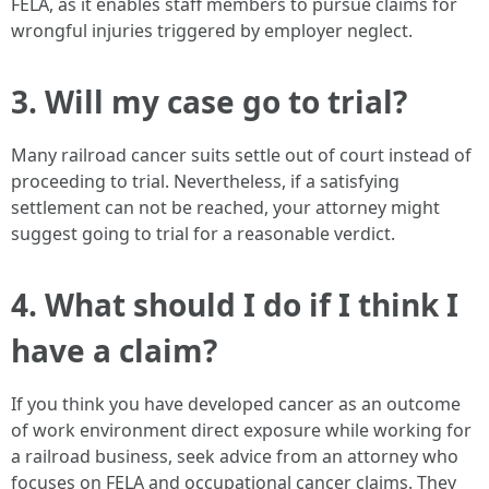
FELA, as it enables staff members to pursue claims for
wrongful injuries triggered by employer neglect.
3. Will my case go to trial?
Many railroad cancer suits settle out of court instead of
proceeding to trial. Nevertheless, if a satisfying
settlement can not be reached, your attorney might
suggest going to trial for a reasonable verdict.
4. What should I do if I think I
have a claim?
If you think you have developed cancer as an outcome
of work environment direct exposure while working for
a railroad business, seek advice from an attorney who
focuses on FELA and occupational cancer claims. They