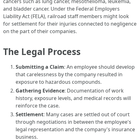
cancers such as lung cancer, mesothelioma, leukemia,
and bladder cancer. Under the Federal Employers
Liability Act (FELA), railroad staff members might look
for settlement for their injuries connected to negligence
on the part of their companies.
The Legal Process
Submitting a Claim
: An employee should develop
that carelessness by the company resulted in
exposure to hazardous compounds.
Gathering Evidence
: Documentation of work
history, exposure levels, and medical records will
reinforce the case.
Settlement
: Many cases are settled out of court
through negotiations in between the employee's
legal representation and the company's insurance
business.