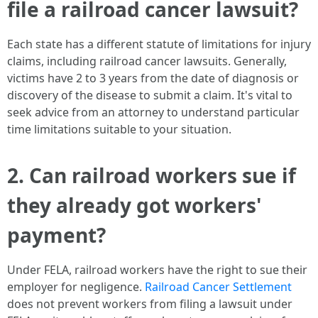
file a railroad cancer lawsuit?
Each state has a different statute of limitations for injury
claims, including railroad cancer lawsuits. Generally,
victims have 2 to 3 years from the date of diagnosis or
discovery of the disease to submit a claim. It's vital to
seek advice from an attorney to understand particular
time limitations suitable to your situation.
2. Can railroad workers sue if
they already got workers'
payment?
Under FELA, railroad workers have the right to sue their
employer for negligence.
Railroad Cancer Settlement
does not prevent workers from filing a lawsuit under