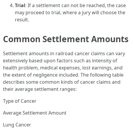
Trial
: If a settlement can not be reached, the case
may proceed to trial, where a jury will choose the
result.
Common Settlement Amounts
Settlement amounts in railroad cancer claims can vary
extensively based upon factors such as intensity of
health problem, medical expenses, lost earnings, and
the extent of negligence included. The following table
describes some common kinds of cancer claims and
their average settlement ranges:
Type of Cancer
Average Settlement Amount
Lung Cancer