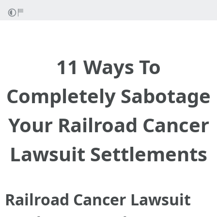
11 Ways To
Completely Sabotage
Your Railroad Cancer
Lawsuit Settlements
Railroad Cancer Lawsuit