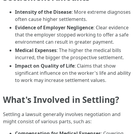
Intensity of the Disease
: More extreme diagnoses
often cause higher settlements.
Evidence of Employer Negligence
: Clear evidence
that the employer stopped working to offer a safe
environment can result in greater payment.
Medical Expenses
: The higher the medical bills
incurred, the bigger the prospective settlement.
Impact on Quality of Life
: Claims that show
significant influence on the worker's life and ability
to work may increase settlement values.
What's Involved in Settling?
Settling a lawsuit generally involves negotiation and
might consist of various parts, such as:
Compensation for Medical Expenses
: Covering