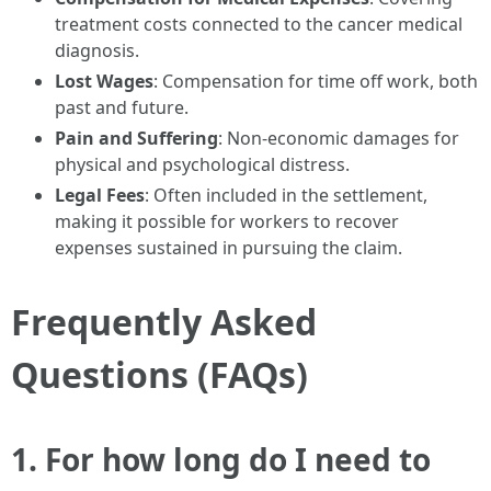
treatment costs connected to the cancer medical
diagnosis.
Lost Wages
: Compensation for time off work, both
past and future.
Pain and Suffering
: Non-economic damages for
physical and psychological distress.
Legal Fees
: Often included in the settlement,
making it possible for workers to recover
expenses sustained in pursuing the claim.
Frequently Asked
Questions (FAQs)
1. For how long do I need to