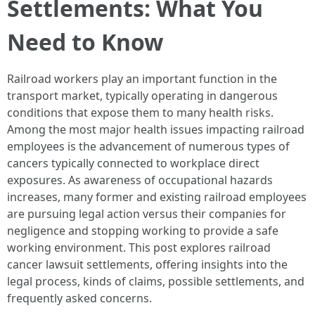
Settlements: What You
Need to Know
Railroad workers play an important function in the
transport market, typically operating in dangerous
conditions that expose them to many health risks.
Among the most major health issues impacting railroad
employees is the advancement of numerous types of
cancers typically connected to workplace direct
exposures. As awareness of occupational hazards
increases, many former and existing railroad employees
are pursuing legal action versus their companies for
negligence and stopping working to provide a safe
working environment. This post explores railroad
cancer lawsuit settlements, offering insights into the
legal process, kinds of claims, possible settlements, and
frequently asked concerns.