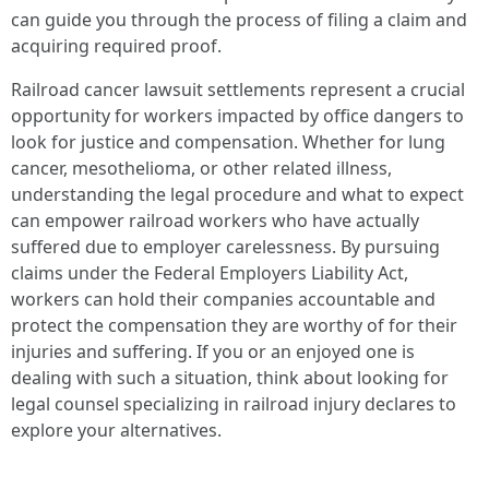
can guide you through the process of filing a claim and
acquiring required proof.
Railroad cancer lawsuit settlements represent a crucial
opportunity for workers impacted by office dangers to
look for justice and compensation. Whether for lung
cancer, mesothelioma, or other related illness,
understanding the legal procedure and what to expect
can empower railroad workers who have actually
suffered due to employer carelessness. By pursuing
claims under the Federal Employers Liability Act,
workers can hold their companies accountable and
protect the compensation they are worthy of for their
injuries and suffering. If you or an enjoyed one is
dealing with such a situation, think about looking for
legal counsel specializing in railroad injury declares to
explore your alternatives.