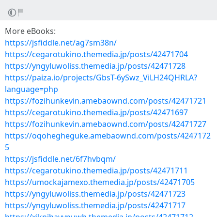
More eBooks:
https://jsfiddle.net/ag7sm38n/
https://cegarotukino.themedia.jp/posts/42471704
https://yngyluwoliss.themedia.jp/posts/42471728
https://paiza.io/projects/GbsT-6ySwz_ViLH24QHRLA?
language=php
https://fozihunkevin.amebaownd.com/posts/42471721
https://cegarotukino.themedia.jp/posts/42471697
https://fozihunkevin.amebaownd.com/posts/42471727
https://oqohegheguke.amebaownd.com/posts/4247172
5
https://jsfiddle.net/6f7hvbqm/
https://cegarotukino.themedia.jp/posts/42471711
https://umockajamexo.themedia.jp/posts/42471705
https://yngyluwoliss.themedia.jp/posts/42471723
https://yngyluwoliss.themedia.jp/posts/42471717