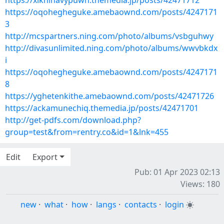
https://xiknihavypuwh.themedia.jp/posts/42471712
https://oqohegheguke.amebaownd.com/posts/4247171
3
http://mcspartners.ning.com/photo/albums/vsbguhwy
http://divasunlimited.ning.com/photo/albums/wwvbkdx
i
https://oqohegheguke.amebaownd.com/posts/4247171
8
https://yghetenkithe.amebaownd.com/posts/42471726
https://ackamunechiq.themedia.jp/posts/42471701
http://get-pdfs.com/download.php?
group=test&from=rentry.co&id=1&lnk=455
Edit
Export
Pub: 01 Apr 2023 02:13
Views: 180
new
·
what
·
how
·
langs
·
contacts
·
login