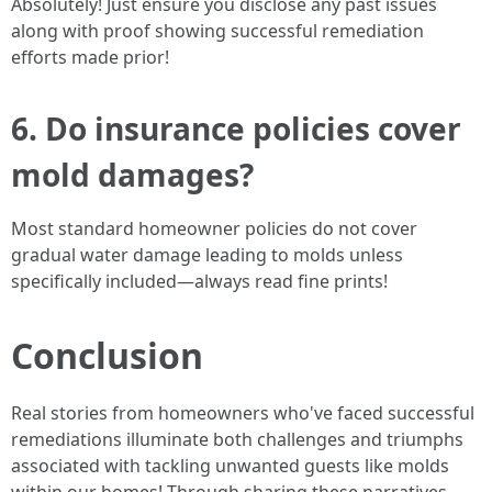
Absolutely! Just ensure you disclose any past issues
along with proof showing successful remediation
efforts made prior!
6. Do insurance policies cover
mold damages?
Most standard homeowner policies do not cover
gradual water damage leading to molds unless
specifically included—always read fine prints!
Conclusion
Real stories from homeowners who've faced successful
remediations illuminate both challenges and triumphs
associated with tackling unwanted guests like molds
within our homes! Through sharing these narratives