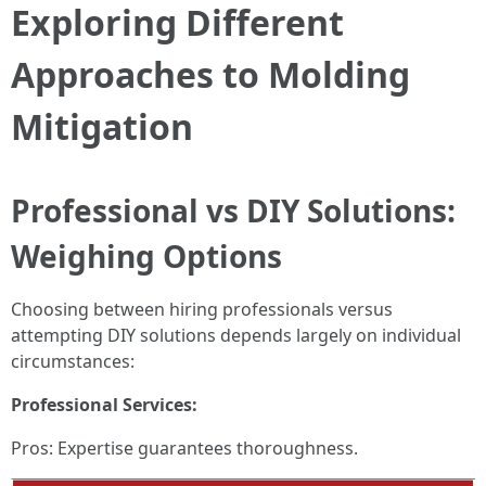
Exploring Different
Approaches to Molding
Mitigation
Professional vs DIY Solutions:
Weighing Options
Choosing between hiring professionals versus
attempting DIY solutions depends largely on individual
circumstances:
Professional Services:
Pros: Expertise guarantees thoroughness.