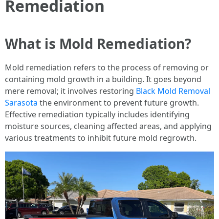
Remediation
What is Mold Remediation?
Mold remediation refers to the process of removing or
containing mold growth in a building. It goes beyond
mere removal; it involves restoring
Black Mold Removal
Sarasota
the environment to prevent future growth.
Effective remediation typically includes identifying
moisture sources, cleaning affected areas, and applying
various treatments to inhibit future mold regrowth.