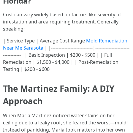
Florida?
Cost can vary widely based on factors like severity of
infestation and area requiring treatment. Generally
speaking:
| Service Type | Average Cost Range
Mold Remediation
Near Me Sarasota
| |----------------------------|-----------------------
------------| | Basic Inspection | $200 - $500 | | Full
Remediation | $1,500 - $4,000 | | Post-Remediation
Testing | $200 - $600 |
The Martinez Family: A DIY
Approach
When Maria Martinez noticed water stains on her
ceiling due to a leaky roof, she feared the worst—mold!
Instead of panicking, Maria took matters into her own