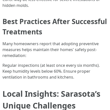
hidden molds.
Best Practices After Successful
Treatments
Many homeowners report that adopting preventive
measures helps maintain their homes' safety post-
remediation:
Regular inspections (at least once every six months).
Keep humidity levels below 60%. Ensure proper
ventilation in bathrooms and kitchens.
Local Insights: Sarasota’s
Unique Challenges