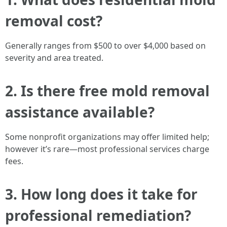
removal cost?
Generally ranges from $500 to over $4,000 based on
severity and area treated.
2. Is there free mold removal
assistance available?
Some nonprofit organizations may offer limited help;
however it’s rare—most professional services charge
fees.
3. How long does it take for
professional remediation?