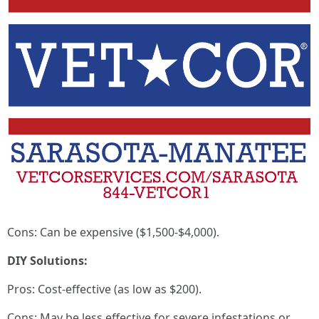
Cons: Can be expensive ($1,500-$4,000).
DIY Solutions:
Pros: Cost-effective (as low as $200).
Cons: May be less effective for severe infestations or