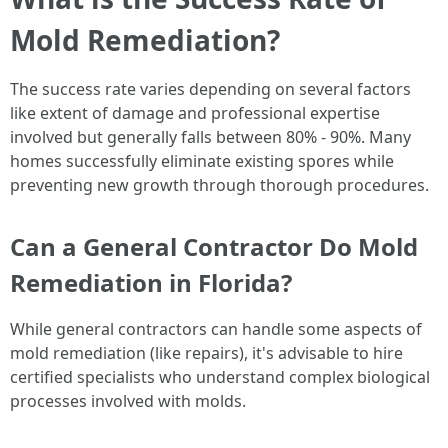
Mold Remediation?
The success rate varies depending on several factors
like extent of damage and professional expertise
involved but generally falls between 80% - 90%. Many
homes successfully eliminate existing spores while
preventing new growth through thorough procedures.
Can a General Contractor Do Mold
Remediation in Florida?
While general contractors can handle some aspects of
mold remediation (like repairs), it's advisable to hire
certified specialists who understand complex biological
processes involved with molds.