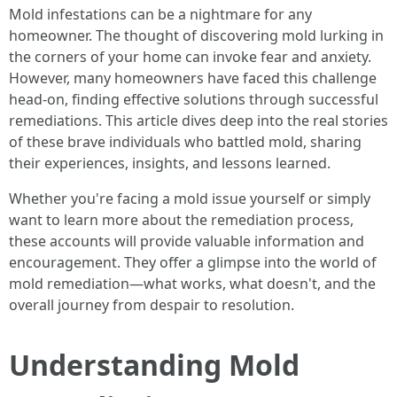
Mold infestations can be a nightmare for any
homeowner. The thought of discovering mold lurking in
the corners of your home can invoke fear and anxiety.
However, many homeowners have faced this challenge
head-on, finding effective solutions through successful
remediations. This article dives deep into the real stories
of these brave individuals who battled mold, sharing
their experiences, insights, and lessons learned.
Whether you're facing a mold issue yourself or simply
want to learn more about the remediation process,
these accounts will provide valuable information and
encouragement. They offer a glimpse into the world of
mold remediation—what works, what doesn't, and the
overall journey from despair to resolution.
Understanding Mold