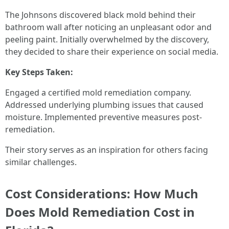
The Johnsons discovered black mold behind their
bathroom wall after noticing an unpleasant odor and
peeling paint. Initially overwhelmed by the discovery,
they decided to share their experience on social media.
Key Steps Taken:
Engaged a certified mold remediation company.
Addressed underlying plumbing issues that caused
moisture. Implemented preventive measures post-
remediation.
Their story serves as an inspiration for others facing
similar challenges.
Cost Considerations: How Much
Does Mold Remediation Cost in