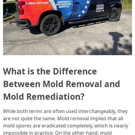
What is the Difference
Between Mold Removal and
Mold Remediation?
While both terms are often used interchangeably, they
are not quite the same. Mold removal implies that all
mold spores are eradicated completely, which is nearly
impossible in practice. On the other hand, mold