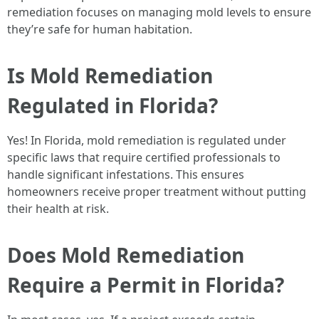
remediation focuses on managing mold levels to ensure
they’re safe for human habitation.
Is Mold Remediation
Regulated in Florida?
Yes! In Florida, mold remediation is regulated under
specific laws that require certified professionals to
handle significant infestations. This ensures
homeowners receive proper treatment without putting
their health at risk.
Does Mold Remediation
Require a Permit in Florida?