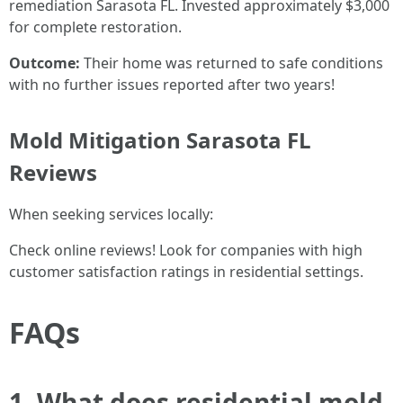
remediation Sarasota FL. Invested approximately $3,000
for complete restoration.
Outcome:
Their home was returned to safe conditions
with no further issues reported after two years!
Mold Mitigation Sarasota FL
Reviews
When seeking services locally:
Check online reviews! Look for companies with high
customer satisfaction ratings in residential settings.
FAQs
1. What does residential mold