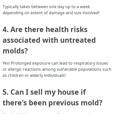
Typically takes between one day up to a week
depending on extent of damage and size involved!
4. Are there health risks
associated with untreated
molds?
Yes! Prolonged exposure can lead to respiratory issues
or allergic reactions among vulnerable populations such
as children or elderly individuals!
5. Can I sell my house if
there's been previous mold?