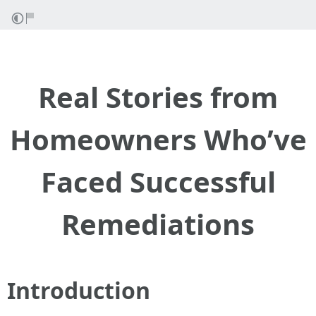
Real Stories from
Homeowners Who’ve
Faced Successful
Remediations
Introduction