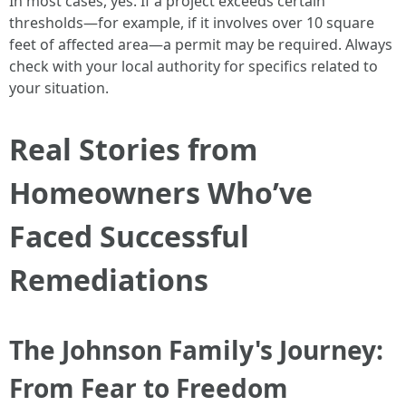
In most cases, yes. If a project exceeds certain
thresholds—for example, if it involves over 10 square
feet of affected area—a permit may be required. Always
check with your local authority for specifics related to
your situation.
Real Stories from
Homeowners Who’ve
Faced Successful
Remediations
The Johnson Family's Journey:
From Fear to Freedom