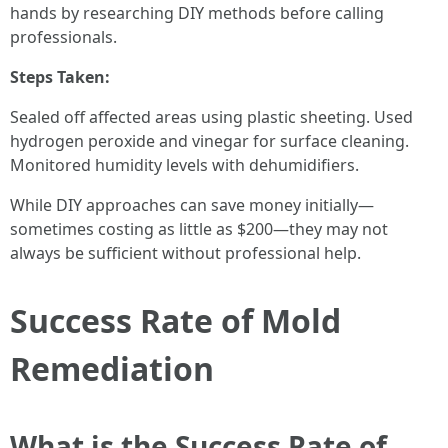
hands by researching DIY methods before calling
professionals.
Steps Taken:
Sealed off affected areas using plastic sheeting. Used
hydrogen peroxide and vinegar for surface cleaning.
Monitored humidity levels with dehumidifiers.
While DIY approaches can save money initially—
sometimes costing as little as $200—they may not
always be sufficient without professional help.
Success Rate of Mold
Remediation
What is the Success Rate of