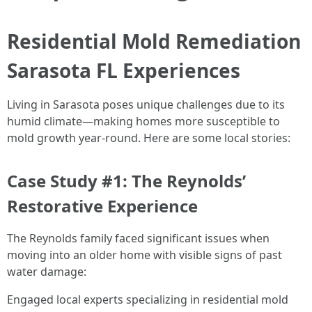
Residential Mold Remediation
Sarasota FL Experiences
Living in Sarasota poses unique challenges due to its
humid climate—making homes more susceptible to
mold growth year-round. Here are some local stories:
Case Study #1: The Reynolds’
Restorative Experience
The Reynolds family faced significant issues when
moving into an older home with visible signs of past
water damage:
Engaged local experts specializing in residential mold