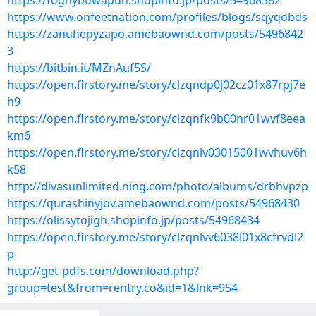
https://foghybuwapun.shopinfo.jp/posts/54968382
https://www.onfeetnation.com/profiles/blogs/sqyqobds
https://zanuhepyzapo.amebaownd.com/posts/5496842
3
https://bitbin.it/MZnAuf5S/
https://open.firstory.me/story/clzqndp0j02cz01x87rpj7e
h9
https://open.firstory.me/story/clzqnfk9b00nr01wvf8eea
km6
https://open.firstory.me/story/clzqnlv03015001wvhuv6h
k58
http://divasunlimited.ning.com/photo/albums/drbhvpzp
https://qurashinyjov.amebaownd.com/posts/54968430
https://olissytojigh.shopinfo.jp/posts/54968434
https://open.firstory.me/story/clzqnlvv6038l01x8cfrvdl2
p
http://get-pdfs.com/download.php?
group=test&from=rentry.co&id=1&lnk=954