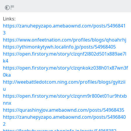
Links:
https://zanuhepyzapo.amebaownd.com/posts/5496841
3
https://www.onfeetnation.com/profiles/blogs/qhoahrhj
https://ythimonkytywh.localinfo.jp/posts/54968405
https://open.firstory.me/story/clzqnf2l802d501x889ae7l
k4
https://open.firstory.me/story/clzqnkokz038h01x87wn3f
0ka
http://weebattledotcom.ning.com/profiles/blogs/gyitzii
u
https://open.firstory.me/story/clzqnm9r800et01ur9htxb
nnx
https://qurashinyjov.amebaownd.com/posts/54968435
https://zanuhepyzapo.amebaownd.com/posts/5496840
2