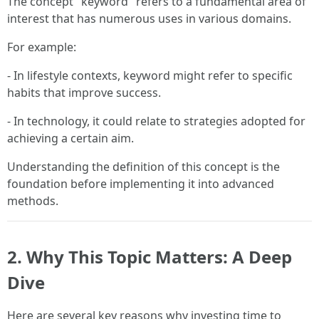
The concept "keyword" refers to a fundamental area of
interest that has numerous uses in various domains.
For example:
- In lifestyle contexts, keyword might refer to specific
habits that improve success.
- In technology, it could relate to strategies adopted for
achieving a certain aim.
Understanding the definition of this concept is the
foundation before implementing it into advanced
methods.
2. Why This Topic Matters: A Deep
Dive
Here are several key reasons why investing time to