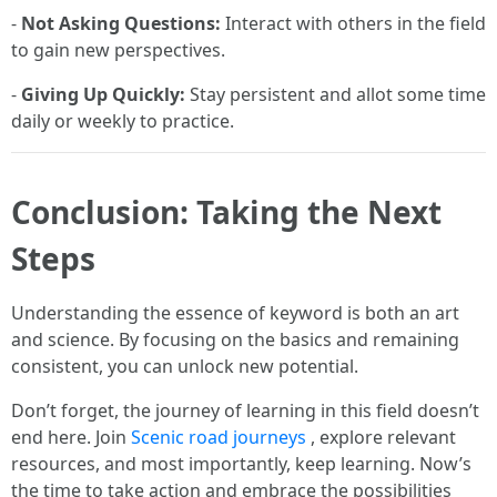
-
Not Asking Questions:
Interact with others in the field
to gain new perspectives.
-
Giving Up Quickly:
Stay persistent and allot some time
daily or weekly to practice.
Conclusion: Taking the Next
Steps
Understanding the essence of keyword is both an art
and science. By focusing on the basics and remaining
consistent, you can unlock new potential.
Don’t forget, the journey of learning in this field doesn’t
end here. Join
Scenic road journeys
, explore relevant
resources, and most importantly, keep learning. Now’s
the time to take action and embrace the possibilities