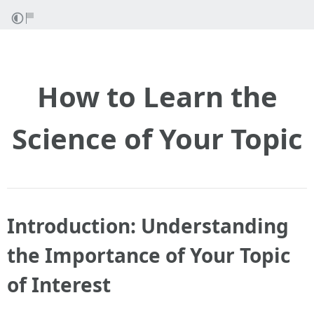
How to Learn the
Science of Your Topic
Introduction: Understanding
the Importance of Your Topic
of Interest