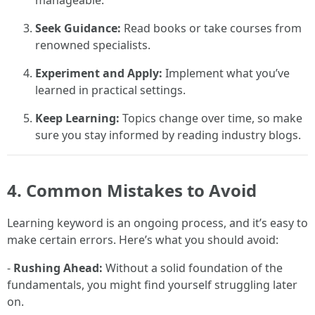
manageable.
Seek Guidance:
Read books or take courses from
renowned specialists.
Experiment and Apply:
Implement what you’ve
learned in practical settings.
Keep Learning:
Topics change over time, so make
sure you stay informed by reading industry blogs.
4. Common Mistakes to Avoid
Learning keyword is an ongoing process, and it’s easy to
make certain errors. Here’s what you should avoid:
-
Rushing Ahead:
Without a solid foundation of the
fundamentals, you might find yourself struggling later
on.