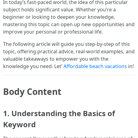
In today’s fast-paced world, the idea of this particular
subject holds significant value. Whether you’re a
beginner or looking to deepen your knowledge,
mastering this topic can open up new opportunities and
improve your personal or professional life.
The following article will guide you step-by-step of this
topic, offering practical advice, real-world examples, and
valuable takeaways to empower you with the
knowledge you need. Let’
Affordable beach vacations
in!
Body Content
1. Understanding the Basics of
Keyword