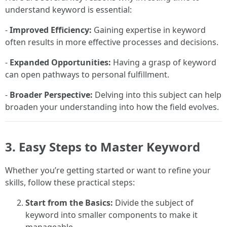
understand keyword is essential:
-
Improved Efficiency:
Gaining expertise in keyword
often results in more effective processes and decisions.
-
Expanded Opportunities:
Having a grasp of keyword
can open pathways to personal fulfillment.
-
Broader Perspective:
Delving into this subject can help
broaden your understanding into how the field evolves.
3. Easy Steps to Master Keyword
Whether you’re getting started or want to refine your
skills, follow these practical steps:
Start from the Basics:
Divide the subject of
keyword into smaller components to make it