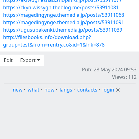
https://akiwogheshad.shopinfo.jp/posts/53911077
https://ckyniwissygh.theblog.me/posts/53911081
https://magedingynge.themedia.jp/posts/53911068
https://magedingynge.themedia.jp/posts/53911091
https://ugusubakenki.themedia.jp/posts/53911039
http://filesbooks.info/download.php?
group=test&from=rentry.co&id=1&lnk=878
Edit
Export
Pub: 28 May 2024 09:53
Views: 112
new
·
what
·
how
·
langs
·
contacts
·
login