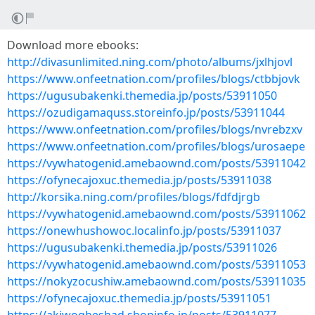
Download more ebooks:
http://divasunlimited.ning.com/photo/albums/jxlhjovl
https://www.onfeetnation.com/profiles/blogs/ctbbjovk
https://ugusubakenki.themedia.jp/posts/53911050
https://ozudigamaquss.storeinfo.jp/posts/53911044
https://www.onfeetnation.com/profiles/blogs/nvrebzxv
https://www.onfeetnation.com/profiles/blogs/urosaepe
https://vywhatogenid.amebaownd.com/posts/53911042
https://ofynecajoxuc.themedia.jp/posts/53911038
http://korsika.ning.com/profiles/blogs/fdfdjrgb
https://vywhatogenid.amebaownd.com/posts/53911062
https://onewhushowoc.localinfo.jp/posts/53911037
https://ugusubakenki.themedia.jp/posts/53911026
https://vywhatogenid.amebaownd.com/posts/53911053
https://nokyzocushiw.amebaownd.com/posts/53911035
https://ofynecajoxuc.themedia.jp/posts/53911051