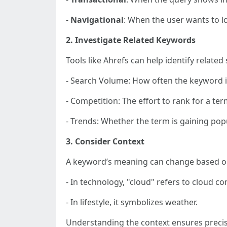
-
Navigational
: When the user wants to lo
2. Investigate Related Keywords
Tools like Ahrefs can help identify relate
- Search Volume: How often the keyword i
- Competition: The effort to rank for a ter
- Trends: Whether the term is gaining popu
3. Consider Context
A keyword’s meaning can change based on 
- In technology, "cloud" refers to cloud c
- In lifestyle, it symbolizes weather.
Understanding the context ensures preci