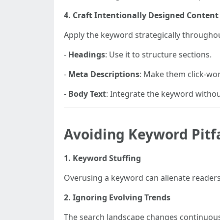
4. Craft Intentionally Designed Content
Apply the keyword strategically throughout
-
Headings
: Use it to structure sections.
-
Meta Descriptions
: Make them click-wor
-
Body Text
: Integrate the keyword without
Avoiding Keyword Pitfa
1. Keyword Stuffing
Overusing a keyword can alienate readers
2. Ignoring Evolving Trends
The search landscape changes continuous