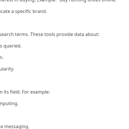
cate a specific brand.
d search terms. These tools provide data about:
s queried.
m.
larity.
its field. For example:
omputing.
se messaging.