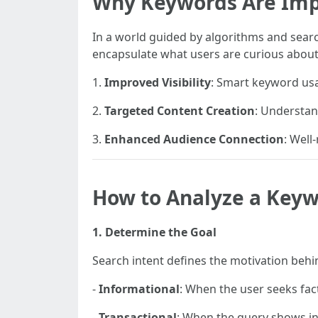
Why Keywords Are Imp
In a world guided by algorithms and sear
encapsulate what users are curious about, 
1.
Improved Visibility
: Smart keyword usag
2.
Targeted Content Creation
: Understan
3.
Enhanced Audience Connection
: Well
How to Analyze a Key
1. Determine the Goal
Search intent defines the motivation behind
-
Informational
: When the user seeks fac
-
Transactional
: When the query shows in