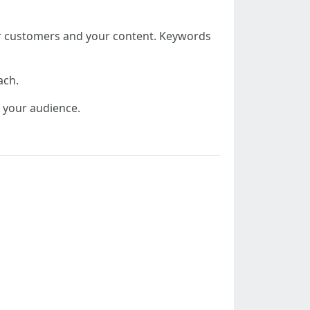
ur customers and your content. Keywords
ach.
f your audience.