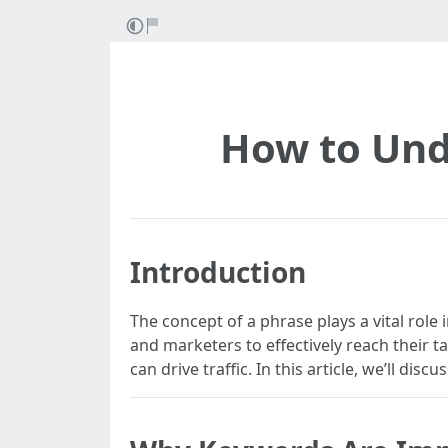
How to Und
Introduction
The concept of a phrase plays a vital rol
and marketers to effectively reach their t
can drive traffic. In this article, we’ll d