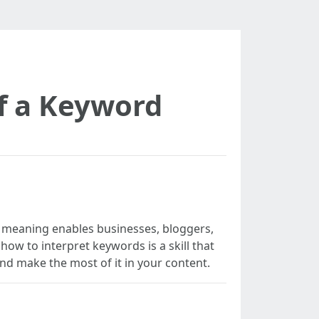
f a Keyword
’s meaning enables businesses, bloggers,
how to interpret keywords is a skill that
 and make the most of it in your content.