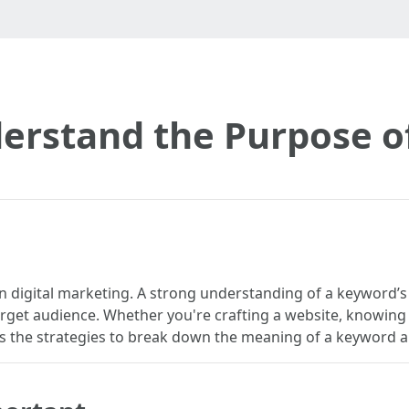
erstand the Purpose o
e in digital marketing. A strong understanding of a keyword
arget audience. Whether you're crafting a website, knowing 
iscuss the strategies to break down the meaning of a keyword