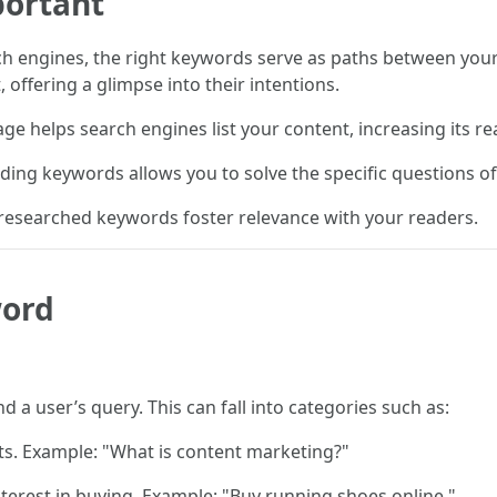
ortant
ch engines, the right keywords serve as paths between yo
offering a glimpse into their intentions.
e helps search engines list your content, increasing its re
ding keywords allows you to solve the specific questions o
-researched keywords foster relevance with your readers.
word
 a user’s query. This can fall into categories such as:
ts. Example: "What is content marketing?"
terest in buying. Example: "Buy running shoes online."