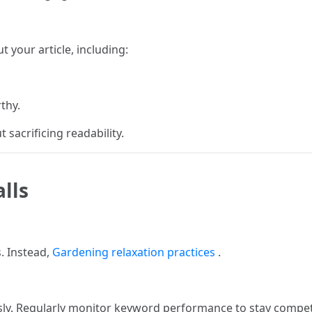
 your article, including:
thy.
 sacrificing readability.
lls
. Instead,
Gardening relaxation practices
.
ly. Regularly monitor keyword performance to stay competi