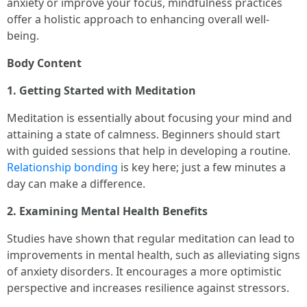
anxiety or improve your focus, mindfulness practices
offer a holistic approach to enhancing overall well-
being.
Body Content
1. Getting Started with Meditation
Meditation is essentially about focusing your mind and
attaining a state of calmness. Beginners should start
with guided sessions that help in developing a routine.
Relationship bonding
is key here; just a few minutes a
day can make a difference.
2. Examining Mental Health Benefits
Studies have shown that regular meditation can lead to
improvements in mental health, such as alleviating signs
of anxiety disorders. It encourages a more optimistic
perspective and increases resilience against stressors.