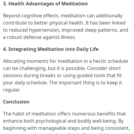
3. Health Advantages of Meditation
Beyond cognitive effects, meditation can additionally
contribute to better physical health. It has been linked
to reduced hypertension, improved sleep patterns, and
a robust defense against illness.
4. Integrating Meditation into Daily Life
Allocating moments for meditation in a hectic schedule
can be challenging, but it is possible. Consider short
sessions during breaks or using guided tools that fit
your daily schedule. The important thing is to keep it
regular.
Conclusion
The habit of meditation offers numerous benefits that
enhance both psychological and bodily well-being. By
beginning with manageable steps and being consistent,