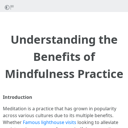
Understanding the
Benefits of
Mindfulness Practice
Introduction
Meditation is a practice that has grown in popularity
across various cultures due to its multiple benefits.
Whether
Famous lighthouse visits
looking to alleviate