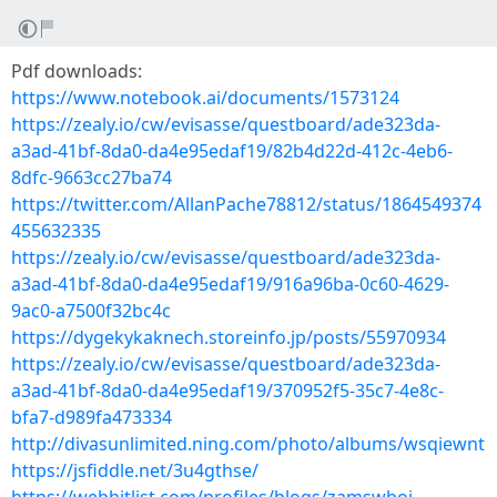
Pdf downloads:
https://www.notebook.ai/documents/1573124
https://zealy.io/cw/evisasse/questboard/ade323da-
a3ad-41bf-8da0-da4e95edaf19/82b4d22d-412c-4eb6-
8dfc-9663cc27ba74
https://twitter.com/AllanPache78812/status/1864549374
455632335
https://zealy.io/cw/evisasse/questboard/ade323da-
a3ad-41bf-8da0-da4e95edaf19/916a96ba-0c60-4629-
9ac0-a7500f32bc4c
https://dygekykaknech.storeinfo.jp/posts/55970934
https://zealy.io/cw/evisasse/questboard/ade323da-
a3ad-41bf-8da0-da4e95edaf19/370952f5-35c7-4e8c-
bfa7-d989fa473334
http://divasunlimited.ning.com/photo/albums/wsqiewnt
https://jsfiddle.net/3u4gthse/