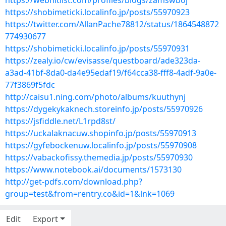
https://webhitlist.com/profiles/blogs/zamswboj
https://shobimeticki.localinfo.jp/posts/55970923
https://twitter.com/AllanPache78812/status/1864548872
774930677
https://shobimeticki.localinfo.jp/posts/55970931
https://zealy.io/cw/evisasse/questboard/ade323da-
a3ad-41bf-8da0-da4e95edaf19/f64cca38-fff8-4adf-9a0e-
77f3869f5fdc
http://caisu1.ning.com/photo/albums/kuuthynj
https://dygekykaknech.storeinfo.jp/posts/55970926
https://jsfiddle.net/L1rpd8st/
https://uckalaknacuw.shopinfo.jp/posts/55970913
https://gyfebockenuw.localinfo.jp/posts/55970908
https://vabackofissy.themedia.jp/posts/55970930
https://www.notebook.ai/documents/1573130
http://get-pdfs.com/download.php?
group=test&from=rentry.co&id=1&lnk=1069
Edit
Export