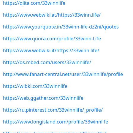
https://qiita.com/33winnlife
https://www.webwiki.at/https://33winn.life/
https://www.yourquote.in/33winn-life-dz2ni/quotes
https://www.quora.com/profile/33winn-Life
https://www.webwiki.it/https://33winn.life/
https://os.mbed.com/users/33winnlife/
http://www.fanart-central.net/user/33winnlife/profile
https://wibki.com/33winnlife
https://web.ggather.com/33winnlife
https://ru.pinterest.com/33winnlife/_profile/
https://www.longisland.com/profile/33winnlife