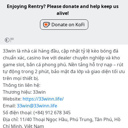
Enjoying Rentry? Please donate and help keep us
alive!
Donate on KoFi
33win là nhà cái hàng đầu, cập nhật tỷ lệ kèo bóng đá
chuẩn xác, casino live với dealer chuyên nghiệp và kho
game slot, bắn cá phong phú. Nền tảng hỗ trợ nạp – rút
tự động trong 2 phút, bảo mật đa lớp và giao diện tối ưu
trên mọi thiết bị.
Thông tin liên hệ:
Thương hiệu: 33win
Website:
https://33winn.life/
Email:
33win@33winn.life
Số điện thoại: (+84) 912 678 345
Địa chỉ: 11/40 Thoại Ngọc Hầu, Phú Trung, Tân Phú, Hồ
Chí Minh, Việt Nam