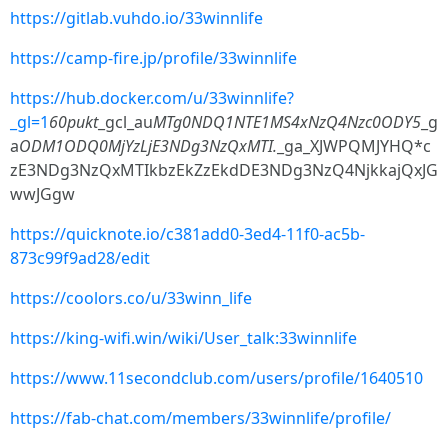
https://gitlab.vuhdo.io/33winnlife
https://camp-fire.jp/profile/33winnlife
https://hub.docker.com/u/33winnlife?
_gl=1
60pukt
_gcl_au
MTg0NDQ1NTE1MS4xNzQ4Nzc0ODY5
_g
a
ODM1ODQ0MjYzLjE3NDg3NzQxMTI.
_ga_XJWPQMJYHQ*c
zE3NDg3NzQxMTIkbzEkZzEkdDE3NDg3NzQ4NjkkajQxJG
wwJGgw
https://quicknote.io/c381add0-3ed4-11f0-ac5b-
873c99f9ad28/edit
https://coolors.co/u/33winn_life
https://king-wifi.win/wiki/User_talk:33winnlife
https://www.11secondclub.com/users/profile/1640510
https://fab-chat.com/members/33winnlife/profile/