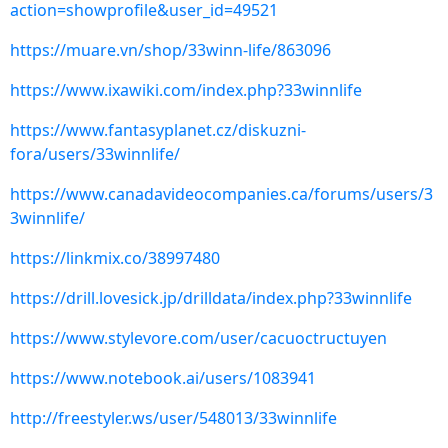
action=showprofile&user_id=49521
https://muare.vn/shop/33winn-life/863096
https://www.ixawiki.com/index.php?33winnlife
https://www.fantasyplanet.cz/diskuzni-
fora/users/33winnlife/
https://www.canadavideocompanies.ca/forums/users/3
3winnlife/
https://linkmix.co/38997480
https://drill.lovesick.jp/drilldata/index.php?33winnlife
https://www.stylevore.com/user/cacuoctructuyen
https://www.notebook.ai/users/1083941
http://freestyler.ws/user/548013/33winnlife