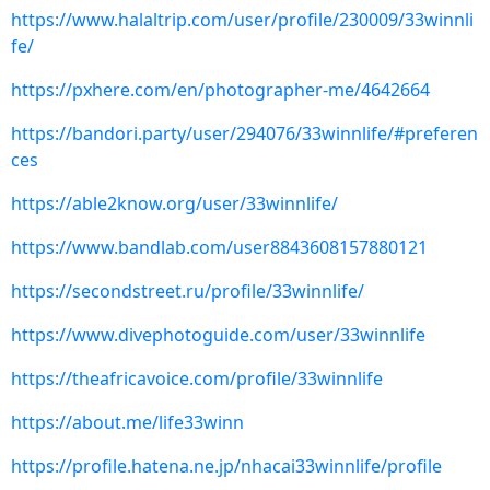
https://www.halaltrip.com/user/profile/230009/33winnli
fe/
https://pxhere.com/en/photographer-me/4642664
https://bandori.party/user/294076/33winnlife/#preferen
ces
https://able2know.org/user/33winnlife/
https://www.bandlab.com/user8843608157880121
https://secondstreet.ru/profile/33winnlife/
https://www.divephotoguide.com/user/33winnlife
https://theafricavoice.com/profile/33winnlife
https://about.me/life33winn
https://profile.hatena.ne.jp/nhacai33winnlife/profile