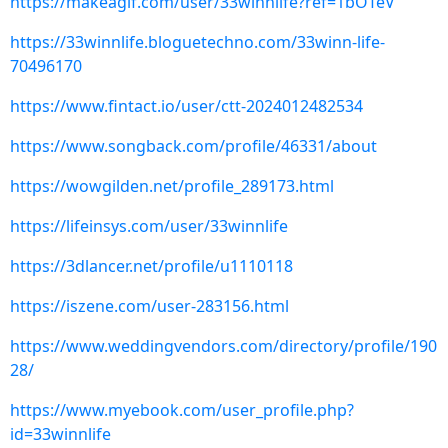
https://makeagif.com/user/33winnlife?ref=1bOTeV
https://33winnlife.bloguetechno.com/33winn-life-
70496170
https://www.fintact.io/user/ctt-2024012482534
https://www.songback.com/profile/46331/about
https://wowgilden.net/profile_289173.html
https://lifeinsys.com/user/33winnlife
https://3dlancer.net/profile/u1110118
https://iszene.com/user-283156.html
https://www.weddingvendors.com/directory/profile/190
28/
https://www.myebook.com/user_profile.php?
id=33winnlife