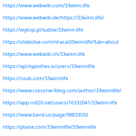
https://www.webwiki.com/33winn.life
https://www.webwiki.de/https://33winn.life/
https://wykop.pl/ludzie/33winn-life
https://slideslive.com/nhacai33winnlife?tab=about
https://www.webwiki.ch/33winn.life
https://api.hypothes.is/users/33winnlife
https://coub.com/33winnlife
https://www.rossoneriblog.com/author/33winnlife/
https://app.roll20.net/users/16332041/33winn-life
https://www.band.us/page/98833592
https://pbase.com/33winnlife/33winnlife