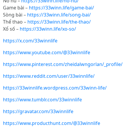
Nổ hũ –
https://33winn.life/no-hu/
Game bài –
https://33winn.life/game-bai/
Sòng bài –
https://33winn.life/song-bai/
Thể thao –
https://33winn.life/the-thao/
Xổ số –
https://33winn.life/xo-so/
https://x.com/33winnlife
https://www.youtube.com/@33winnlife
https://www.pinterest.com/zheidalwngorlan/_profile/
https://www.reddit.com/user/33winnlife/
https://33winnlife.wordpress.com/33winn-life/
https://www.tumblr.com/33winnlife
https://gravatar.com/33winnlife
https://www.producthunt.com/@33winnlife