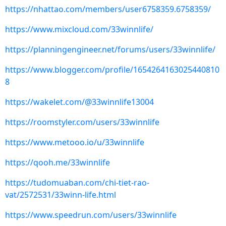
https://nhattao.com/members/user6758359.6758359/
https://www.mixcloud.com/33winnlife/
https://planningengineer.net/forums/users/33winnlife/
https://www.blogger.com/profile/1654264163025440810
8
https://wakelet.com/@33winnlife13004
https://roomstyler.com/users/33winnlife
https://www.metooo.io/u/33winnlife
https://qooh.me/33winnlife
https://tudomuaban.com/chi-tiet-rao-
vat/2572531/33winn-life.html
https://www.speedrun.com/users/33winnlife