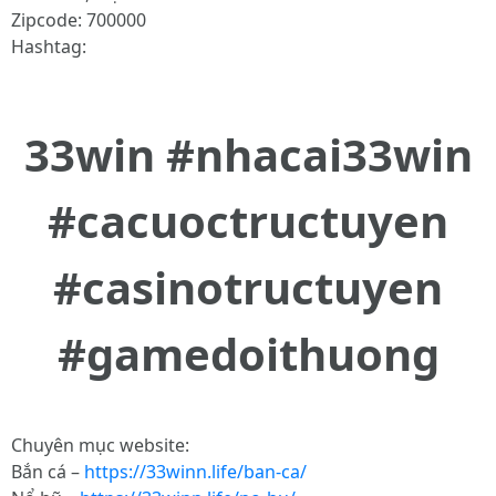
Zipcode: 700000
Hashtag:
33win #nhacai33win
#cacuoctructuyen
#casinotructuyen
#gamedoithuong
Chuyên mục website:
Bắn cá –
https://33winn.life/ban-ca/