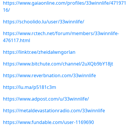
https://www.gaiaonline.com/profiles/33winnlife/471971
16/
https://schoolido.lu/user/33winnlife/
https://www.rctech.net/forum/members/33winnlife-
476117.html
https://linktr.ee/zheidalwngorlan
https://www.bitchute.com/channel/2uXQb9bY18jt
https://www.reverbnation.com/33winnlife
https://lu.ma/p5181c3m
https://www.adpost.com/u/33winnlife/
https://metaldevastationradio.com/33winnlife
https://www.fundable.com/user-1169690