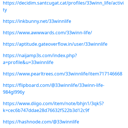
https://decidim.santcugat.cat/profiles/33winn_life/activi
ty
https://inkbunny.net/33winnlife
https://www.awwwards.com/33winn-life/
https://aptitude.gateoverflow.in/user/33winnlife
https://naijamp3s.com/index.php?
a=profile&u=33winnlife
https://www.pearltrees.com/33winnlife/item717146668
https://flipboard.com/@33winnlife/33winn-life-
984gl996y
https://www.diigo.com/item/note/bhjn1/3qk5?
k=cec6b747ddae28d76632f522b3d12c9f
https://hashnode.com/@33winnlife