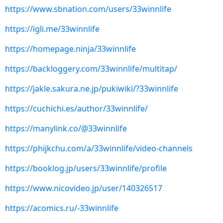
https://www.sbnation.com/users/33winnlife
https://igli.me/33winnlife
https://homepage.ninja/33winnlife
https://backloggery.com/33winnlife/multitap/
https://jakle.sakura.ne.jp/pukiwiki/?33winnlife
https://cuchichi.es/author/33winnlife/
https://manylink.co/@33winnlife
https://phijkchu.com/a/33winnlife/video-channels
https://booklog.jp/users/33winnlife/profile
https://www.nicovideo.jp/user/140326517
https://acomics.ru/-33winnlife