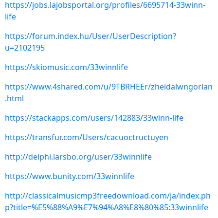
https://jobs.lajobsportal.org/profiles/6695714-33winn-
life
https://forum.index.hu/User/UserDescription?
u=2102195
https://skiomusic.com/33winnlife
https://www.4shared.com/u/9TBRHEEr/zheidalwngorlan
.html
https://stackapps.com/users/142883/33winn-life
https://transfur.com/Users/cacuoctructuyen
http://delphi.larsbo.org/user/33winnlife
https://www.bunity.com/33winnlife
http://classicalmusicmp3freedownload.com/ja/index.ph
p?title=%E5%88%A9%E7%94%A8%E8%80%85:33winnlife