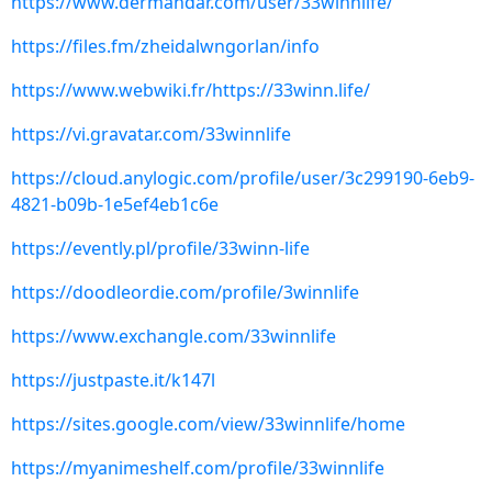
https://www.dermandar.com/user/33winnlife/
https://files.fm/zheidalwngorlan/info
https://www.webwiki.fr/https://33winn.life/
https://vi.gravatar.com/33winnlife
https://cloud.anylogic.com/profile/user/3c299190-6eb9-
4821-b09b-1e5ef4eb1c6e
https://evently.pl/profile/33winn-life
https://doodleordie.com/profile/3winnlife
https://www.exchangle.com/33winnlife
https://justpaste.it/k147l
https://sites.google.com/view/33winnlife/home
https://myanimeshelf.com/profile/33winnlife