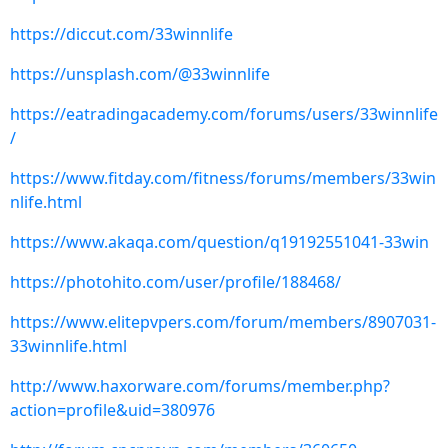
https://diccut.com/33winnlife
https://unsplash.com/@33winnlife
https://eatradingacademy.com/forums/users/33winnlife
/
https://www.fitday.com/fitness/forums/members/33win
nlife.html
https://www.akaqa.com/question/q19192551041-33win
https://photohito.com/user/profile/188468/
https://www.elitepvpers.com/forum/members/8907031-
33winnlife.html
http://www.haxorware.com/forums/member.php?
action=profile&uid=380976