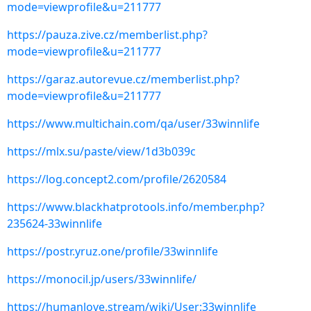
mode=viewprofile&u=211777
https://pauza.zive.cz/memberlist.php?
mode=viewprofile&u=211777
https://garaz.autorevue.cz/memberlist.php?
mode=viewprofile&u=211777
https://www.multichain.com/qa/user/33winnlife
https://mlx.su/paste/view/1d3b039c
https://log.concept2.com/profile/2620584
https://www.blackhatprotools.info/member.php?
235624-33winnlife
https://postr.yruz.one/profile/33winnlife
https://monocil.jp/users/33winnlife/
https://humanlove.stream/wiki/User:33winnlife