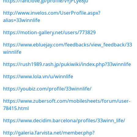
https://fanclove.jp/profile/vYJPLye8J0
http://www.invelos.com/UserProfile.aspx?
alias=33winnlife
https://motion-gallery.net/users/773829
https://www.ebluejay.com/feedbacks/view_feedback/33
winnlife
https://rush1989.rash.jp/pukiwiki/index.php?33winnlife
https://www.lola.vn/u/winnlife
https://youbiz.com/profile/33winnlife/
https://www.zubersoft.com/mobilesheets/forum/user-
78415.html
https://www.decidim.barcelona/profiles/33winn_life/
http://galeria.farvista.net/member.php?