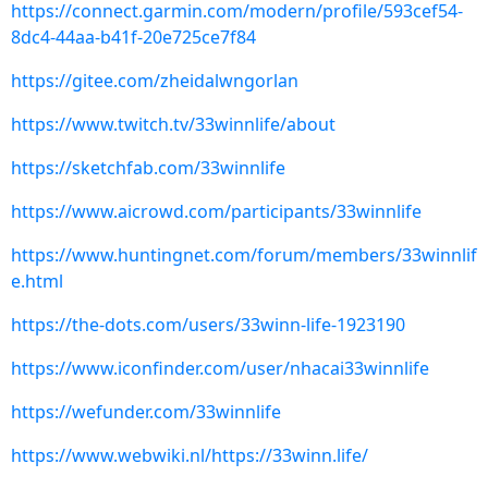
https://connect.garmin.com/modern/profile/593cef54-
8dc4-44aa-b41f-20e725ce7f84
https://gitee.com/zheidalwngorlan
https://www.twitch.tv/33winnlife/about
https://sketchfab.com/33winnlife
https://www.aicrowd.com/participants/33winnlife
https://www.huntingnet.com/forum/members/33winnlif
e.html
https://the-dots.com/users/33winn-life-1923190
https://www.iconfinder.com/user/nhacai33winnlife
https://wefunder.com/33winnlife
https://www.webwiki.nl/https://33winn.life/