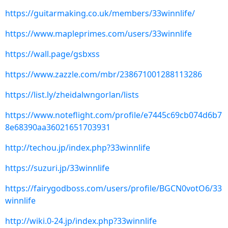
https://guitarmaking.co.uk/members/33winnlife/
https://www.mapleprimes.com/users/33winnlife
https://wall.page/gsbxss
https://www.zazzle.com/mbr/238671001288113286
https://list.ly/zheidalwngorlan/lists
https://www.noteflight.com/profile/e7445c69cb074d6b7
8e68390aa36021651703931
http://techou.jp/index.php?33winnlife
https://suzuri.jp/33winnlife
https://fairygodboss.com/users/profile/BGCN0votO6/33
winnlife
http://wiki.0-24.jp/index.php?33winnlife