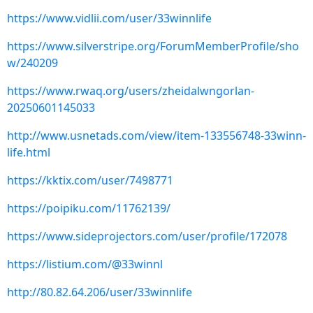
https://www.vidlii.com/user/33winnlife
https://www.silverstripe.org/ForumMemberProfile/sho
w/240209
https://www.rwaq.org/users/zheidalwngorlan-
20250601145033
http://www.usnetads.com/view/item-133556748-33winn-
life.html
https://kktix.com/user/7498771
https://poipiku.com/11762139/
https://www.sideprojectors.com/user/profile/172078
https://listium.com/@33winnl
http://80.82.64.206/user/33winnlife