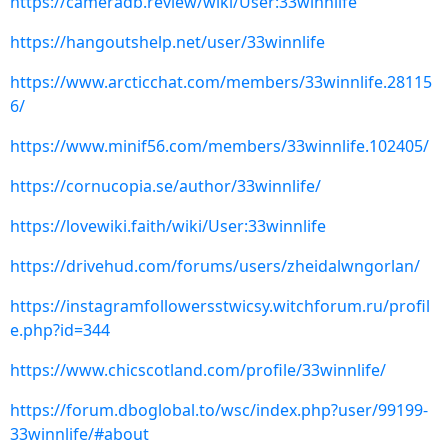
https://cameradb.review/wiki/User:33winnlife
https://hangoutshelp.net/user/33winnlife
https://www.arcticchat.com/members/33winnlife.28115
6/
https://www.minif56.com/members/33winnlife.102405/
https://cornucopia.se/author/33winnlife/
https://lovewiki.faith/wiki/User:33winnlife
https://drivehud.com/forums/users/zheidalwngorlan/
https://instagramfollowersstwicsy.witchforum.ru/profil
e.php?id=344
https://www.chicscotland.com/profile/33winnlife/
https://forum.dboglobal.to/wsc/index.php?user/99199-
33winnlife/#about