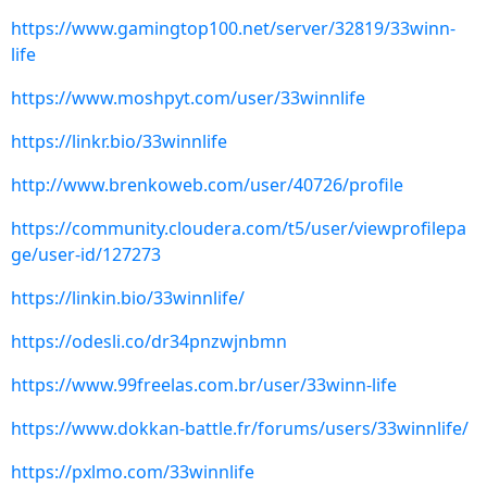
https://www.gamingtop100.net/server/32819/33winn-
life
https://www.moshpyt.com/user/33winnlife
https://linkr.bio/33winnlife
http://www.brenkoweb.com/user/40726/profile
https://community.cloudera.com/t5/user/viewprofilepa
ge/user-id/127273
https://linkin.bio/33winnlife/
https://odesli.co/dr34pnzwjnbmn
https://www.99freelas.com.br/user/33winn-life
https://www.dokkan-battle.fr/forums/users/33winnlife/
https://pxlmo.com/33winnlife