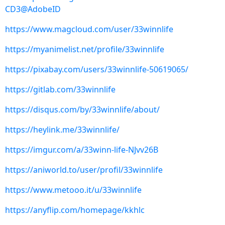
CD3@AdobeID
https://www.magcloud.com/user/33winnlife
https://myanimelist.net/profile/33winnlife
https://pixabay.com/users/33winnlife-50619065/
https://gitlab.com/33winnlife
https://disqus.com/by/33winnlife/about/
https://heylink.me/33winnlife/
https://imgur.com/a/33winn-life-NJvv26B
https://aniworld.to/user/profil/33winnlife
https://www.metooo.it/u/33winnlife
https://anyflip.com/homepage/kkhlc