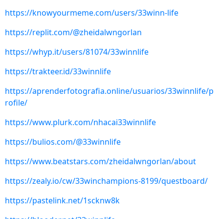
https://knowyourmeme.com/users/33winn-life
https://replit.com/@zheidalwngorlan
https://whyp.it/users/81074/33winnlife
https://trakteer.id/33winnlife
https://aprenderfotografia.online/usuarios/33winnlife/p
rofile/
https://www.plurk.com/nhacai33winnlife
https://bulios.com/@33winnlife
https://www.beatstars.com/zheidalwngorlan/about
https://zealy.io/cw/33winchampions-8199/questboard/
https://pastelink.net/1scknw8k