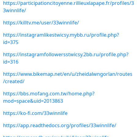
https://participationcitoyenne.rillieuxlapape.fr/profiles/3
3winnlife/
https://killtv.me/user/33winnlife/
https://instagramlikestwicsy.mybb.ru/profile.php?
id=375
https://instagramfollowersstwicsy.2bb.ru/profile.php?
id=316
https://www.bikemap.net/en/u/zheidalwngorlan/routes
/created/
https://bbs.mofang.com.tw/home.php?
mod=space&uid=2013863
https://ko-fi.com/33winnlife
https://app.readthedocs.org/profiles/33winnlife/