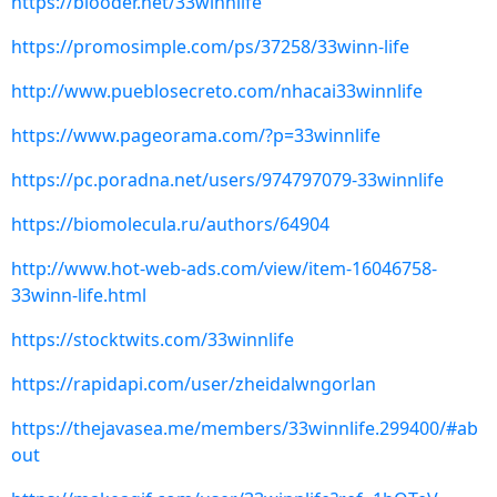
https://blooder.net/33winnlife
https://promosimple.com/ps/37258/33winn-life
http://www.pueblosecreto.com/nhacai33winnlife
https://www.pageorama.com/?p=33winnlife
https://pc.poradna.net/users/974797079-33winnlife
https://biomolecula.ru/authors/64904
http://www.hot-web-ads.com/view/item-16046758-
33winn-life.html
https://stocktwits.com/33winnlife
https://rapidapi.com/user/zheidalwngorlan
https://thejavasea.me/members/33winnlife.299400/#ab
out