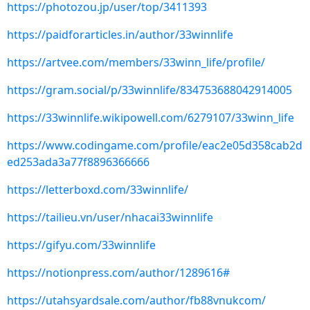
https://photozou.jp/user/top/3411393
https://paidforarticles.in/author/33winnlife
https://artvee.com/members/33winn_life/profile/
https://gram.social/p/33winnlife/834753688042914005
https://33winnlife.wikipowell.com/6279107/33winn_life
https://www.codingame.com/profile/eac2e05d358cab2d
ed253ada3a77f8896366666
https://letterboxd.com/33winnlife/
https://tailieu.vn/user/nhacai33winnlife
https://gifyu.com/33winnlife
https://notionpress.com/author/1289616#
https://utahsyardsale.com/author/fb88vnukcom/