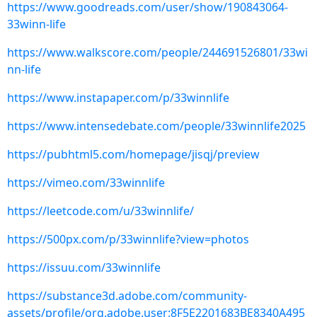
https://www.goodreads.com/user/show/190843064-
33winn-life
https://www.walkscore.com/people/244691526801/33wi
nn-life
https://www.instapaper.com/p/33winnlife
https://www.intensedebate.com/people/33winnlife2025
https://pubhtml5.com/homepage/jisqj/preview
https://vimeo.com/33winnlife
https://leetcode.com/u/33winnlife/
https://500px.com/p/33winnlife?view=photos
https://issuu.com/33winnlife
https://substance3d.adobe.com/community-
assets/profile/org.adobe.user:8F5E2201683BE8340A495