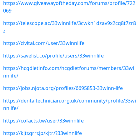
https://www.giveawayoftheday.com/forums/profile/722
069
https://telescope.ac/33winnlife/3cwkn1dzav9x2cq8t7zr8
z
https://civitai.com/user/33winnlife
https://savelist.co/profile/users/33winnlife
https://hcgdietinfo.com/hcgdietforums/members/33wi
nnlife/
https://jobs.njota.org/profiles/6695853-33winn-life
https://dentaltechnician.org.uk/community/profile/33wi
nnlife/
https://cofacts.tw/user/33winnlife
https://kjtr.grrr.jp/kjtr/?33winnlife