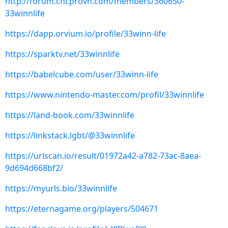
http://forum.cncprovn.com/members/360650-
33winnlife
https://dapp.orvium.io/profile/33winn-life
https://sparktv.net/33winnlife
https://babelcube.com/user/33winn-life
https://www.nintendo-master.com/profil/33winnlife
https://land-book.com/33winnlife
https://linkstack.lgbt/@33winnlife
https://urlscan.io/result/01972a42-a782-73ac-8aea-
9d694d668bf2/
https://myurls.bio/33winnlife
https://eternagame.org/players/504671