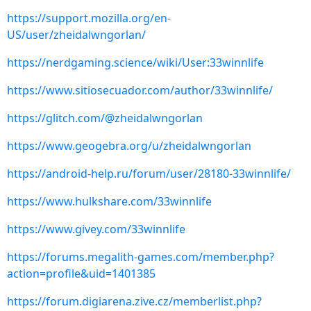
https://support.mozilla.org/en-
US/user/zheidalwngorlan/
https://nerdgaming.science/wiki/User:33winnlife
https://www.sitiosecuador.com/author/33winnlife/
https://glitch.com/@zheidalwngorlan
https://www.geogebra.org/u/zheidalwngorlan
https://android-help.ru/forum/user/28180-33winnlife/
https://www.hulkshare.com/33winnlife
https://www.givey.com/33winnlife
https://forums.megalith-games.com/member.php?
action=profile&uid=1401385
https://forum.digiarena.zive.cz/memberlist.php?