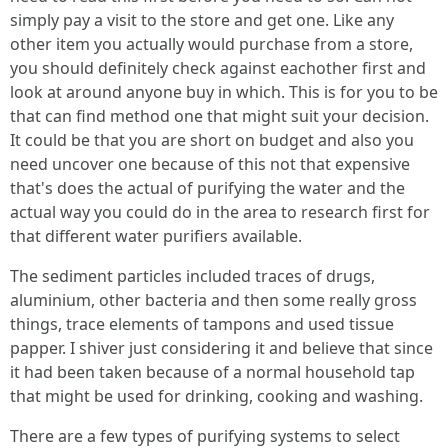
simply pay a visit to the store and get one. Like any
other item you actually would purchase from a store,
you should definitely check against eachother first and
look at around anyone buy in which. This is for you to be
that can find method one that might suit your decision.
It could be that you are short on budget and also you
need uncover one because of this not that expensive
that's does the actual of purifying the water and the
actual way you could do in the area to research first for
that different water purifiers available.
The sediment particles included traces of drugs,
aluminium, other bacteria and then some really gross
things, trace elements of tampons and used tissue
papper. I shiver just considering it and believe that since
it had been taken because of a normal household tap
that might be used for drinking, cooking and washing.
There are a few types of purifying systems to select