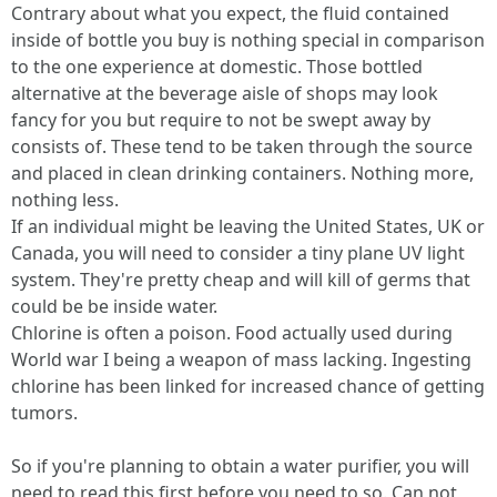
Contrary about what you expect, the fluid contained
inside of bottle you buy is nothing special in comparison
to the one experience at domestic. Those bottled
alternative at the beverage aisle of shops may look
fancy for you but require to not be swept away by
consists of. These tend to be taken through the source
and placed in clean drinking containers. Nothing more,
nothing less.
If an individual might be leaving the United States, UK or
Canada, you will need to consider a tiny plane UV light
system. They're pretty cheap and will kill of germs that
could be be inside water.
Chlorine is often a poison. Food actually used during
World war I being a weapon of mass lacking. Ingesting
chlorine has been linked for increased chance of getting
tumors.
So if you're planning to obtain a water purifier, you will
need to read this first before you need to so. Can not