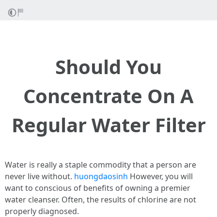
Should You
Concentrate On A
Regular Water Filter
Water is really a staple commodity that a person are
never live without.
huongdaosinh
However, you will
want to conscious of benefits of owning a premier
water cleanser. Often, the results of chlorine are not
properly diagnosed.