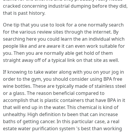
cracked concerning industrial dumping before they did,
that is past history.
One tip that you use to look for a one normally search
for the various review sites through the internet. By
searching here you could learn the an individual which
people like and are aware it can even work suitable for
you. Then you are normally able get hold of them
straight away off of a typical link on that site as well.
If knowing to take water along with you on your jog in
order to the gym, you should consider using BPA free
wine bottles. These are typically made of stainless steel
or a glass. The reason beneficial compared to
accomplish that is plastic containers that have BPA in it
that will end up in the water. This chemical is kind of
unhealthy. High definition tv been that can increase
baths of getting cancer. In this particular case, a real
estate water purification system 's best than working