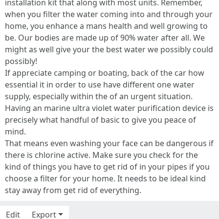
installation kit that along with most units. Remember,
when you filter the water coming into and through your
home, you enhance a mans health and well growing to
be. Our bodies are made up of 90% water after all. We
might as well give your the best water we possibly could
possibly!
If appreciate camping or boating, back of the car how
essential it in order to use have different one water
supply, especially within the of an urgent situation.
Having an marine ultra violet water purification device is
precisely what handful of basic to give you peace of
mind.
That means even washing your face can be dangerous if
there is chlorine active. Make sure you check for the
kind of things you have to get rid of in your pipes if you
choose a filter for your home. It needs to be ideal kind
stay away from get rid of everything.
Edit
Export