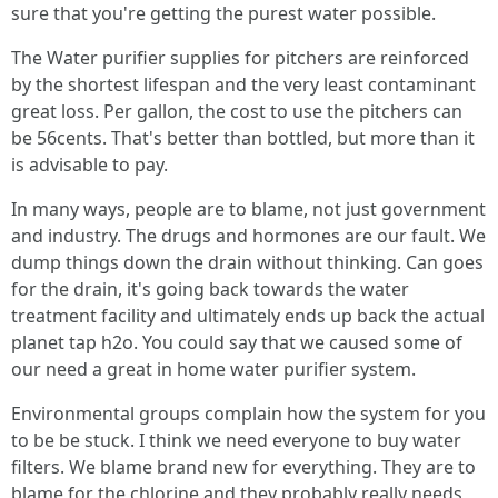
sure that you're getting the purest water possible.
The Water purifier supplies for pitchers are reinforced
by the shortest lifespan and the very least contaminant
great loss. Per gallon, the cost to use the pitchers can
be 56cents. That's better than bottled, but more than it
is advisable to pay.
In many ways, people are to blame, not just government
and industry. The drugs and hormones are our fault. We
dump things down the drain without thinking. Can goes
for the drain, it's going back towards the water
treatment facility and ultimately ends up back the actual
planet tap h2o. You could say that we caused some of
our need a great in home water purifier system.
Environmental groups complain how the system for you
to be be stuck. I think we need everyone to buy water
filters. We blame brand new for everything. They are to
blame for the chlorine and they probably really needs