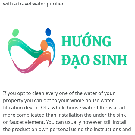
with a travel water purifier.
If you opt to clean every one of the water of your
property you can opt to your whole house water
filtration device. Of a whole house water filter is a tad
more complicated than installation the under the sink
or faucet element. You can usually however, still install
the product on own personal using the instructions and