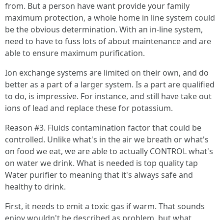
from. But a person have want provide your family
maximum protection, a whole home in line system could
be the obvious determination. With an in-line system,
need to have to fuss lots of about maintenance and are
able to ensure maximum purification.
Ion exchange systems are limited on their own, and do
better as a part of a larger system. Is a part are qualified
to do, is impressive. For instance, and still have take out
ions of lead and replace these for potassium.
Reason #3. Fluids contamination factor that could be
controlled. Unlike what's in the air we breath or what's
on food we eat, we are able to actually CONTROL what's
on water we drink. What is needed is top quality tap
Water purifier to meaning that it's always safe and
healthy to drink.
First, it needs to emit a toxic gas if warm. That sounds
enjoy wouldn't be described as problem, but what