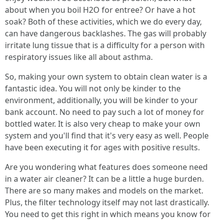
about when you boil H2O for entree? Or have a hot
soak? Both of these activities, which we do every day,
can have dangerous backlashes. The gas will probably
irritate lung tissue that is a difficulty for a person with
respiratory issues like all about asthma.
So, making your own system to obtain clean water is a
fantastic idea. You will not only be kinder to the
environment, additionally, you will be kinder to your
bank account. No need to pay such a lot of money for
bottled water. It is also very cheap to make your own
system and you'll find that it's very easy as well. People
have been executing it for ages with positive results.
Are you wondering what features does someone need
in a water air cleaner? It can be a little a huge burden.
There are so many makes and models on the market.
Plus, the filter technology itself may not last drastically.
You need to get this right in which means you know for