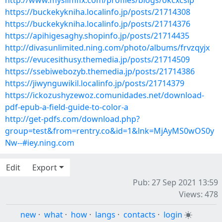
http://www.myslimfix.com/profiles/blogs/okcxcslp
https://buckekykniha.localinfo.jp/posts/21714308
https://buckekykniha.localinfo.jp/posts/21714376
https://apihigesaghy.shopinfo.jp/posts/21714435
http://divasunlimited.ning.com/photo/albums/frvzqyjx
https://evucesithusy.themedia.jp/posts/21714509
https://ssebiwebozyb.themedia.jp/posts/21714386
https://jiwynguwikil.localinfo.jp/posts/21714379
https://ickozushyzewoz.comunidades.net/download-
pdf-epub-a-field-guide-to-color-a
http://get-pdfs.com/download.php?
group=test&from=rentry.co&id=1&lnk=MjAyMS0wOS0y
Nw--#iey.ning.com
Edit
Export
Pub: 27 Sep 2021 13:59
Views: 478
new
·
what
·
how
·
langs
·
contacts
·
login