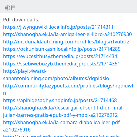
Pdf downloads:
https://jiwynguwikil.localinfo.jp/posts/21714311
http://shanogha.ek.la/la-amiga-leer-el-libro-a210276930
http://mcdonaldauto.ning.com/profiles/blogs/rfvubtfz
https://ockunisunkash.localinfo.jp/posts/21714285
https://evucesithusy.themedia.jp/posts/21714434
https://ssebiwebozyb.themedia.jp/posts/21714351
http://playit4ward-
sanantonio.ning.com/photo/albums/dgpidsio
http://community.lazypoets.com/profiles/blogs/nqdiuwf
n
https://apihigesaghy.shopinfo.jp/posts/21714468
http://shanogha.ek.la/descargar-el-sentit-d-un-final-
julian-barnes-gratis-epub-pdf-y-mobi-a210276912
http://shanogha.ek.la/la-camara-diabolica-leer-pdf-
a210276916