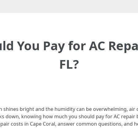
 You Pay for AC Repai
FL?
un shines bright and the humidity can be overwhelming, air c
eaks down, knowing how much you should pay for AC repair 
 repair costs in Cape Coral, answer common questions, and 