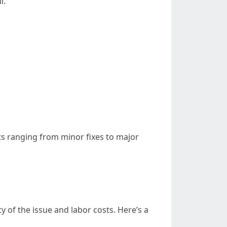
l.
ts ranging from minor fixes to major
y of the issue and labor costs. Here’s a