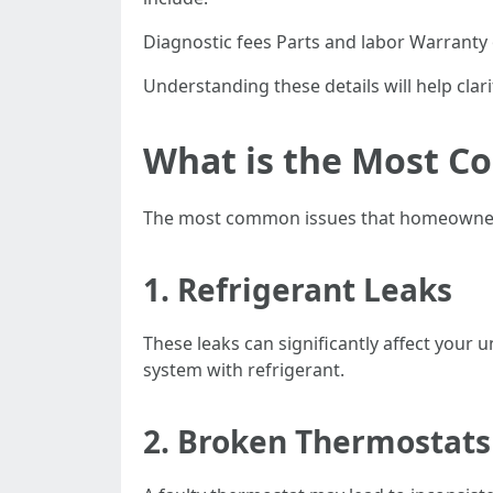
Diagnostic fees Parts and labor Warranty
Understanding these details will help clar
What is the Most C
The most common issues that homeowners f
1. Refrigerant Leaks
These leaks can significantly affect your u
system with refrigerant.
2. Broken Thermostats