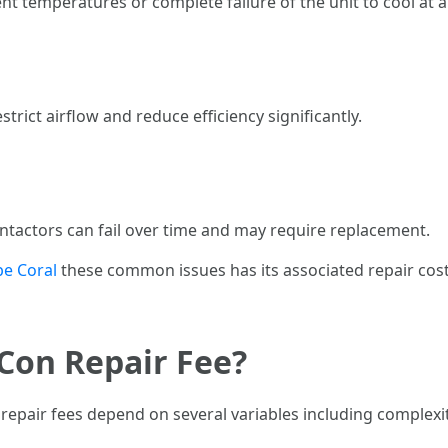
nt temperatures or complete failure of the unit to cool at al
trict airflow and reduce efficiency significantly.
ntactors can fail over time and may require replacement.
pe Coral
these common issues has its associated repair cos
Con Repair Fee?
repair fees depend on several variables including complexit