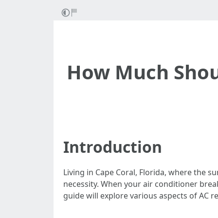
How Much Should
Introduction
Living in Cape Coral, Florida, where the s
necessity. When your air conditioner br
guide will explore various aspects of AC