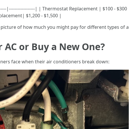
------|------------------| | Thermostat Replacement | $100 - $30
placement| $1,200 - $1,500 |
picture of how much you might pay for different types of ai
ir AC or Buy a New One?
rs face when their air conditioners break down: