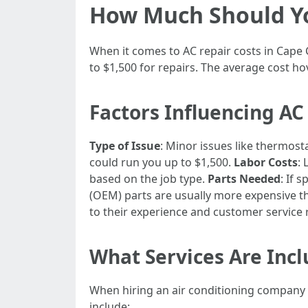
How Much Should You
When it comes to AC repair costs in Cape 
to $1,500 for repairs. The average cost ho
Factors Influencing AC
Type of Issue
: Minor issues like thermos
could run you up to $1,500.
Labor Costs
:
based on the job type.
Parts Needed
: If 
(OEM) parts are usually more expensive t
to their experience and customer service 
What Services Are Inc
When hiring an air conditioning company 
include: