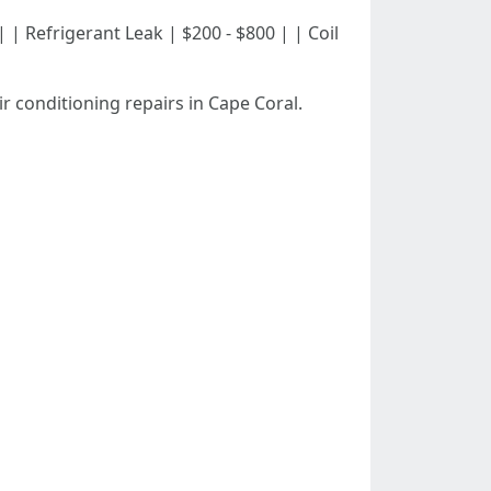
0 | | Refrigerant Leak | $200 - $800 | | Coil
r conditioning repairs in Cape Coral.