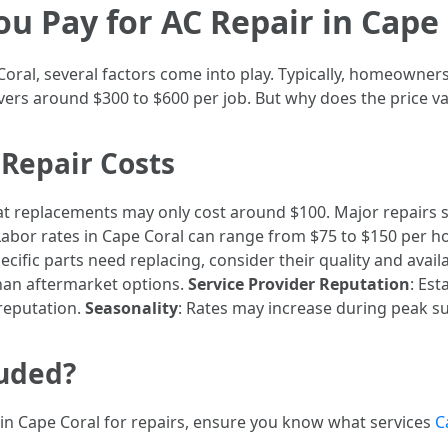
 Pay for AC Repair in Cape 
Coral, several factors come into play. Typically, homeowne
vers around $300 to $600 per job. But why does the price va
 Repair Costs
tat replacements may only cost around $100. Major repairs
 Labor rates in Cape Coral can range from $75 to $150 per 
specific parts need replacing, consider their quality and ava
han aftermarket options.
Service Provider Reputation
: Es
reputation.
Seasonality
: Rates may increase during peak
luded?
in Cape Coral for repairs, ensure you know what services
C