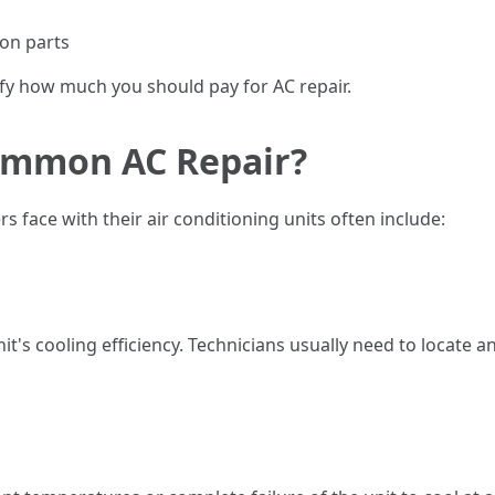
 on parts
ify how much you should pay for AC repair.
ommon AC Repair?
ace with their air conditioning units often include:
nit's cooling efficiency. Technicians usually need to locate 