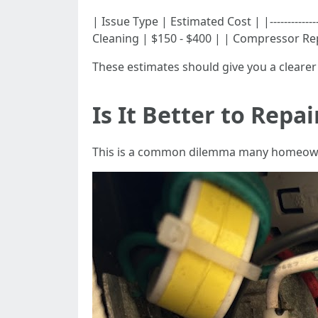
| Issue Type | Estimated Cost | |------------
Cleaning | $150 - $400 | | Compressor Re
These estimates should give you a clearer 
Is It Better to Repa
This is a common dilemma many homeowne