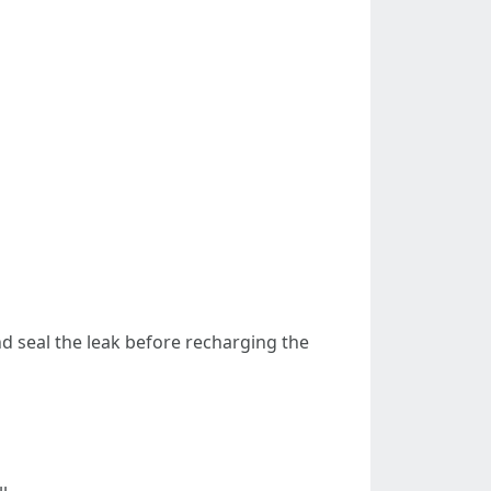
and seal the leak before recharging the