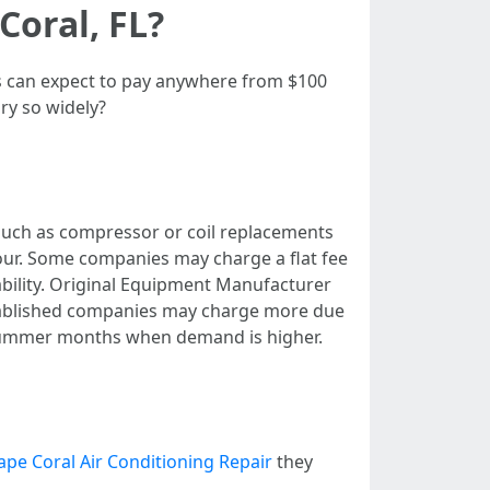
Coral, FL?
rs can expect to pay anywhere from $100
ry so widely?
 such as compressor or coil replacements
hour. Some companies may charge a flat fee
ilability. Original Equipment Manufacturer
tablished companies may charge more due
 summer months when demand is higher.
ape Coral Air Conditioning Repair
they