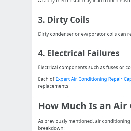
A faulty thermostat may lead to inconsiste
3. Dirty Coils
Dirty condenser or evaporator coils can res
4. Electrical Failures
Electrical components such as fuses or co
Each of
Expert Air Conditioning Repair Ca
replacements.
How Much Is an Air 
As previously mentioned, air conditioning 
breakdown: