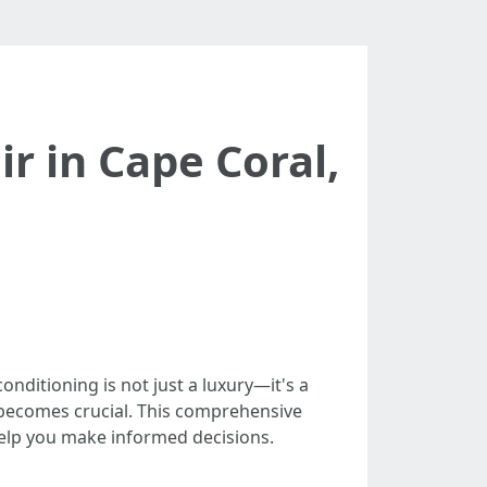
r in Cape Coral,
onditioning is not just a luxury—it's a
becomes crucial. This comprehensive
help you make informed decisions.