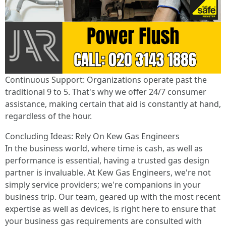
Continuous Support: Organizations operate past the
traditional 9 to 5. That's why we offer 24/7 consumer
assistance, making certain that aid is constantly at hand,
regardless of the hour.
Concluding Ideas: Rely On Kew Gas Engineers
In the business world, where time is cash, as well as
performance is essential, having a trusted gas design
partner is invaluable. At Kew Gas Engineers, we're not
simply service providers; we're companions in your
business trip. Our team, geared up with the most recent
expertise as well as devices, is right here to ensure that
your business gas requirements are consulted with