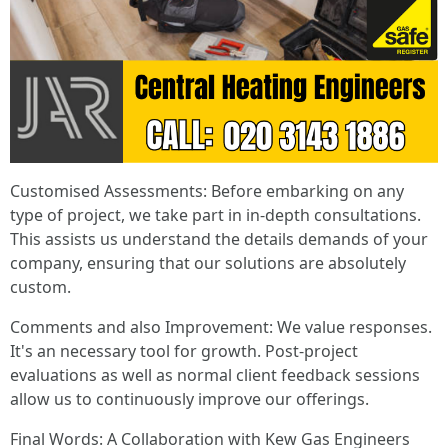
Customised Assessments: Before embarking on any
type of project, we take part in in-depth consultations.
This assists us understand the details demands of your
company, ensuring that our solutions are absolutely
custom.
Comments and also Improvement: We value responses.
It's an necessary tool for growth. Post-project
evaluations as well as normal client feedback sessions
allow us to continuously improve our offerings.
Final Words: A Collaboration with Kew Gas Engineers