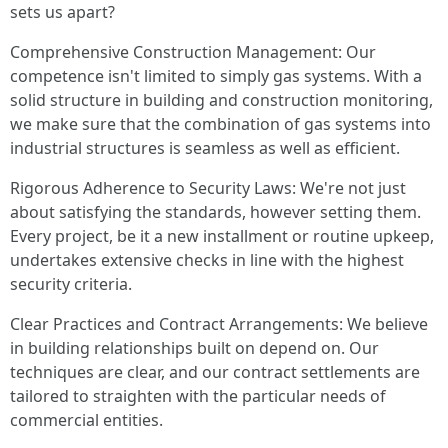
sets us apart?
Comprehensive Construction Management: Our
competence isn't limited to simply gas systems. With a
solid structure in building and construction monitoring,
we make sure that the combination of gas systems into
industrial structures is seamless as well as efficient.
Rigorous Adherence to Security Laws: We're not just
about satisfying the standards, however setting them.
Every project, be it a new installment or routine upkeep,
undertakes extensive checks in line with the highest
security criteria.
Clear Practices and Contract Arrangements: We believe
in building relationships built on depend on. Our
techniques are clear, and our contract settlements are
tailored to straighten with the particular needs of
commercial entities.