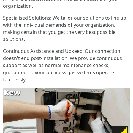
organization.
Specialised Solutions: We tailor our solutions to line up
with the individual demands of your organization,
making certain that you get the very best possible
solutions.
Continuous Assistance and Upkeep: Our connection
doesn't end post-installation. We provide continuous
support as well as normal maintenance checks,
guaranteeing your business gas systems operate
faultlessly.