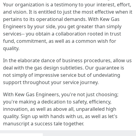
Your organization is a testimony to your interest, effort,
and vision. It is entitled to just the most effective when it
pertains to its operational demands. With Kew Gas
Engineers by your side, you get greater than simply
services-- you obtain a collaboration rooted in trust
fund, commitment, as well as a common wish for
quality.
In the elaborate dance of business procedures, allow us
deal with the gas design subtleties. Our guarantee is
not simply of impressive service but of undeviating
support throughout your service journey.
With Kew Gas Engineers, you're not just choosing;
you're making a dedication to safety, efficiency,
innovation, as well as above all, unparalleled high
quality. Sign up with hands with us, as well as let's
manuscript a success tale together.