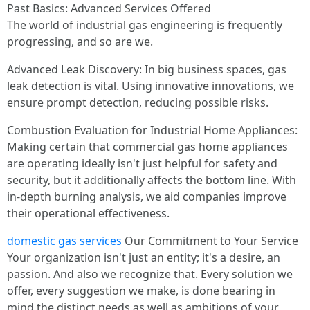
Past Basics: Advanced Services Offered
The world of industrial gas engineering is frequently
progressing, and so are we.
Advanced Leak Discovery: In big business spaces, gas
leak detection is vital. Using innovative innovations, we
ensure prompt detection, reducing possible risks.
Combustion Evaluation for Industrial Home Appliances:
Making certain that commercial gas home appliances
are operating ideally isn't just helpful for safety and
security, but it additionally affects the bottom line. With
in-depth burning analysis, we aid companies improve
their operational effectiveness.
domestic gas services
Our Commitment to Your Service
Your organization isn't just an entity; it's a desire, an
passion. And also we recognize that. Every solution we
offer, every suggestion we make, is done bearing in
mind the distinct needs as well as ambitions of your