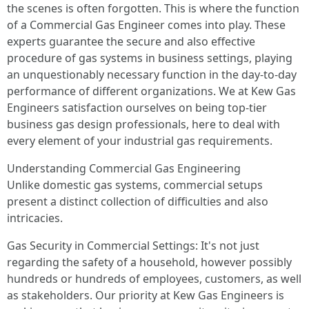
the scenes is often forgotten. This is where the function
of a Commercial Gas Engineer comes into play. These
experts guarantee the secure and also effective
procedure of gas systems in business settings, playing
an unquestionably necessary function in the day-to-day
performance of different organizations. We at Kew Gas
Engineers satisfaction ourselves on being top-tier
business gas design professionals, here to deal with
every element of your industrial gas requirements.
Understanding Commercial Gas Engineering
Unlike domestic gas systems, commercial setups
present a distinct collection of difficulties and also
intricacies.
Gas Security in Commercial Settings: It's not just
regarding the safety of a household, however possibly
hundreds or hundreds of employees, customers, as well
as stakeholders. Our priority at Kew Gas Engineers is