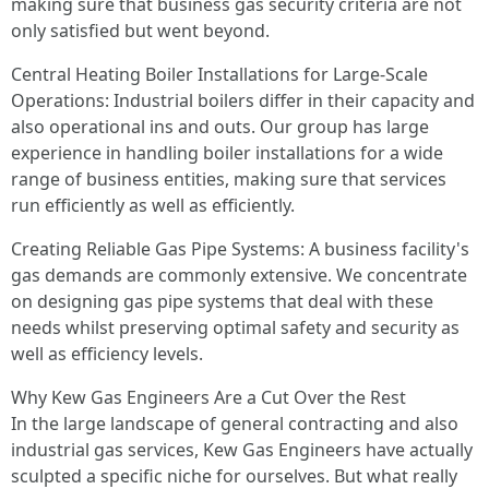
making sure that business gas security criteria are not
only satisfied but went beyond.
Central Heating Boiler Installations for Large-Scale
Operations: Industrial boilers differ in their capacity and
also operational ins and outs. Our group has large
experience in handling boiler installations for a wide
range of business entities, making sure that services
run efficiently as well as efficiently.
Creating Reliable Gas Pipe Systems: A business facility's
gas demands are commonly extensive. We concentrate
on designing gas pipe systems that deal with these
needs whilst preserving optimal safety and security as
well as efficiency levels.
Why Kew Gas Engineers Are a Cut Over the Rest
In the large landscape of general contracting and also
industrial gas services, Kew Gas Engineers have actually
sculpted a specific niche for ourselves. But what really