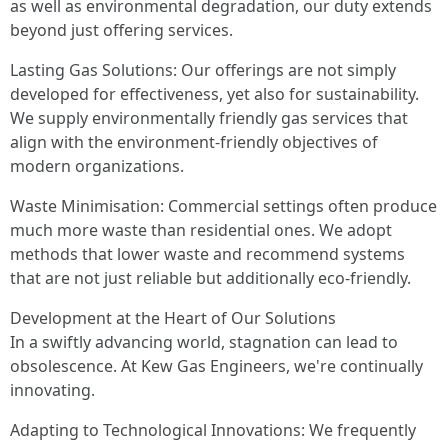
as well as environmental degradation, our duty extends
beyond just offering services.
Lasting Gas Solutions: Our offerings are not simply
developed for effectiveness, yet also for sustainability.
We supply environmentally friendly gas services that
align with the environment-friendly objectives of
modern organizations.
Waste Minimisation: Commercial settings often produce
much more waste than residential ones. We adopt
methods that lower waste and recommend systems
that are not just reliable but additionally eco-friendly.
Development at the Heart of Our Solutions
In a swiftly advancing world, stagnation can lead to
obsolescence. At Kew Gas Engineers, we're continually
innovating.
Adapting to Technological Innovations: We frequently