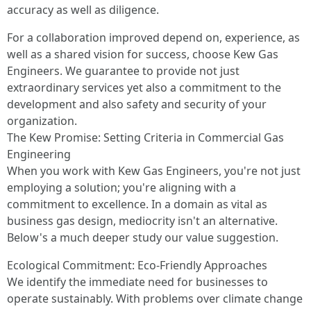
accuracy as well as diligence.
For a collaboration improved depend on, experience, as
well as a shared vision for success, choose Kew Gas
Engineers. We guarantee to provide not just
extraordinary services yet also a commitment to the
development and also safety and security of your
organization.
The Kew Promise: Setting Criteria in Commercial Gas
Engineering
When you work with Kew Gas Engineers, you're not just
employing a solution; you're aligning with a
commitment to excellence. In a domain as vital as
business gas design, mediocrity isn't an alternative.
Below's a much deeper study our value suggestion.
Ecological Commitment: Eco-Friendly Approaches
We identify the immediate need for businesses to
operate sustainably. With problems over climate change