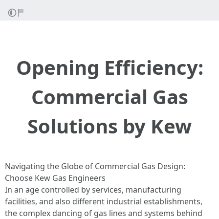
Opening Efficiency:
Commercial Gas
Solutions by Kew
Navigating the Globe of Commercial Gas Design:
Choose Kew Gas Engineers
In an age controlled by services, manufacturing
facilities, and also different industrial establishments,
the complex dancing of gas lines and systems behind