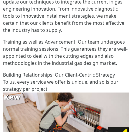
update our techniques to integrate the current in gas
engineering innovation. From innovative diagnostic
tools to innovative installment strategies, we make
certain that our clients benefit from the most effective
the industry has to supply.
Training as well as Advancement: Our team undergoes
normal training sessions. This guarantees they are well-
appointed to deal with the cutting edges and also
methodologies in the industrial gas design market.
Building Relationships: Our Client-Centric Strategy
To us, every service we offer is unique, and so is our
strategy per project.