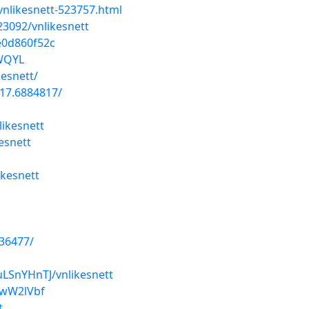
nlikesnett-523757.html
23092/vnlikesnett
e0d860f52c
AWQYL
kesnett/
17.6884817/
likesnett
esnett
kesnett
036477/
uLSnYHnTJ/vnlikesnett
twW2lVbf
t