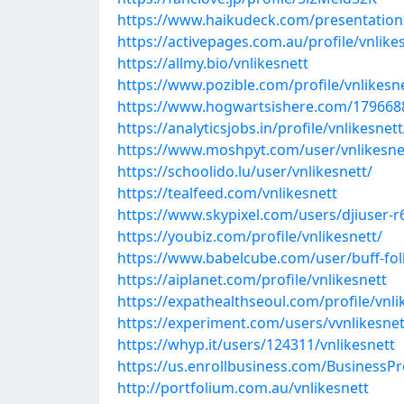
https://www.haikudeck.com/presentations
https://activepages.com.au/profile/vnlike
https://allmy.bio/vnlikesnett
https://www.pozible.com/profile/vnlikesn
https://www.hogwartsishere.com/179668
https://analyticsjobs.in/profile/vnlikesnett
https://www.moshpyt.com/user/vnlikesne
https://schoolido.lu/user/vnlikesnett/
https://tealfeed.com/vnlikesnett
https://www.skypixel.com/users/djiuser-
https://youbiz.com/profile/vnlikesnett/
https://www.babelcube.com/user/buff-fol
https://aiplanet.com/profile/vnlikesnett
https://expathealthseoul.com/profile/vnli
https://experiment.com/users/vvnlikesnet
https://whyp.it/users/124311/vnlikesnett
https://us.enrollbusiness.com/BusinessPr
http://portfolium.com.au/vnlikesnett