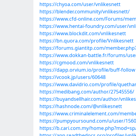
https://chyoa.com/user/vnlikesnett
https://blender.community/vnlikesnett/
https://www.cfd-online.com/Forums/memb
https://www.hentai-foundry.com/user/vnli
https://www.blockdit.com/vnlikesnett
https://bn.quora.com/profile/Vnlikesnett
https://forums.giantitp.com/member.php?
https://www.dokkan-battle.fr/forums/user
https://cgmood.com/vnlikesnett
https://dapp.orvium.io/profile/buff-follow
https://vcook.jp/users/60648
https://www.davidrio.com/profile/quetha
https://medibang.com/author/27545556/
https://buyandsellhair.com/author/vnlikes
https://hashnode.com/@vnlikesnett
https://www.criminalelement.com/members
https://pumpyoursound.com/u/user/156
https://b.cari.com.my/home.php?mod=sp
https://app.readthedocs.org/profiles/vnli