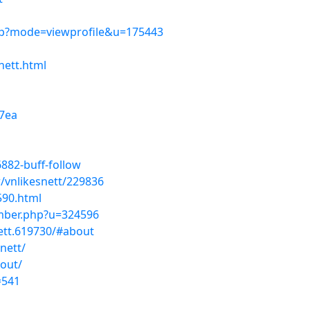
php?mode=viewprofile&u=175443
nett.html
7ea
6882-buff-follow
/vnlikesnett/229836
590.html
ember.php?u=324596
ett.619730/#about
nett/
out/
=541