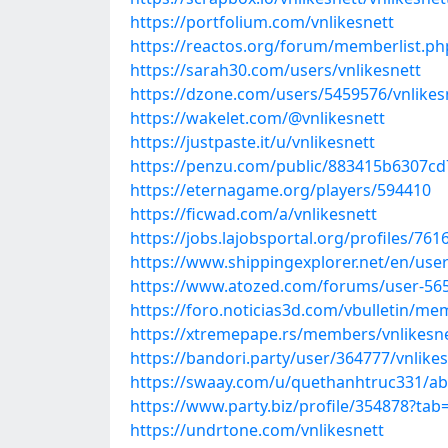
https://portfolium.com/vnlikesnett
https://reactos.org/forum/memberlist.
https://sarah30.com/users/vnlikesnett
https://dzone.com/users/5459576/vnlikes
https://wakelet.com/@vnlikesnett
https://justpaste.it/u/vnlikesnett
https://penzu.com/public/883415b6307cd
https://eternagame.org/players/594410
https://ficwad.com/a/vnlikesnett
https://jobs.lajobsportal.org/profiles/761
https://www.shippingexplorer.net/en/user
https://www.atozed.com/forums/user-56
https://foro.noticias3d.com/vbulletin/m
https://xtremepape.rs/members/vnlikesn
https://bandori.party/user/364777/vnlikes
https://swaay.com/u/quethanhtruc331/ab
https://www.party.biz/profile/354878?tab
https://undrtone.com/vnlikesnett