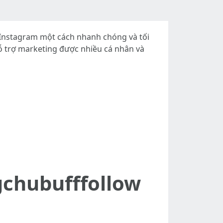
, Instagram một cách nhanh chóng và tối
 hỗ trợ marketing được nhiều cá nhân và
gchubufffollow