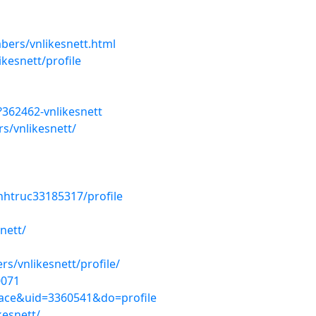
ers/vnlikesnett.html
kesnett/profile
362462-vnlikesnett
s/vnlikesnett/
nhtruc33185317/profile
nett/
/vnlikesnett/profile/
0071
ace&uid=3360541&do=profile
kesnett/