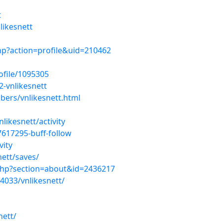
t
likesnett
hp?action=profile&uid=210462
ofile/1095305
-vnlikesnett
ers/vnlikesnett.html
likesnett/activity
7617295-buff-follow
vity
ett/saves/
php?section=about&id=2436217
4033/vnlikesnett/
nett/