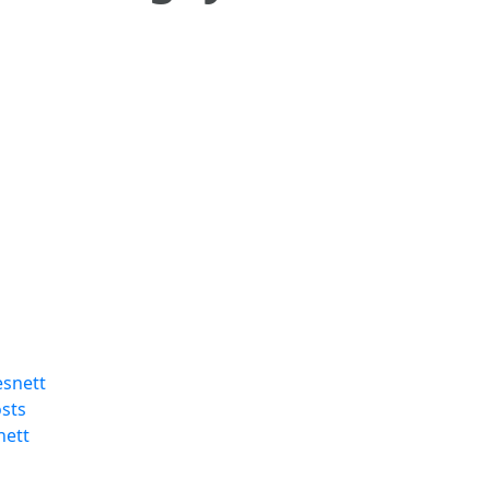
esnett
sts
nett