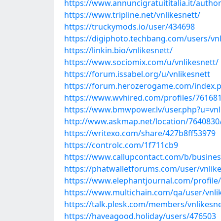
https://www.annuncigratuititalia.it/author
https://www.tripline.net/vnlikesnett/
https://truckymods.io/user/434698
https://digiphoto.techbang.com/users/vnl
https://linkin.bio/vnlikesnett/
https://www.sociomix.com/u/vnlikesnett/
https://forum.issabel.org/u/vnlikesnett
https://forum.herozerogame.com/index.p
https://www.wvhired.com/profiles/761681
https://www.bmwpower.lv/user.php?u=vnl
http://www.askmap.net/location/7640830/
https://writexo.com/share/427b8ff53979
https://controlc.com/1f711cb9
https://www.callupcontact.com/b/busines
https://phatwalletforums.com/user/vnlik
https://www.elephantjournal.com/profile/
https://www.multichain.com/qa/user/vnli
https://talk.plesk.com/members/vnlikesn
https://haveagood.holiday/users/476503