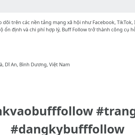
heo dõi trên các nền tảng mạng xã hội như Facebook, TikTok
c độ ổn định và chi phí hợp lý, Buff Follow trở thành công cụ
à, Dĩ An, Bình Dương, Việt Nam
inkvaobufffollow #tran
#dangkybufffollow