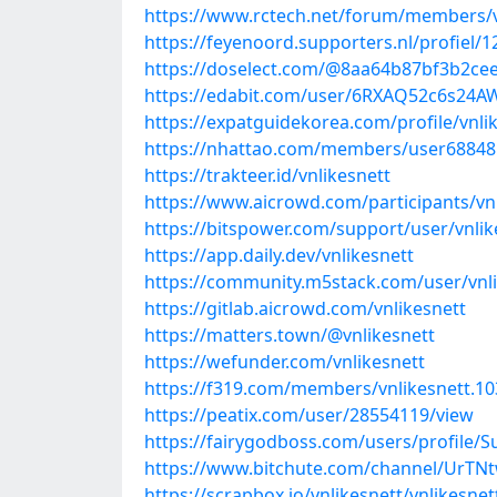
https://www.rctech.net/forum/members/v
https://feyenoord.supporters.nl/profiel/1
https://doselect.com/@8aa64b87bf3b2ce
https://edabit.com/user/6RXAQ52c6s24
https://expatguidekorea.com/profile/vnli
https://nhattao.com/members/user68848
https://trakteer.id/vnlikesnett
https://www.aicrowd.com/participants/vn
https://bitspower.com/support/user/vnlik
https://app.daily.dev/vnlikesnett
https://community.m5stack.com/user/vnli
https://gitlab.aicrowd.com/vnlikesnett
https://matters.town/@vnlikesnett
https://wefunder.com/vnlikesnett
https://f319.com/members/vnlikesnett.1
https://peatix.com/user/28554119/view
https://fairygodboss.com/users/profile/S
https://www.bitchute.com/channel/UrTN
https://scrapbox.io/vnlikesnett/vnlikesnet