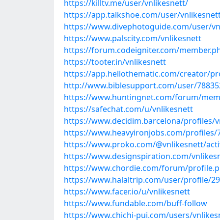
https://killtv.me/user/vnlikesnett/
https://app.talkshoe.com/user/vnlikesnet
https://www.divephotoguide.com/user/vn
https://www.palscity.com/vnlikesnett
https://forum.codeigniter.com/member.p
https://tooter.in/vnlikesnett
https://app.hellothematic.com/creator/pr
http://www.biblesupport.com/user/788352
https://www.huntingnet.com/forum/memb
https://safechat.com/u/vnlikesnett
https://www.decidim.barcelona/profiles/vn
https://www.heavyironjobs.com/profiles/
https://www.proko.com/@vnlikesnett/acti
https://www.designspiration.com/vnlikesn
https://www.chordie.com/forum/profile.
https://www.halaltrip.com/user/profile/29
https://www.facer.io/u/vnlikesnett
https://www.fundable.com/buff-follow
https://www.chichi-pui.com/users/vnlikes