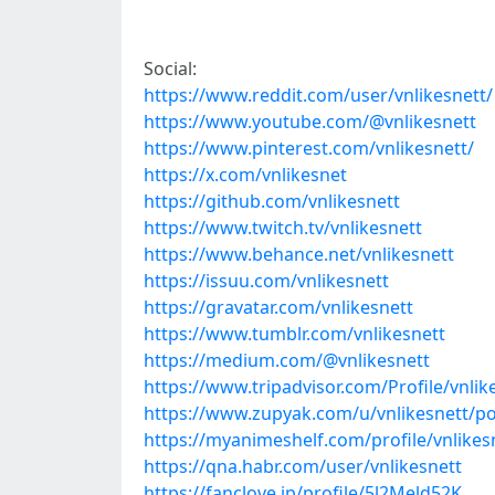
Social:
https://www.reddit.com/user/vnlikesnett/
https://www.youtube.com/@vnlikesnett
https://www.pinterest.com/vnlikesnett/
https://x.com/vnlikesnet
https://github.com/vnlikesnett
https://www.twitch.tv/vnlikesnett
https://www.behance.net/vnlikesnett
https://issuu.com/vnlikesnett
https://gravatar.com/vnlikesnett
https://www.tumblr.com/vnlikesnett
https://medium.com/@vnlikesnett
https://www.tripadvisor.com/Profile/vnlik
https://www.zupyak.com/u/vnlikesnett/po
https://myanimeshelf.com/profile/vnlikes
https://qna.habr.com/user/vnlikesnett
https://fanclove.jp/profile/5l2Meld52K