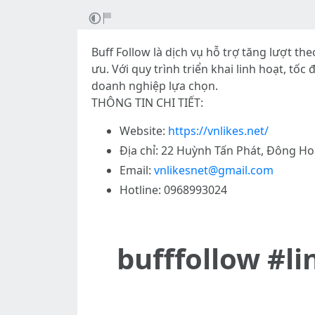
Buff Follow là dịch vụ hỗ trợ tăng lượt t
ưu. Với quy trình triển khai linh hoạt, tố
doanh nghiệp lựa chọn.
THÔNG TIN CHI TIẾT:
Website:
https://vnlikes.net/
Địa chỉ: 22 Huỳnh Tấn Phát, Đông Ho
Email:
vnlikesnet@gmail.com
Hotline: 0968993024
bufffollow #l