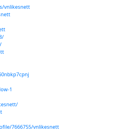
/vnlikesnett
snett
ett
8/
/
tt
r60nbkp7cpnj
low-1
kesnett/
t
ofile/7666755/vnlikesnett