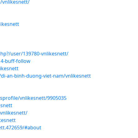
/vnlikesnett/
ikesnett
hp?/user/139780-vnlikesnett/
4-buff-follow
ikesnett
di-an-binh-duong-viet-nam/vnlikesnett
sprofile/vnlikesnett/9905035
esnett
vnlikesnett/
kesnett
ett.472659/#about