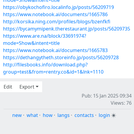
mode=Show&intent=title
https://obykochofiro.localinfo.jp/posts/56209719
https://www.notebook.ai/documents/1665786
http://korsika.ning.com/profiles/blogs/bzenfkfi
https://bycamymipenk.therestaurant.jp/posts/56209735
https://www.are.na/block/33691974?
mode=Show&intent=title
https://www.notebook.ai/documents/1665783
https://dethangytheth.storeinfo.jp/posts/56209728
http://filesbooks.info/download.php?
group=test&from=rentry.co&id=1&lnk=1110
Edit
Export
Pub: 15 Jan 2025 09:34
Views: 76
new
·
what
·
how
·
langs
·
contacts
·
login