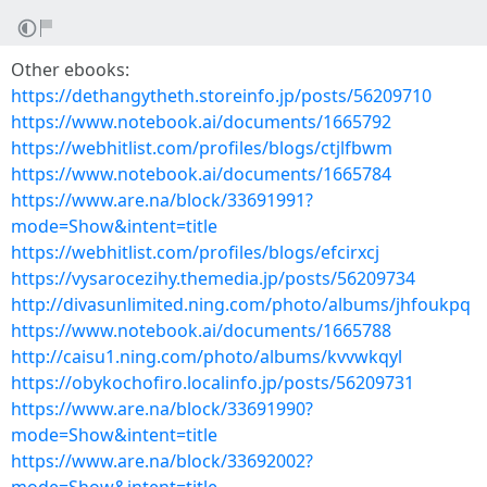
Other ebooks:
https://dethangytheth.storeinfo.jp/posts/56209710
https://www.notebook.ai/documents/1665792
https://webhitlist.com/profiles/blogs/ctjlfbwm
https://www.notebook.ai/documents/1665784
https://www.are.na/block/33691991?
mode=Show&intent=title
https://webhitlist.com/profiles/blogs/efcirxcj
https://vysarocezihy.themedia.jp/posts/56209734
http://divasunlimited.ning.com/photo/albums/jhfoukpq
https://www.notebook.ai/documents/1665788
http://caisu1.ning.com/photo/albums/kvvwkqyl
https://obykochofiro.localinfo.jp/posts/56209731
https://www.are.na/block/33691990?
mode=Show&intent=title
https://www.are.na/block/33692002?