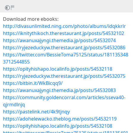
Download more ebooks:
http://divasunlimited.ning.com/photo/albums/idqkkrlr
https://iknitythikoch.therestaurant.jp/posts/54532102
https://awanuxajyngi.themedia.jp/posts/54532074
https://ryjezeduckyw.therestaurant.jp/posts/54532086
https://twitter.com/BessieToma75125/status/181135348
3712544855
https://opityhishapo.localinfo.jp/posts/54532118
https://ryjezeduckyw.therestaurant.jp/posts/54532075
https://bitbin.it/WkBicqq9/
https://awanuxajyngi.themedia.jp/posts/54532083
https://community.goldencorral.com/articles/sseva40-
qjrmdlnjq
https://pastelink.net/4k9tjnqy
https://adohelewacko.theblog.me/posts/54532119
https://opityhishapo.localinfo.jp/posts/54532108