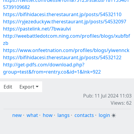
https://twitter.com/BessieToma75125/status/181135401
5739109682
https://bifihidacesi.therestaurant.jp/posts/54532110
https://ryjezeduckyw.therestaurant.jp/posts/54532097
https://pastelink.net/7bwaulvi
http://weebattledotcom.ning.com/profiles/blogs/xubfbf
zb
https://www.onfeetnation.com/profiles/blogs/yiwennck
https://bifihidacesi.therestaurant.jp/posts/54532122
http://get-pdfs.com/download.php?
group=test&from=rentry.co&id=1&lnk=922
Edit
Export
Pub: 11 Jul 2024 11:03
Views: 62
new
·
what
·
how
·
langs
·
contacts
·
login