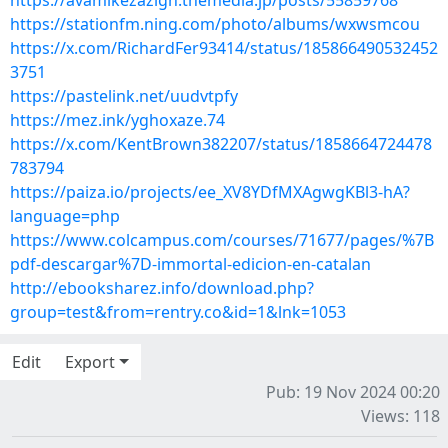
https://avamikezazigh.themedia.jp/posts/55859768
https://stationfm.ning.com/photo/albums/wxwsmcou
https://x.com/RichardFer93414/status/185866490532452
3751
https://pastelink.net/uudvtpfy
https://mez.ink/yghoxaze.74
https://x.com/KentBrown382207/status/1858664724478
783794
https://paiza.io/projects/ee_XV8YDfMXAgwgKBl3-hA?
language=php
https://www.colcampus.com/courses/71677/pages/%7B
pdf-descargar%7D-immortal-edicion-en-catalan
http://ebooksharez.info/download.php?
group=test&from=rentry.co&id=1&lnk=1053
Edit
Export
Pub: 19 Nov 2024 00:20
Views: 118