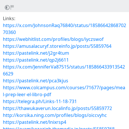
Links:
https://x.com/JohnsonRaq76840/status/18586642868702
70360
https://webhitlist.com/profiles/blogs/iyczswof
https://amusalacuryf.storeinfo.jp/posts/55859764
https://pastelink.net/j2gr4tum
https://pastelink.net/qp2j6611
https://x.com/JenniferVa87515/status/185866433913542
6629
https://pastelink.net/pca3kjus
https://www.colcampus.com/courses/71677/pages/mea
l-prep-leer-el-libro-pdf
https://telegra.ph/Links-11-18-731
https://thawukaverun.localinfo.jp/posts/55859772
http://korsika.ning.com/profiles/blogs/oiccvyhc
https://pastelink.net/lnixrsp4